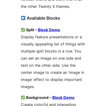
the other Twenty X themes.
Available Blocks
Split –
Block Demo
Display feature presentations or a
visually appealing list of things with
multiple split blocks in a row. You
can set an image on one side and
text on the other side. Use the
center image to create an ‘image in
image’ effect to display important
images.
Background –
Block Demo
Create colorful and interesting