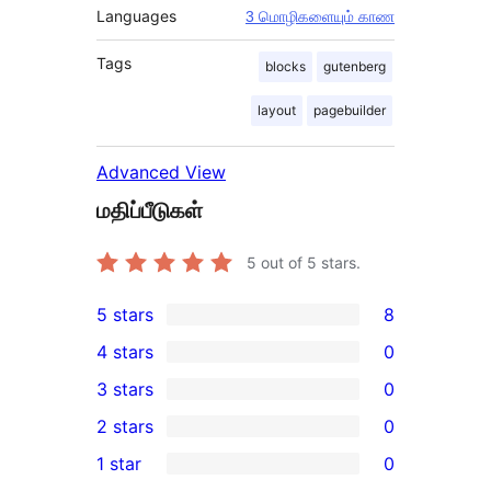
Languages
3 மொழிகளையும் காண
Tags
blocks
gutenberg
layout
pagebuilder
Advanced View
மதிப்பீடுகள்
5
out of 5 stars.
5 stars
8
8
4 stars
0
5-
0
3 stars
0
star
4-
0
2 stars
0
reviews
star
3-
0
1 star
0
reviews
star
2-
0