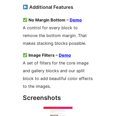
Additional Features
No Margin Bottom –
Demo
A control for every block to
remove the bottom margin. That
makes stacking blocks possible.
Image Filters –
Demo
A set of filters for the core image
and gallery blocks and our split
block to add beautiful color effects
to the images.
Screenshots