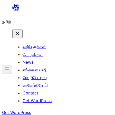
உள்ளடக்கத்திற்கு
செல்க
தமிழ்
வார்ப்புருக்கள்
சொருகிகள்
News
எங்களை பற்றி
மொழிபெயர்ப்பு
வரவேற்கிறோம்!
Contact
Get WordPress
Get WordPress