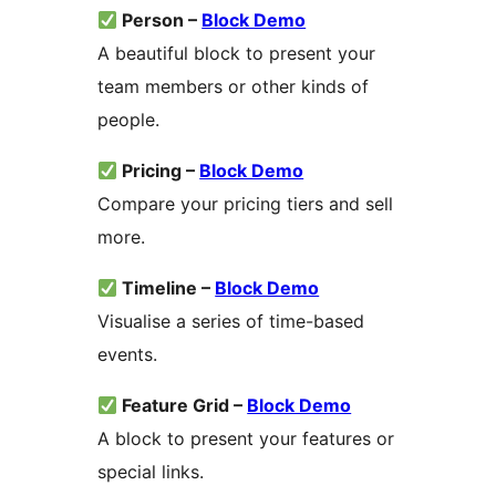
Person –
Block Demo
A beautiful block to present your
team members or other kinds of
people.
Pricing –
Block Demo
Compare your pricing tiers and sell
more.
Timeline –
Block Demo
Visualise a series of time-based
events.
Feature Grid –
Block Demo
A block to present your features or
special links.