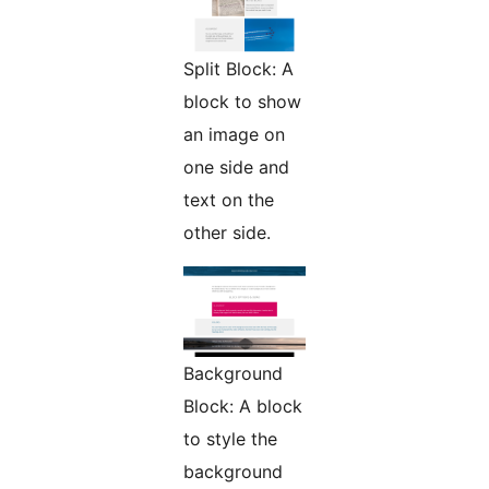
Split Block: A
block to show
an image on
one side and
text on the
other side.
Background
Block: A block
to style the
background