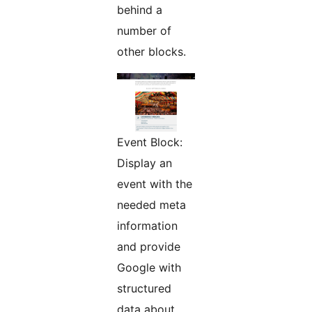
behind a
number of
other blocks.
Event Block:
Display an
event with the
needed meta
information
and provide
Google with
structured
data about