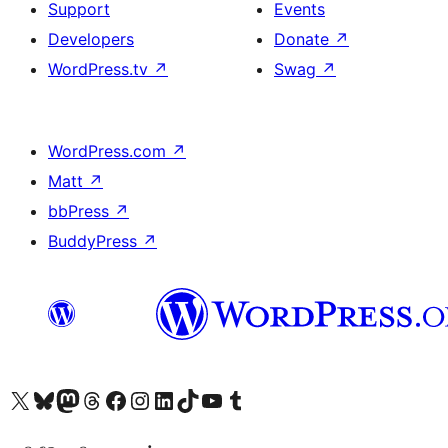
Support
Events
Developers
Donate
↗
WordPress.tv
↗
Swag
↗
WordPress.com
↗
Matt
↗
bbPress
↗
BuddyPress
↗
Visit our X (formerly Twitter) account
Visit our Bluesky account
Visit our Mastodon account
Visit our Threads account
Visit our Facebook page
Visit our Instagram account
Visit our LinkedIn account
Visit our TikTok account
Visit our YouTube channel
Visit our Tumblr account