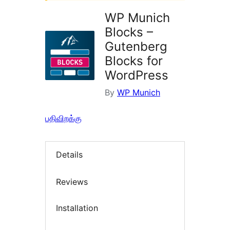
WP Munich
Blocks –
Gutenberg
Blocks for
WordPress
By
WP Munich
பதிவிறக்கு
Details
Reviews
Installation