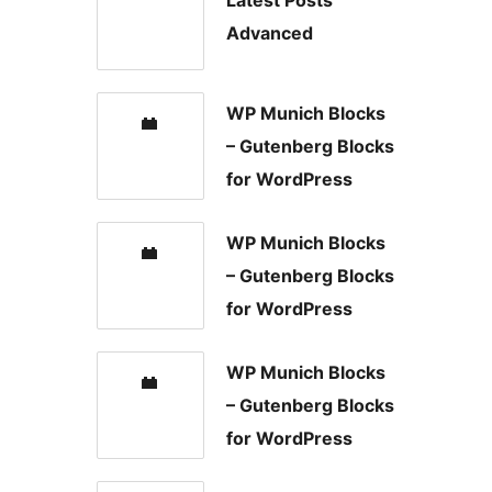
Latest Posts
Advanced
WP Munich Blocks
– Gutenberg Blocks
for WordPress
WP Munich Blocks
– Gutenberg Blocks
for WordPress
WP Munich Blocks
– Gutenberg Blocks
for WordPress