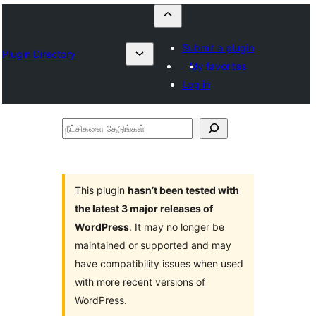
Submit a plugin
Plugin Directory
My favorites
Log in
நீட்சிகளை
தேடுங்கள்
This plugin
hasn’t been tested with
the latest 3 major releases of
WordPress
. It may no longer be
maintained or supported and may
have compatibility issues when used
with more recent versions of
WordPress.