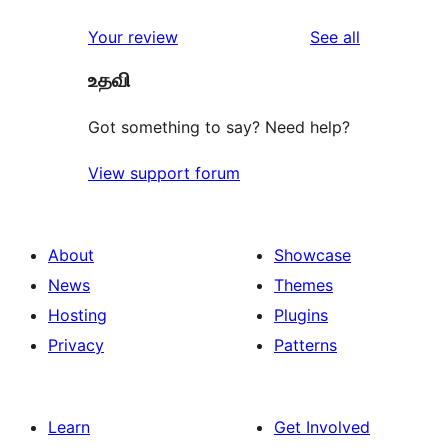
reviews
star
1-
reviews
Your review
See all
reviews
star
உதவி
reviews
Got something to say? Need help?
View support forum
About
Showcase
News
Themes
Hosting
Plugins
Privacy
Patterns
Learn
Get Involved