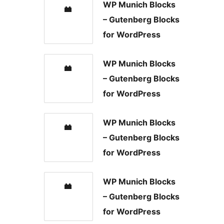
WP Munich Blocks
– Gutenberg Blocks
for WordPress
WP Munich Blocks
– Gutenberg Blocks
for WordPress
WP Munich Blocks
– Gutenberg Blocks
for WordPress
WP Munich Blocks
– Gutenberg Blocks
for WordPress