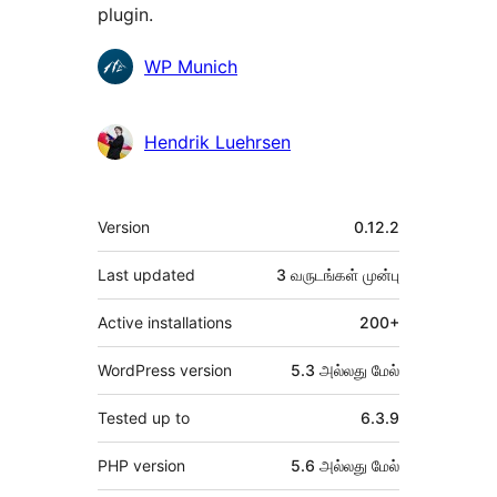
plugin.
பங்களிப்பாளர்கள்
WP Munich
Hendrik Luehrsen
Meta
Version
0.12.2
Last updated
3 வருடங்கள்
முன்பு
Active installations
200+
WordPress version
5.3 அல்லது மேல்
Tested up to
6.3.9
PHP version
5.6 அல்லது மேல்