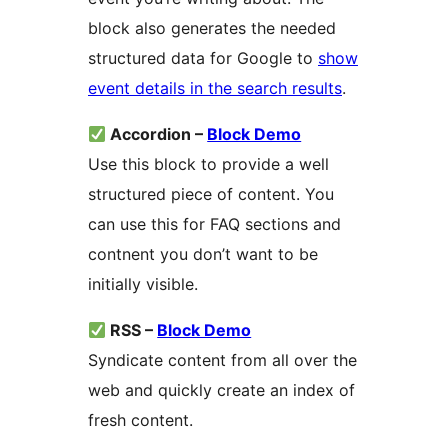
block also generates the needed
structured data for Google to
show
event details in the search results
.
Accordion –
Block Demo
Use this block to provide a well
structured piece of content. You
can use this for FAQ sections and
contnent you don’t want to be
initially visible.
RSS –
Block Demo
Syndicate content from all over the
web and quickly create an index of
fresh content.