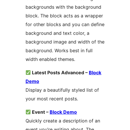
backgrounds with the background
block. The block acts as a wrapper
for other blocks and you can define
background and text color, a
background image and width of the
background. Works best in full
width enabled themes.
Latest Posts Advanced –
Block
Demo
Display a beautifully styled list of
your most recent posts.
Event –
Block Demo
Quickly create a description of an
event you’re writing about. The