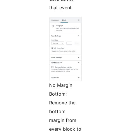
that event.
No Margin
Bottom:
Remove the
bottom
margin from
every block to