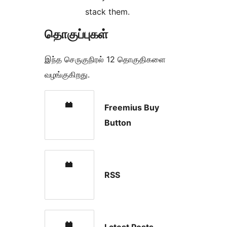
stack them.
தொகுப்புகள்
இந்த செருகுநிரல் 12 தொகுதிகளை
வழங்குகிறது.
Freemius Buy
Button
RSS