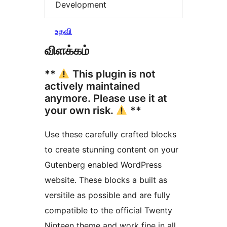
Development
உதவி
விளக்கம்
**
This plugin is not
actively maintained
anymore. Please use it at
your own risk.
**
Use these carefully crafted blocks
to create stunning content on your
Gutenberg enabled WordPress
website. These blocks a built as
versitile as possible and are fully
compatible to the official Twenty
Ninteen theme and work fine in all