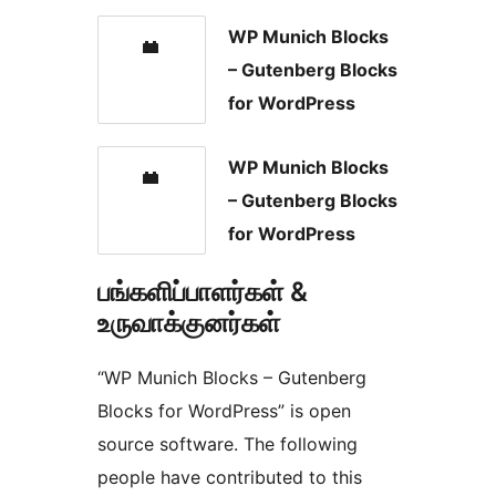
WP Munich Blocks
– Gutenberg Blocks
for WordPress
WP Munich Blocks
– Gutenberg Blocks
for WordPress
பங்களிப்பாளர்கள் &
உருவாக்குனர்கள்
“WP Munich Blocks – Gutenberg
Blocks for WordPress” is open
source software. The following
people have contributed to this