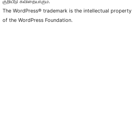
குறியீடு கவிதையாகும்.
The WordPress® trademark is the intellectual property
of the WordPress Foundation.