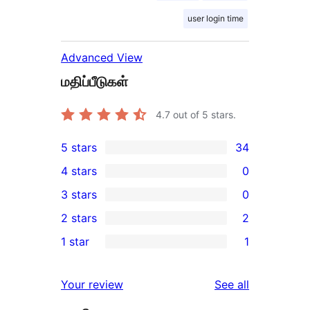
user login time
Advanced View
மதிப்பீடுகள்
4.7
out of 5 stars.
5 stars
34
34
4 stars
0
5-
0
3 stars
0
star
4-
0
2 stars
2
reviews
star
3-
2
1 star
1
reviews
star
2-
1
reviews
star
1-
reviews
Your review
See all
reviews
star