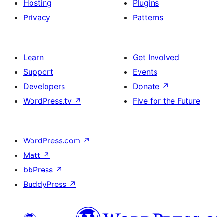
Hosting
Plugins
Privacy
Patterns
Learn
Get Involved
Support
Events
Developers
Donate
↗
WordPress.tv
↗
Five for the Future
WordPress.com
↗
Matt
↗
bbPress
↗
BuddyPress
↗