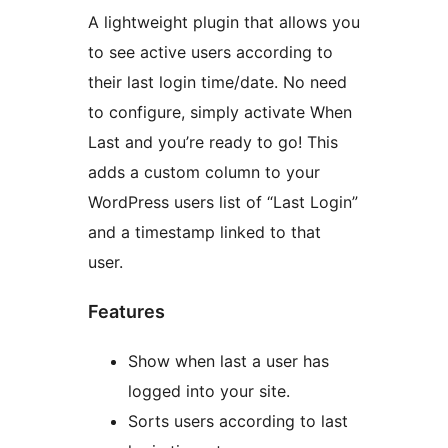
A lightweight plugin that allows you
to see active users according to
their last login time/date. No need
to configure, simply activate When
Last and you’re ready to go! This
adds a custom column to your
WordPress users list of “Last Login”
and a timestamp linked to that
user.
Features
Show when last a user has
logged into your site.
Sorts users according to last