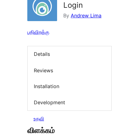
Login
By
Andrew Lima
பதிவிறக்கு
Details
Reviews
Installation
Development
உதவி
விளக்கம்