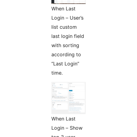
When Last
Login – User’s
list custom
last login field
with sorting
according to
“Last Login”
time.
When Last
Login – Show
top 3 user