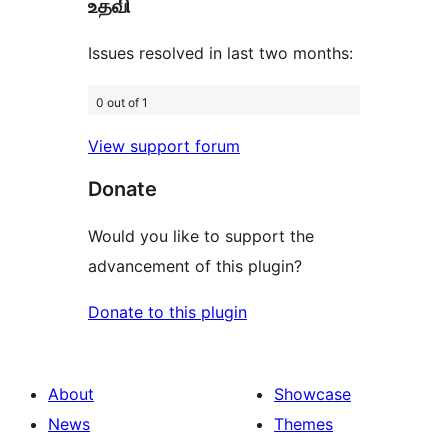
உதவி
review
Issues resolved in last two months:
0 out of 1
View support forum
Donate
Would you like to support the
advancement of this plugin?
Donate to this plugin
About
Showcase
News
Themes