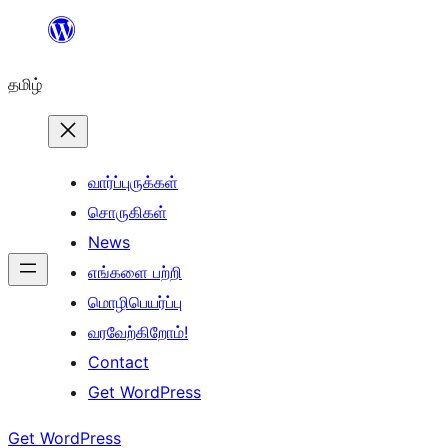
உள்ளடக்கத்திற்கு
செல்க
தமிழ்
வார்ப்புருக்கள்
சொருகிகள்
News
எங்களை பற்றி
மொழிபெயர்ப்பு
வரவேற்கிறோம்!
Contact
Get WordPress
Get WordPress