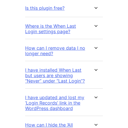
Is this plugin free?
Where is the When Last
Login settings page?
How can I remove data I no
longer need?
I have installed When Last
but users are showing
“Never” under “Last Login”?
I have updated and lost my
‘Login Records’ link in the
WordPress dashboard
How can I hide the ‘All