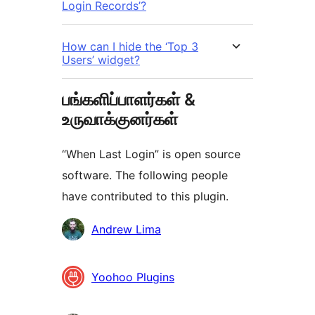
Login Records’?
How can I hide the ‘Top 3
Users’ widget?
பங்களிப்பாளர்கள் &
உருவாக்குனர்கள்
“When Last Login” is open source
software. The following people
have contributed to this plugin.
பங்களிப்பாளர்கள்
Andrew Lima
Yoohoo Plugins