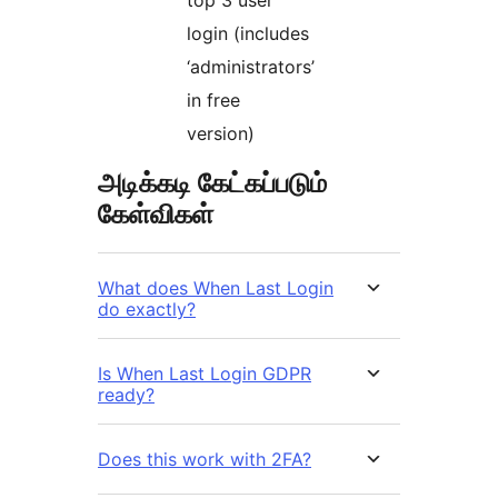
login (includes
‘administrators’
in free
version)
அடிக்கடி கேட்கப்படும்
கேள்விகள்
What does When Last Login
do exactly?
Is When Last Login GDPR
ready?
Does this work with 2FA?