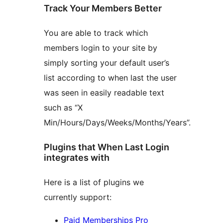
Track Your Members Better
You are able to track which
members login to your site by
simply sorting your default user’s
list according to when last the user
was seen in easily readable text
such as “X
Min/Hours/Days/Weeks/Months/Years”.
Plugins that When Last Login
integrates with
Here is a list of plugins we
currently support:
Paid Memberships Pro