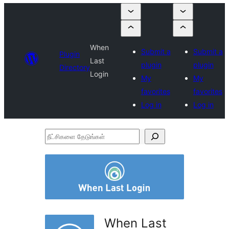
When
Submit a
Submit a
Plugin
Last
plugin
plugin
Directory
Login
My
My
favorites
favorites
Log in
Log in
நீட்சிகளை
தேடுங்கள்
When Last