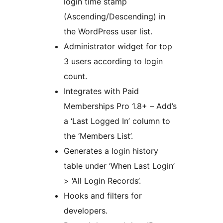
login time stamp
(Ascending/Descending) in
the WordPress user list.
Administrator widget for top
3 users according to login
count.
Integrates with Paid
Memberships Pro 1.8+ – Add’s
a ‘Last Logged In’ column to
the ‘Members List’.
Generates a login history
table under ‘When Last Login’
> ‘All Login Records’.
Hooks and filters for
developers.