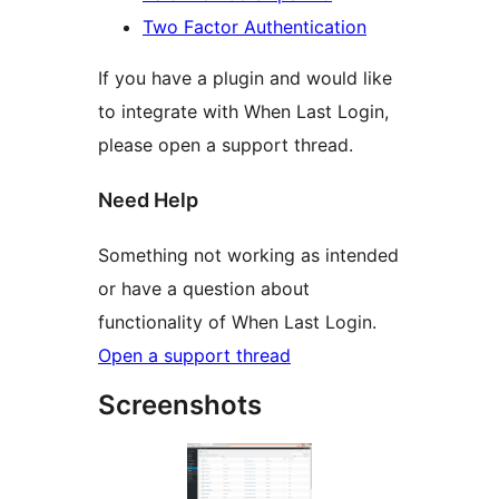
Two Factor Authentication
If you have a plugin and would like
to integrate with When Last Login,
please open a support thread.
Need Help
Something not working as intended
or have a question about
functionality of When Last Login.
Open a support thread
Screenshots