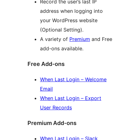
Record the user’s last IP
address when logging into
your WordPress website
(Optional Setting).
A variety of
Premium
and Free
add-ons available.
Free Add-ons
When Last Login – Welcome
Email
When Last Login – Export
User Records
Premium Add-ons
When Last Login – Slack