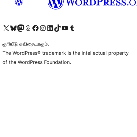
Visit our X (formerly Twitter) account
Visit our Bluesky account
Visit our Mastodon account
Visit our Threads account
Visit our Facebook page
Visit our Instagram account
Visit our LinkedIn account
Visit our TikTok account
Visit our YouTube channel
Visit our Tumblr account
குறியீடு கவிதையாகும்.
The WordPress® trademark is the intellectual property
of the WordPress Foundation.