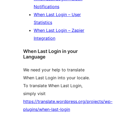
Notifications
When Last Login – User
Statistics
When Last Login – Zapier
Integration
When Last Login in your
Language
We need your help to translate
When Last Login into your locale.
To translate When Last Login,
simply visit
https://translate.wordpress.org/projects/wp-
plugins/when-last-login