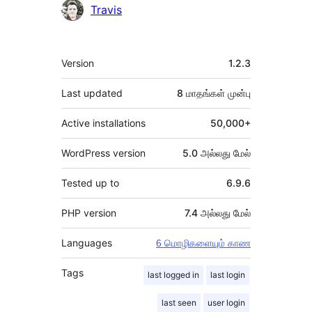
Travis
Meta
Version
1.2.3
Last updated
8 மாதங்கள்
முன்பு
Active installations
50,000+
WordPress version
5.0 அல்லது மேல்
Tested up to
6.9.6
PHP version
7.4 அல்லது மேல்
Languages
6 மொழிகளையும் காண
Tags
last logged in
last login
last seen
user login