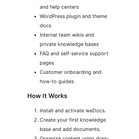
and help centers
WordPress plugin and theme
docs
Internal team wikis and
private knowledge bases
FAQ and self-service support
pages
Customer onboarding and
how-to guides
How It Works
Install and activate weDocs.
Create your first knowledge
base and add documents.
Organize content using drag-