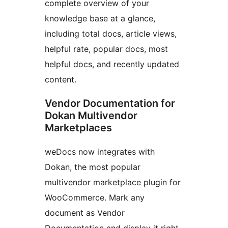
complete overview of your
knowledge base at a glance,
including total docs, article views,
helpful rate, popular docs, most
helpful docs, and recently updated
content.
Vendor Documentation for
Dokan Multivendor
Marketplaces
weDocs now integrates with
Dokan, the most popular
multivendor marketplace plugin for
WooCommerce. Mark any
document as Vendor
Documentation and display it right