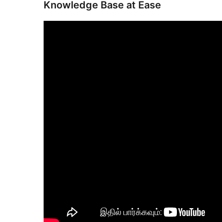
Knowledge Base at Ease