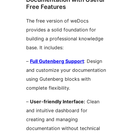
Free Features
The free version of weDocs
provides a solid foundation for
building a professional knowledge
base. It includes:
–
Full Gutenberg Support
: Design
and customize your documentation
using Gutenberg blocks with
complete flexibility.
–
User-friendly Interface:
Clean
and intuitive dashboard for
creating and managing
documentation without technical