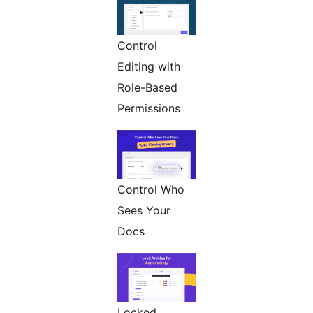
Control
Editing with
Role-Based
Permissions
Control Who
Sees Your
Docs
Locked