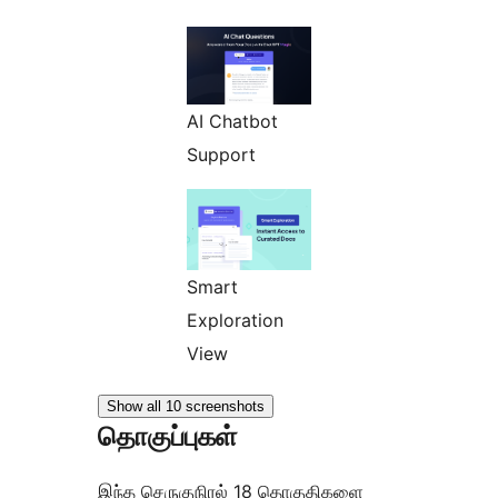
AI Chatbot
Support
Smart
Exploration
View
Show all 10 screenshots
தொகுப்புகள்
இந்த செருகுநிரல் 18 தொகுதிகளை