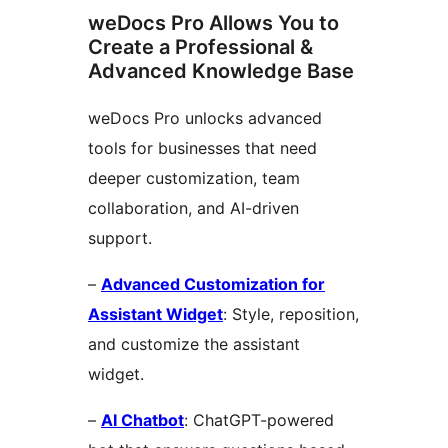
weDocs Pro Allows You to
Create a Professional &
Advanced Knowledge Base
weDocs Pro unlocks advanced
tools for businesses that need
deeper customization, team
collaboration, and AI-driven
support.
–
Advanced Customization for
Assistant Widget
: Style, reposition,
and customize the assistant
widget.
–
AI Chatbot
: ChatGPT-powered