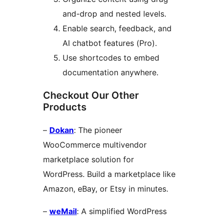
and-drop and nested levels.
Enable search, feedback, and
AI chatbot features (Pro).
Use shortcodes to embed
documentation anywhere.
Checkout Our Other
Products
–
Dokan
: The pioneer
WooCommerce multivendor
marketplace solution for
WordPress. Build a marketplace like
Amazon, eBay, or Etsy in minutes.
–
weMail
: A simplified WordPress