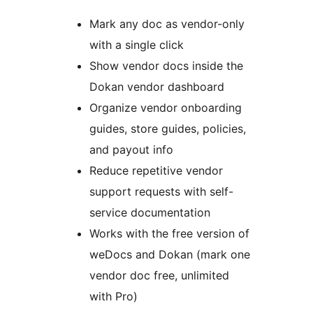
Mark any doc as vendor-only
with a single click
Show vendor docs inside the
Dokan vendor dashboard
Organize vendor onboarding
guides, store guides, policies,
and payout info
Reduce repetitive vendor
support requests with self-
service documentation
Works with the free version of
weDocs and Dokan (mark one
vendor doc free, unlimited
with Pro)