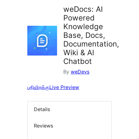
weDocs: AI
Powered
Knowledge
Base, Docs,
Documentation,
Wiki & AI
Chatbot
By
weDevs
பதிவிறக்கு
Live Preview
Details
Reviews