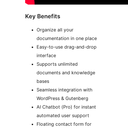
Key Benefits
Organize all your
documentation in one place
Easy-to-use drag-and-drop
interface
Supports unlimited
documents and knowledge
bases
Seamless integration with
WordPress & Gutenberg
AI Chatbot (Pro) for instant
automated user support
Floating contact form for