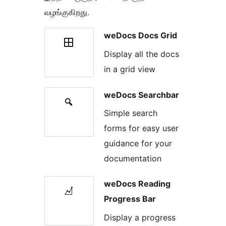
வழங்குகிறது.
weDocs Docs Grid
Display all the docs
in a grid view
weDocs Searchbar
Simple search
forms for easy user
guidance for your
documentation
weDocs Reading
Progress Bar
Display a progress