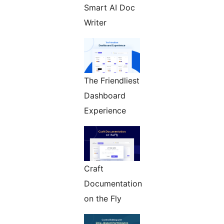
Smart AI Doc
Writer
The Friendliest
Dashboard
Experience
Craft
Documentation
on the Fly