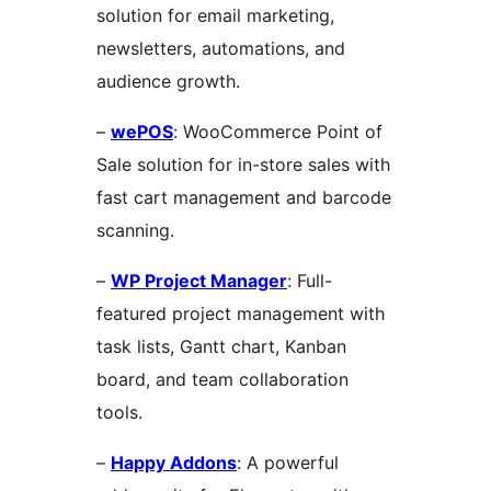
solution for email marketing,
newsletters, automations, and
audience growth.
–
wePOS
: WooCommerce Point of
Sale solution for in-store sales with
fast cart management and barcode
scanning.
–
WP Project Manager
: Full-
featured project management with
task lists, Gantt chart, Kanban
board, and team collaboration
tools.
–
Happy Addons
: A powerful