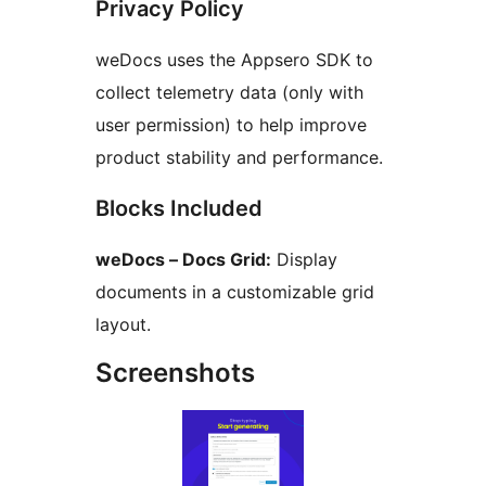
Privacy Policy
weDocs uses the Appsero SDK to
collect telemetry data (only with
user permission) to help improve
product stability and performance.
Blocks Included
weDocs – Docs Grid:
Display
documents in a customizable grid
layout.
Screenshots