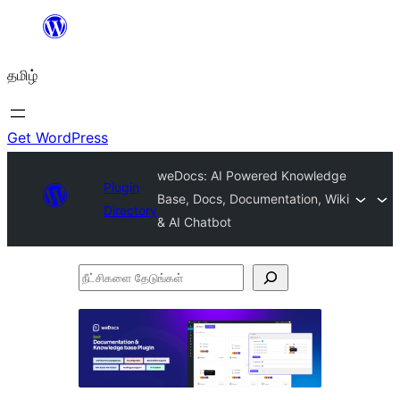
உள்ளடக்கத்திற்கு
செல்க
தமிழ்
Get WordPress
weDocs: AI Powered Knowledge
Plugin
Base, Docs, Documentation, Wiki
Directory
& AI Chatbot
நீட்சிகளை
தேடுங்கள்