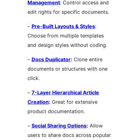
Management
: Control access and
edit rights for specific documents.
–
Pre-Built Layouts & Styles
:
Choose from multiple templates
and design styles without coding.
–
Docs Duplicator
:
Clone entire
documents or structures with one
click.
–
7-Layer Hierarchical Article
Creation
:
Great for extensive
product documentation.
–
Social Sharing Options
:
Allow
users to share docs across popular