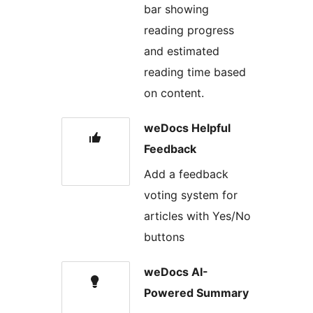
bar showing
reading progress
and estimated
reading time based
on content.
weDocs Helpful
Feedback
Add a feedback
voting system for
articles with Yes/No
buttons
weDocs AI-
Powered Summary