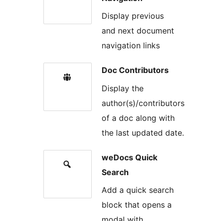
Display previous
and next document
navigation links
Doc Contributors
Display the
author(s)/contributors
of a doc along with
the last updated date.
weDocs Quick
Search
Add a quick search
block that opens a
modal with