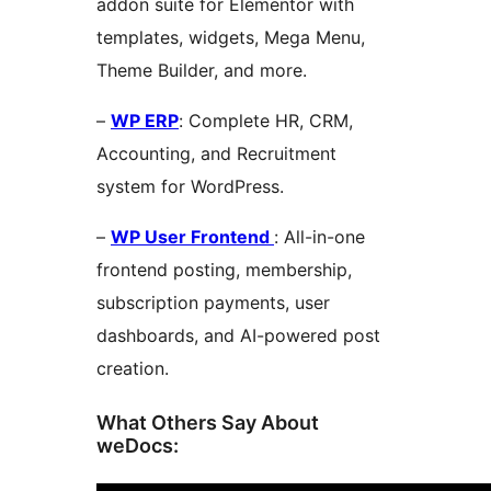
addon suite for Elementor with
templates, widgets, Mega Menu,
Theme Builder, and more.
–
WP ERP
: Complete HR, CRM,
Accounting, and Recruitment
system for WordPress.
–
WP User Frontend
: All-in-one
frontend posting, membership,
subscription payments, user
dashboards, and AI-powered post
creation.
What Others Say About
weDocs: