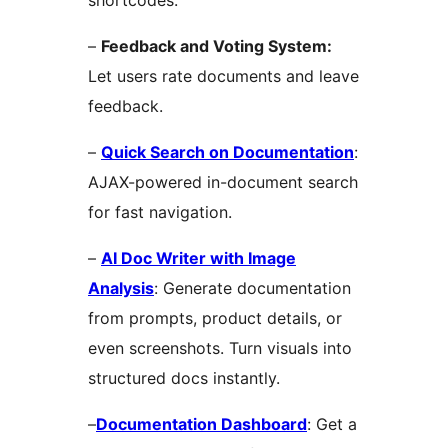
–
Feedback and Voting System:
Let users rate documents and leave
feedback.
–
Quick Search on Documentation
:
AJAX-powered in-document search
for fast navigation.
–
AI Doc Writer with Image
Analysis
: Generate documentation
from prompts, product details, or
even screenshots. Turn visuals into
structured docs instantly.
–
Documentation Dashboard
: Get a