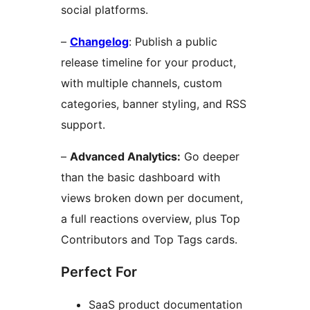
social platforms.
–
Changelog
: Publish a public
release timeline for your product,
with multiple channels, custom
categories, banner styling, and RSS
support.
–
Advanced Analytics:
Go deeper
than the basic dashboard with
views broken down per document,
a full reactions overview, plus Top
Contributors and Top Tags cards.
Perfect For
SaaS product documentation