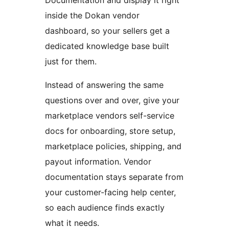
inside the Dokan vendor
dashboard, so your sellers get a
dedicated knowledge base built
just for them.
Instead of answering the same
questions over and over, give your
marketplace vendors self-service
docs for onboarding, store setup,
marketplace policies, shipping, and
payout information. Vendor
documentation stays separate from
your customer-facing help center,
so each audience finds exactly
what it needs.