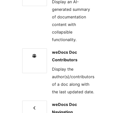
Display an AI-
generated summary
of documentation
content with
collapsible
functionality.
weDocs Doc
Contributors
Display the
author(s)/contributors
of a doc along with
the last updated date.
weDocs Doc
Navigation