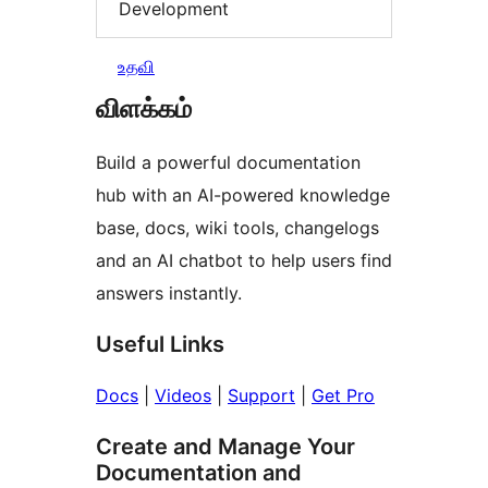
Development
உதவி
விளக்கம்
Build a powerful documentation
hub with an AI-powered knowledge
base, docs, wiki tools, changelogs
and an AI chatbot to help users find
answers instantly.
Useful Links
Docs
|
Videos
|
Support
|
Get Pro
Create and Manage Your
Documentation and