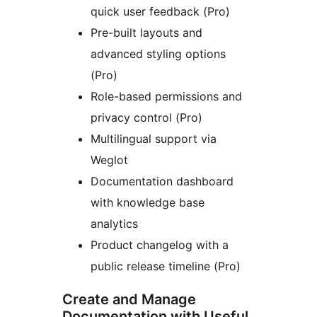
quick user feedback (Pro)
Pre-built layouts and
advanced styling options
(Pro)
Role-based permissions and
privacy control (Pro)
Multilingual support via
Weglot
Documentation dashboard
with knowledge base
analytics
Product changelog with a
public release timeline (Pro)
Create and Manage
Documentation with Useful