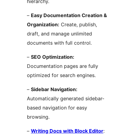
hierarchy.
–
Easy Documentation Creation &
Organization:
Create, publish,
draft, and manage unlimited
documents with full control.
–
SEO Optimization:
Documentation pages are fully
optimized for search engines.
–
Sidebar Navigation:
Automatically generated sidebar-
based navigation for easy
browsing.
–
Writing Docs with Block Editor
: