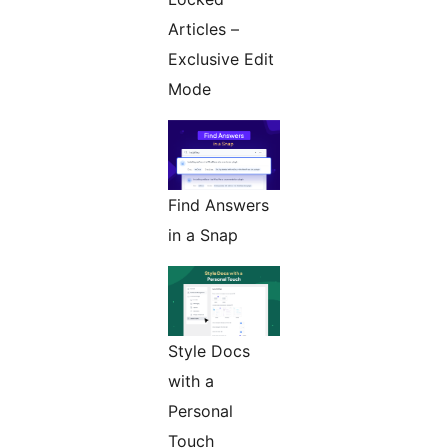
Articles –
Exclusive Edit
Mode
Find Answers
in a Snap
Style Docs
with a
Personal
Touch