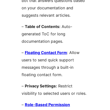
bot that answers questions based
on your documentation and
suggests relevant articles.
–
Table of Contents:
Auto-
generated ToC for long
documentation pages.
–
Floating Contact Form
: Allow
users to send quick support
messages through a built-in
floating contact form.
–
Privacy Settings:
Restrict
visibility to selected users or roles.
–
Role-Based Permission