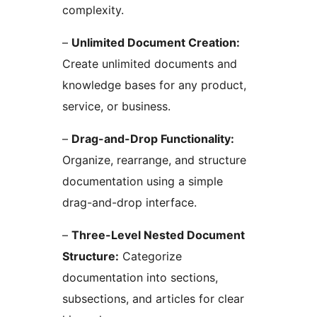
complexity.
–
Unlimited Document Creation:
Create unlimited documents and
knowledge bases for any product,
service, or business.
–
Drag-and-Drop Functionality:
Organize, rearrange, and structure
documentation using a simple
drag-and-drop interface.
–
Three-Level Nested Document
Structure:
Categorize
documentation into sections,
subsections, and articles for clear