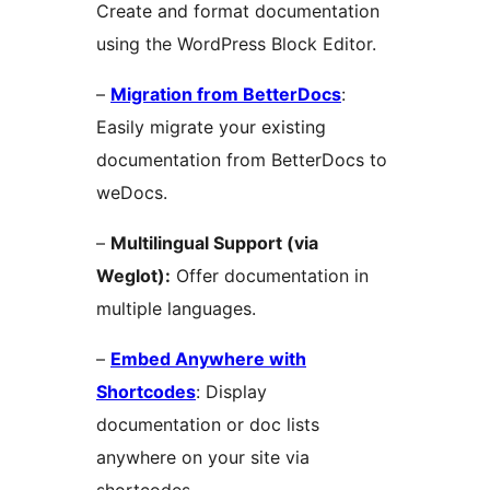
Create and format documentation
using the WordPress Block Editor.
–
Migration from BetterDocs
:
Easily migrate your existing
documentation from BetterDocs to
weDocs.
–
Multilingual Support (via
Weglot):
Offer documentation in
multiple languages.
–
Embed Anywhere with
Shortcodes
: Display
documentation or doc lists
anywhere on your site via
shortcodes.