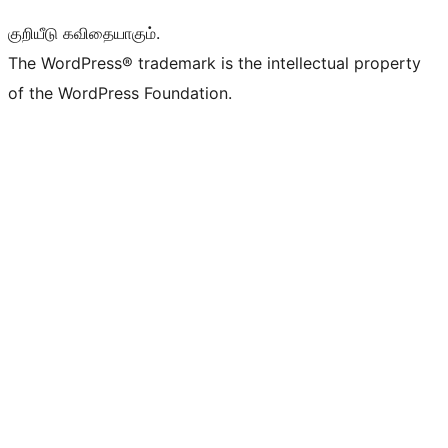
குறியீடு கவிதையாகும்.
The WordPress® trademark is the intellectual property
of the WordPress Foundation.