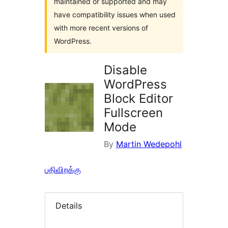
maintained or supported and may
have compatibility issues when used
with more recent versions of
WordPress.
Disable
WordPress
Block Editor
Fullscreen
Mode
By
Martin Wedepohl
பதிவிறக்கு
Details