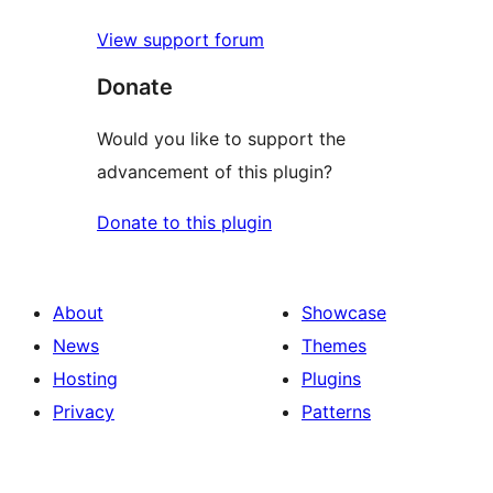
View support forum
Donate
Would you like to support the
advancement of this plugin?
Donate to this plugin
About
Showcase
News
Themes
Hosting
Plugins
Privacy
Patterns