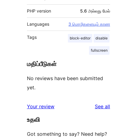
PHP version
5.6 அல்லது மேல்
Languages
3 மொழிகளையும் காண
Tags
block-editor
disable
fullscreen
மதிப்பீடுகள்
No reviews have been submitted
yet.
reviews
Your review
See all
உதவி
Got something to say? Need help?