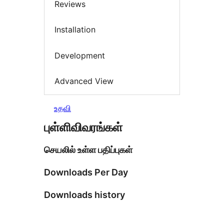
Reviews
Installation
Development
Advanced View
உதவி
புள்ளிவிவரங்கள்
செயலில் உள்ள பதிப்புகள்
Downloads Per Day
Downloads history