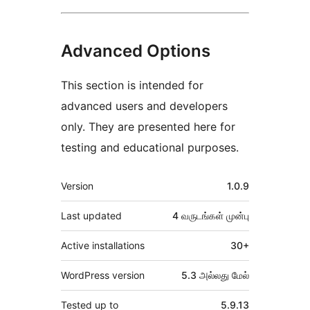
Advanced Options
This section is intended for
advanced users and developers
only. They are presented here for
testing and educational purposes.
Meta
Version
1.0.9
Last updated
4 வருடங்கள்
முன்பு
Active installations
30+
WordPress version
5.3 அல்லது மேல்
Tested up to
5.9.13