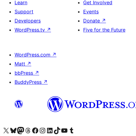
Learn
Get Involved
Support
Events
Developers
Donate
↗
WordPress.tv
↗
Five for the Future
WordPress.com
↗
Matt
↗
bbPress
↗
BuddyPress
↗
Visit our X (formerly Twitter) account
Visit our Bluesky account
Visit our Mastodon account
Visit our Threads account
Visit our Facebook page
Visit our Instagram account
Visit our LinkedIn account
Visit our TikTok account
Visit our YouTube channel
Visit our Tumblr account