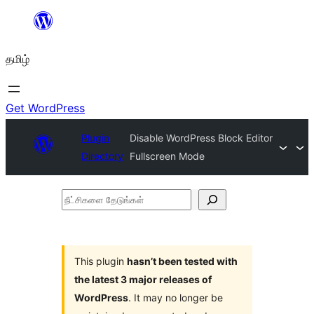
உள்ளடக்கத்திற்கு
செல்க
தமிழ்
Get WordPress
Plugin
Disable WordPress Block Editor
Directory
Fullscreen Mode
நீட்சிகளை
தேடுங்கள்
This plugin
hasn’t been tested with
the latest 3 major releases of
WordPress
. It may no longer be