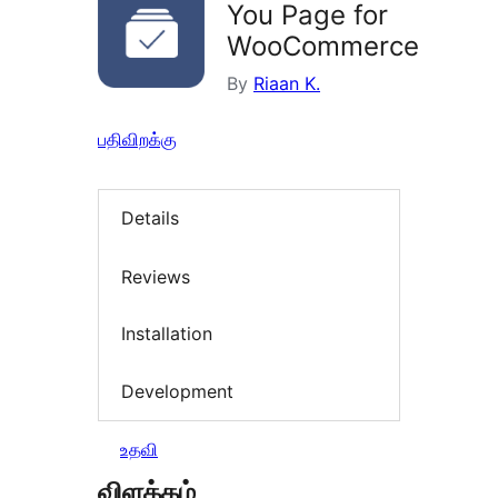
You Page for
WooCommerce
By
Riaan K.
பதிவிறக்கு
Details
Reviews
Installation
Development
உதவி
விளக்கம்