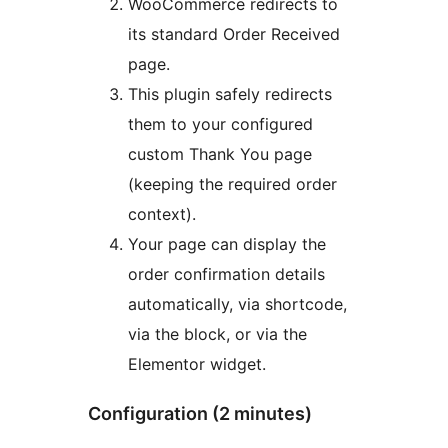
WooCommerce redirects to
its standard Order Received
page.
This plugin safely redirects
them to your configured
custom Thank You page
(keeping the required order
context).
Your page can display the
order confirmation details
automatically, via shortcode,
via the block, or via the
Elementor widget.
Configuration (2 minutes)