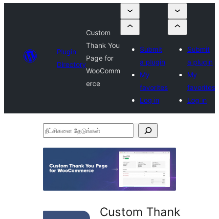
Custom
Thank You
Submit
Submit
Plugin
Page for
a plugin
a plugin
Directory
WooComm
My
My
erce
favorites
favorites
Log in
Log in
நீட்சிகளை
தேடுங்கள்
Custom Thank