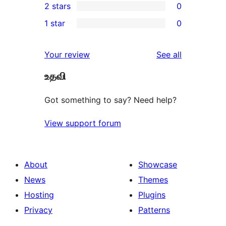
2 stars
0
reviews
star
3-
0
1 star
0
reviews
star
2-
0
reviews
star
1-
reviews
Your review
See all
reviews
star
உதவி
reviews
Got something to say? Need help?
View support forum
About
Showcase
News
Themes
Hosting
Plugins
Privacy
Patterns