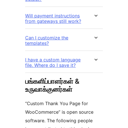
Will payment instructions
from gateways still work?
Can I customize the
templates?
I have a custom language
file. Where do I save it?
பங்களிப்பாளர்கள் &
உருவாக்குனர்கள்
“Custom Thank You Page for
WooCommerce” is open source
software. The following people