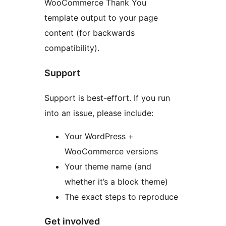
WooCommerce Thank You
template output to your page
content (for backwards
compatibility).
Support
Support is best-effort. If you run
into an issue, please include:
Your WordPress +
WooCommerce versions
Your theme name (and
whether it’s a block theme)
The exact steps to reproduce
Get involved