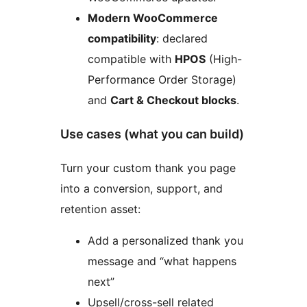
Modern WooCommerce
compatibility
: declared
compatible with
HPOS
(High-
Performance Order Storage)
and
Cart & Checkout blocks
.
Use cases (what you can build)
Turn your custom thank you page
into a conversion, support, and
retention asset:
Add a personalized thank you
message and “what happens
next”
Upsell/cross-sell related