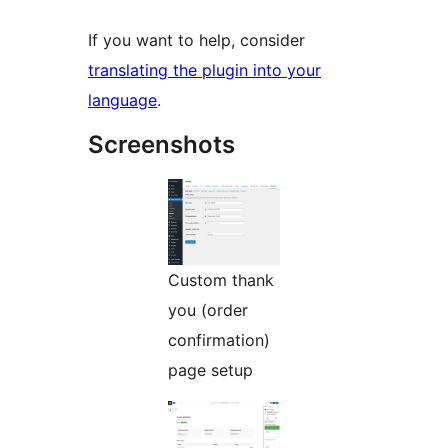
If you want to help, consider
translating the plugin into your
language
.
Screenshots
Custom thank
you (order
confirmation)
page setup