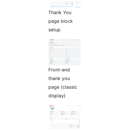
Thank You
page block
setup
Front-end
thank you
page (classic
display)