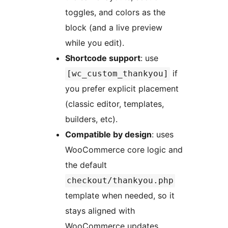
toggles, and colors as the
block (and a live preview
while you edit).
Shortcode support
: use
if
[wc_custom_thankyou]
you prefer explicit placement
(classic editor, templates,
builders, etc).
Compatible by design
: uses
WooCommerce core logic and
the default
checkout/thankyou.php
template when needed, so it
stays aligned with
WooCommerce updates.