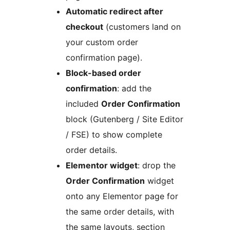
Automatic redirect after
checkout
(customers land on
your custom order
confirmation page).
Block-based order
confirmation
: add the
included
Order Confirmation
block (Gutenberg / Site Editor
/ FSE) to show complete
order details.
Elementor widget
: drop the
Order Confirmation
widget
onto any Elementor page for
the same order details, with
the same layouts, section