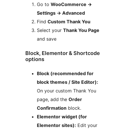
Go to
WooCommerce
→
Settings
→
Advanced
Find
Custom Thank You
Select your
Thank You Page
and save
Block, Elementor & Shortcode
options
Block (recommended for
block themes / Site Editor):
On your custom Thank You
page, add the
Order
Confirmation
block.
Elementor widget (for
Elementor sites):
Edit your