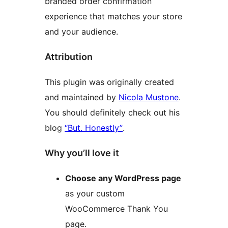
branded order confirmation
experience that matches your store
and your audience.
Attribution
This plugin was originally created
and maintained by
Nicola Mustone
.
You should definitely check out his
blog
“But. Honestly”
.
Why you’ll love it
Choose any WordPress page
as your custom
WooCommerce Thank You
page.