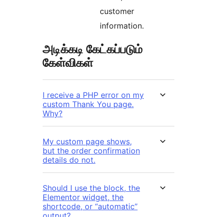
customer
information.
அடிக்கடி கேட்கப்படும்
கேள்விகள்
I receive a PHP error on my
custom Thank You page.
Why?
My custom page shows,
but the order confirmation
details do not.
Should I use the block, the
Elementor widget, the
shortcode, or “automatic”
output?