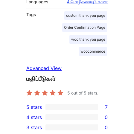
Languages
4 மொழிகளையும் காண
Tags
custom thank you page
Order Confirmation Page
woo thank you page
woocommerce
Advanced View
மதிப்பீடுகள்
5
out of 5 stars.
5 stars
7
7
4 stars
0
5-
0
3 stars
0
star
4-
0