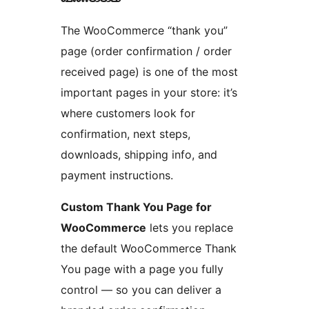
The WooCommerce “thank you”
page (order confirmation / order
received page) is one of the most
important pages in your store: it’s
where customers look for
confirmation, next steps,
downloads, shipping info, and
payment instructions.
Custom Thank You Page for
WooCommerce
lets you replace
the default WooCommerce Thank
You page with a page you fully
control — so you can deliver a