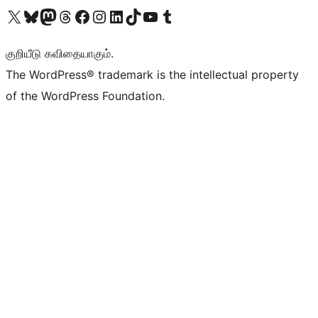
Visit our X (formerly Twitter) account
Visit our Bluesky account
Visit our Mastodon account
Visit our Threads account
Visit our Facebook page
Visit our Instagram account
Visit our LinkedIn account
Visit our TikTok account
Visit our YouTube channel
Visit our Tumblr account
குறியீடு கவிதையாகும்.
The WordPress® trademark is the intellectual property
of the WordPress Foundation.