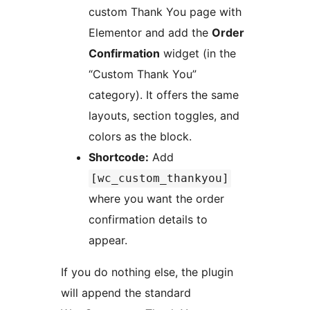
custom Thank You page with
Elementor and add the
Order
Confirmation
widget (in the
“Custom Thank You”
category). It offers the same
layouts, section toggles, and
colors as the block.
Shortcode:
Add
[wc_custom_thankyou]
where you want the order
confirmation details to
appear.
If you do nothing else, the plugin
will append the standard