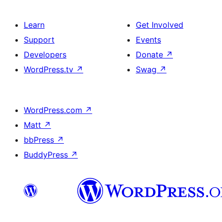
Learn
Get Involved
Support
Events
Developers
Donate
↗
WordPress.tv
↗
Swag
↗
WordPress.com
↗
Matt
↗
bbPress
↗
BuddyPress
↗