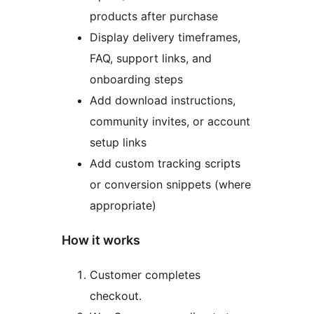
products after purchase
Display delivery timeframes,
FAQ, support links, and
onboarding steps
Add download instructions,
community invites, or account
setup links
Add custom tracking scripts
or conversion snippets (where
appropriate)
How it works
Customer completes
checkout.