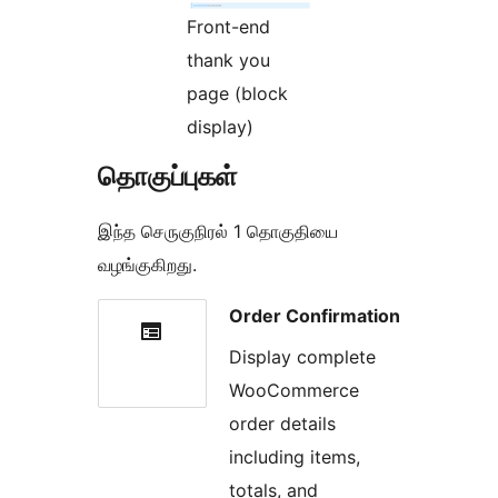
Front-end
thank you
page (block
display)
தொகுப்புகள்
இந்த செருகுநிரல் 1 தொகுதியை
வழங்குகிறது.
Order Confirmation
Display complete
WooCommerce
order details
including items,
totals, and