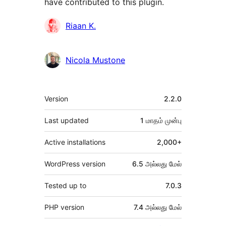
have contributed to this plugin.
பங்களிப்பாளர்கள்
Riaan K.
Nicola Mustone
Meta
Version
2.2.0
Last updated
1 மாதம்
முன்பு
Active installations
2,000+
WordPress version
6.5 அல்லது மேல்
Tested up to
7.0.3
PHP version
7.4 அல்லது மேல்