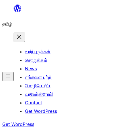
உள்ளடக்கத்திற்கு
செல்க
தமிழ்
வார்ப்புருக்கள்
சொருகிகள்
News
எங்களை பற்றி
மொழிபெயர்ப்பு
வரவேற்கிறோம்!
Contact
Get WordPress
Get WordPress