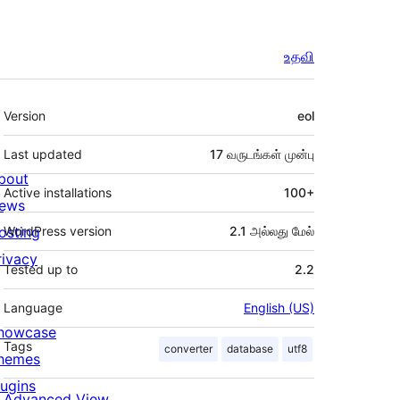
உதவி
Meta
Version
eol
Last updated
17 வருடங்கள்
முன்பு
bout
Active installations
100+
ews
osting
WordPress version
2.1 அல்லது மேல்
rivacy
Tested up to
2.2
Language
English (US)
howcase
Tags
converter
database
utf8
hemes
lugins
Advanced View