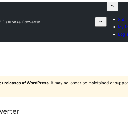
Submi
8 Database Converter
My fa
Log i
jor releases of WordPress
. It may no longer be maintained or supp
verter