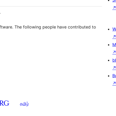
S
்
tware. The following people have contributed to
W
M
b
B
தமிழ்