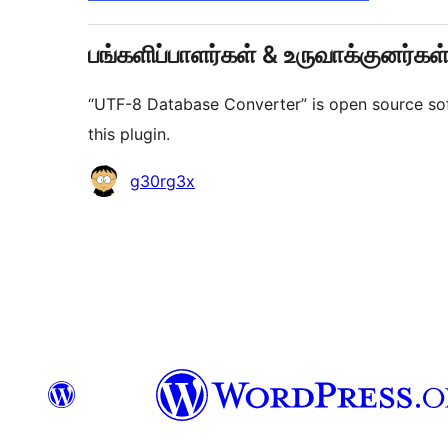
பங்களிப்பாளர்கள் & உருவாக்குனர்கள
“UTF-8 Database Converter” is open source sof
this plugin.
பங்களிப்பாளர்கள்
g30rg3x