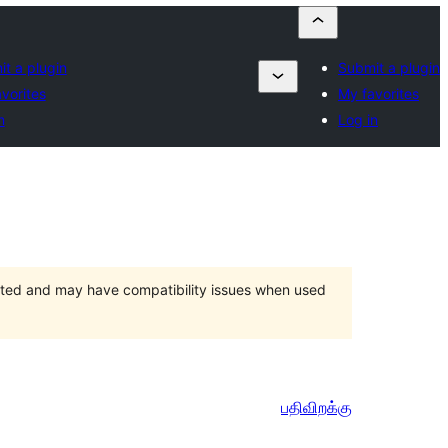
t a plugin
Submit a plugin
vorites
My favorites
n
Log in
orted and may have compatibility issues when used
பதிவிறக்கு