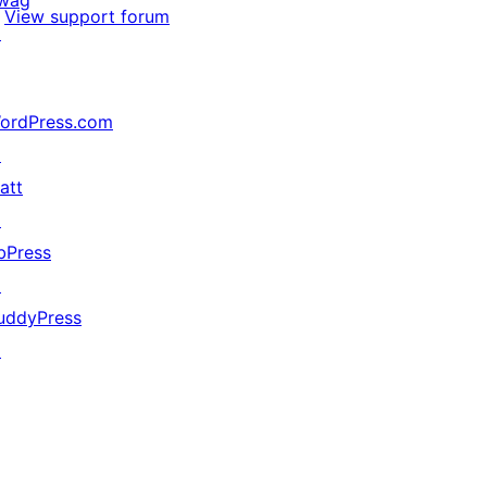
wag
View support forum
↗
ordPress.com
↗
att
↗
bPress
↗
uddyPress
↗