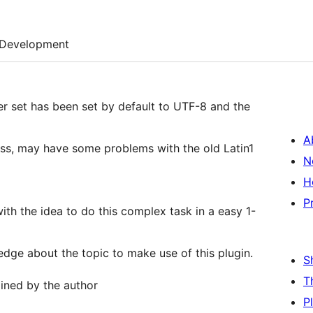
Development
er set has been set by default to UTF-8 and the
A
ss, may have some problems with the old Latin1
N
H
P
th the idea to do this complex task in a easy 1-
edge about the topic to make use of this plugin.
S
T
ained by the author
P