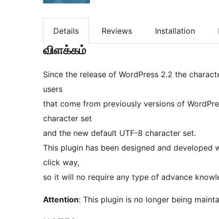
Details
Reviews
Installation
விளக்கம்
Since the release of WordPress 2.2 the charact
users
that come from previously versions of WordPre
character set
and the new default UTF-8 character set.
This plugin has been designed and developed wi
click way,
so it will no require any type of advance knowl
Attention
: This plugin is no longer being maint