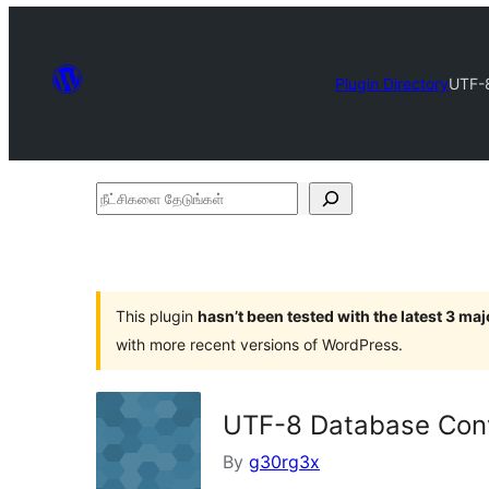
Plugin Directory
UTF-
நீட்சிகளை
தேடுங்கள்
This plugin
hasn’t been tested with the latest 3 ma
with more recent versions of WordPress.
UTF-8 Database Con
By
g30rg3x