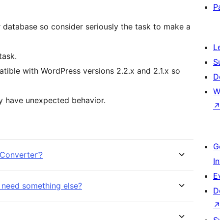
P
r database so consider seriously the task to make a
L
task.
S
tible with WordPress versions 2.2.x and 2.1.x so
D
W
ay have unexpected behavior.
G
Converter’?
I
E
 need something else?
D