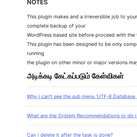
NOTES
This plugin makes and a irreversible job to you
complete backup of your
WordPress based site before proceed with the 
This plugin has been designed to be only compa
running
the plugin on other minor or major versions m
அடிக்கடி கேட்கப்படும் கேள்விகள்
Why i can’t see the sub menu ‘UTF-8 Database 
What are the System Recommendations or do i
Can i delete it after the task is done?