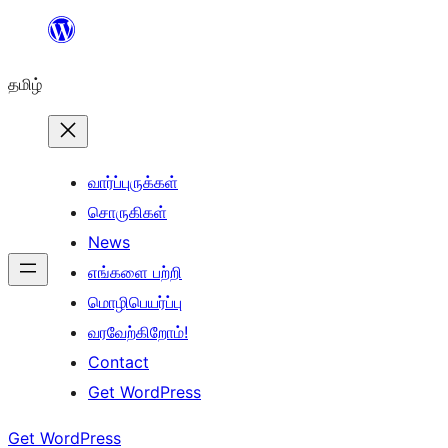
உள்ளடக்கத்திற்கு
செல்க
தமிழ்
வார்ப்புருக்கள்
சொருகிகள்
News
எங்களை பற்றி
மொழிபெயர்ப்பு
வரவேற்கிறோம்!
Contact
Get WordPress
Get WordPress