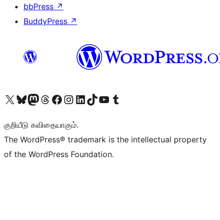
bbPress
↗
BuddyPress
↗
Visit our X (formerly Twitter) account
Visit our Bluesky account
Visit our Mastodon account
Visit our Threads account
Visit our Facebook page
Visit our Instagram account
Visit our LinkedIn account
Visit our TikTok account
Visit our YouTube channel
Visit our Tumblr account
குறியீடு கவிதையாகும்.
The WordPress® trademark is the intellectual property
of the WordPress Foundation.