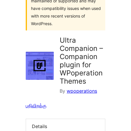
maintained or supported and may
have compatibility issues when used
with more recent versions of
WordPress.
Ultra
Companion –
Companion
plugin for
WPoperation
Themes
By
wpoperations
பதிவிறக்கு
Details