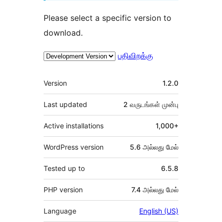
Please select a specific version to
download.
பதிவிறக்கு
Meta
Version
1.2.0
Last updated
2 வருடங்கள்
முன்பு
Active installations
1,000+
WordPress version
5.6 அல்லது மேல்
Tested up to
6.5.8
PHP version
7.4 அல்லது மேல்
Language
English (US)