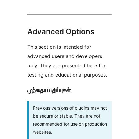
Advanced Options
This section is intended for
advanced users and developers
only. They are presented here for
testing and educational purposes.
முந்தைய பதிப்புகள்
Previous versions of plugins may not
be secure or stable. They are not
recommended for use on production
websites.