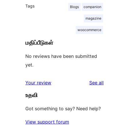
Tags
Blogs
companion
magazine
woocommerce
மதிப்பீடுகள்
No reviews have been submitted
yet.
reviews
Your review
See all
உதவி
Got something to say? Need help?
View support forum