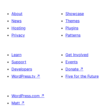
About
Showcase
News
Themes
Hosting
Plugins
Privacy
Patterns
Learn
Get Involved
Support
Events
Developers
Donate
↗
WordPress.tv
↗
Five for the Future
WordPress.com
↗
Matt
↗