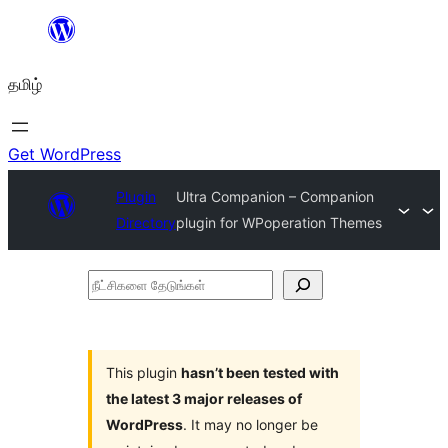
உள்ளடக்கத்திற்கு
செல்க
தமிழ்
Get WordPress
Plugin
Ultra Companion – Companion
Directory
plugin for WPoperation Themes
நீட்சிகளை
தேடுங்கள்
This plugin
hasn’t been tested with
the latest 3 major releases of
WordPress
. It may no longer be