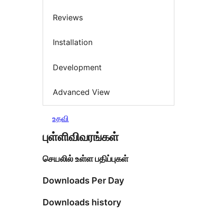
Reviews
Installation
Development
Advanced View
உதவி
புள்ளிவிவரங்கள்
செயலில் உள்ள பதிப்புகள்
Downloads Per Day
Downloads history