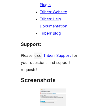
Plugin
Triberr Website
Triberr Help
Documentation
Triberr Blog
Support:
Please
Triberr Support
for
use
your questions and support
requests!
Screenshots