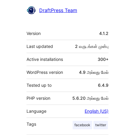
DraftPress Team
Meta
Version
4.1.2
Last updated
2 வருடங்கள்
முன்பு
Active installations
300+
WordPress version
4.9 அல்லது மேல்
Tested up to
6.4.9
PHP version
5.6.20 அல்லது மேல்
Language
English (US)
Tags
facebook
twitter