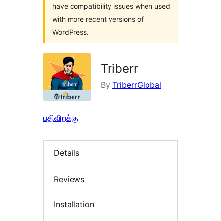
have compatibility issues when used
with more recent versions of
WordPress.
Triberr
By
TriberrGlobal
பதிவிறக்கு
Details
Reviews
Installation