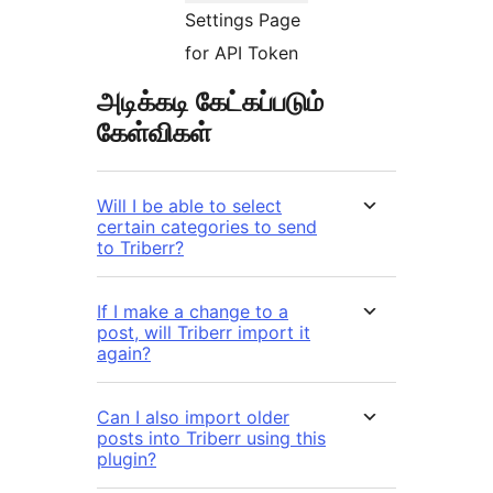
Settings Page
for API Token
அடிக்கடி கேட்கப்படும்
கேள்விகள்
Will I be able to select
certain categories to send
to Triberr?
If I make a change to a
post, will Triberr import it
again?
Can I also import older
posts into Triberr using this
plugin?