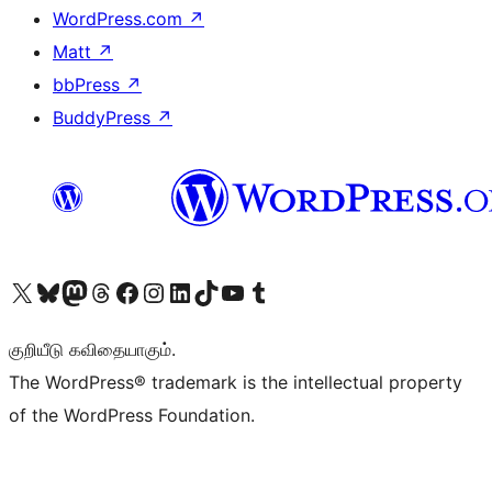
WordPress.com
↗
Matt
↗
bbPress
↗
BuddyPress
↗
Visit our X (formerly Twitter) account
Visit our Bluesky account
Visit our Mastodon account
Visit our Threads account
Visit our Facebook page
Visit our Instagram account
Visit our LinkedIn account
Visit our TikTok account
Visit our YouTube channel
Visit our Tumblr account
குறியீடு கவிதையாகும்.
The WordPress® trademark is the intellectual property
of the WordPress Foundation.