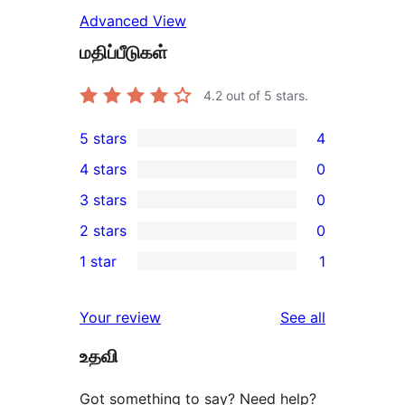
Advanced View
மதிப்பீடுகள்
4.2
out of 5 stars.
5 stars
4
4
4 stars
0
5-
0
3 stars
0
star
4-
0
2 stars
0
reviews
star
3-
0
1 star
1
reviews
star
2-
1
reviews
star
1-
reviews
Your review
See all
reviews
star
உதவி
review
Got something to say? Need help?