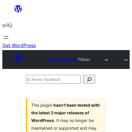
உள்ளடக்கத்திற்கு
செல்க
தமிழ்
Get WordPress
Plugin Directory
Triberr
நீட்சிகளை
தேடுங்கள்
This plugin
hasn’t been tested with
the latest 3 major releases of
WordPress
. It may no longer be
maintained or supported and may