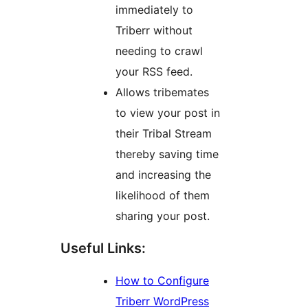
immediately to
Triberr without
needing to crawl
your RSS feed.
Allows tribemates
to view your post in
their Tribal Stream
thereby saving time
and increasing the
likelihood of them
sharing your post.
Useful Links:
How to Configure
Triberr WordPress