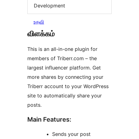
Development
உதவி
விளக்கம்
This is an all-in-one plugin for
members of Triberr.com – the
largest influencer platform. Get
more shares by connecting your
Triberr account to your WordPress
site to automatically share your
posts.
Main Features:
Sends your post