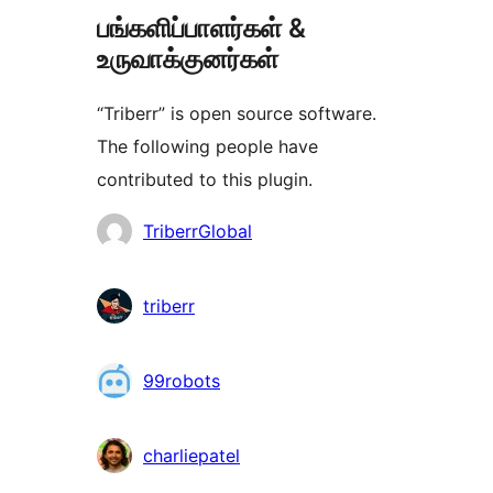
பங்களிப்பாளர்கள் &
உருவாக்குனர்கள்
“Triberr” is open source software.
The following people have
contributed to this plugin.
பங்களிப்பாளர்கள்
TriberrGlobal
triberr
99robots
charliepatel