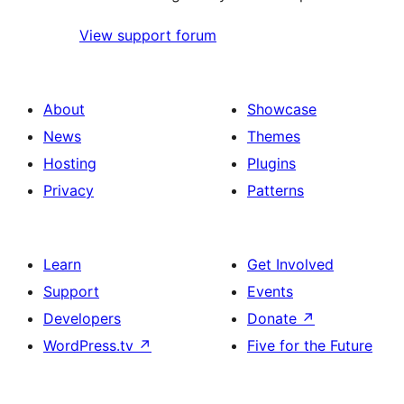
View support forum
About
Showcase
News
Themes
Hosting
Plugins
Privacy
Patterns
Learn
Get Involved
Support
Events
Developers
Donate
↗
WordPress.tv
↗
Five for the Future