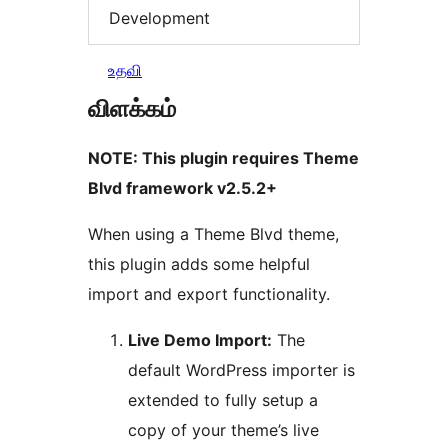
Development
உதவி
விளக்கம்
NOTE: This plugin requires Theme
Blvd framework v2.5.2+
When using a Theme Blvd theme,
this plugin adds some helpful
import and export functionality.
Live Demo Import:
The
default WordPress importer is
extended to fully setup a
copy of your theme’s live