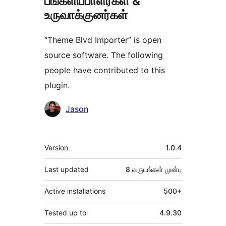
பங்களிப்பாளர்கள் &
உருவாக்குனர்கள்
“Theme Blvd Importer” is open
source software. The following
people have contributed to this
plugin.
பங்களிப்பாளர்கள்
Jason
Meta
Version
1.0.4
Last updated
8 வருடங்கள்
முன்பு
Active installations
500+
Tested up to
4.9.30