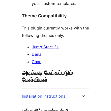
your custom templates.
Theme Compatibility
This plugin currently works with the
following themes only.
Jump Start 2+
Denali
Gnar
அடிக்கடி கேட்கப்படும்
கேள்விகள்
Installation Instructions