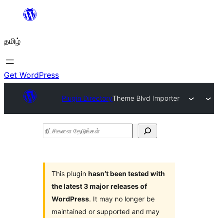
உள்ளடக்கத்திற்கு
செல்க
தமிழ்
Get WordPress
Plugin Directory
Theme Blvd Importer
நீட்சிகளை
தேடுங்கள்
This plugin
hasn’t been tested with
the latest 3 major releases of
WordPress
. It may no longer be
maintained or supported and may