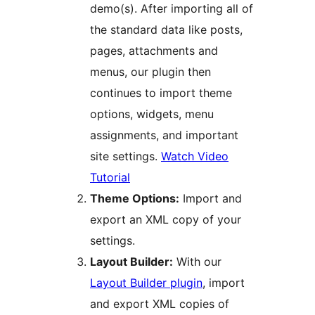
demo(s). After importing all of
the standard data like posts,
pages, attachments and
menus, our plugin then
continues to import theme
options, widgets, menu
assignments, and important
site settings.
Watch Video
Tutorial
Theme Options:
Import and
export an XML copy of your
settings.
Layout Builder:
With our
Layout Builder plugin
, import
and export XML copies of