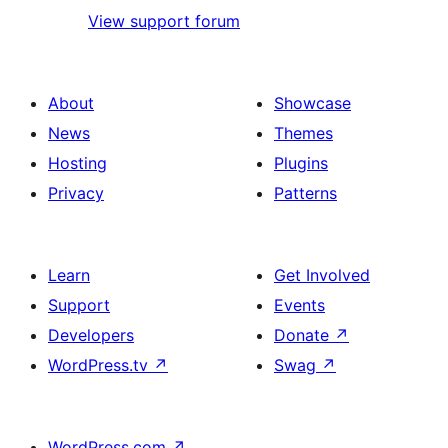
View support forum
About
Showcase
News
Themes
Hosting
Plugins
Privacy
Patterns
Learn
Get Involved
Support
Events
Developers
Donate
↗
WordPress.tv
↗
Swag
↗
WordPress.com
↗