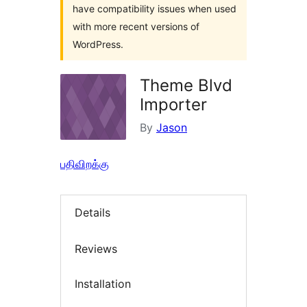
have compatibility issues when used
with more recent versions of
WordPress.
Theme Blvd
Importer
By
Jason
பதிவிறக்கு
Details
Reviews
Installation