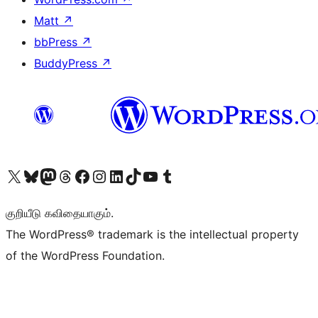
Matt
↗
bbPress
↗
BuddyPress
↗
Visit our X (formerly Twitter) account
Visit our Bluesky account
Visit our Mastodon account
Visit our Threads account
Visit our Facebook page
Visit our Instagram account
Visit our LinkedIn account
Visit our TikTok account
Visit our YouTube channel
Visit our Tumblr account
குறியீடு கவிதையாகும்.
The WordPress® trademark is the intellectual property
of the WordPress Foundation.