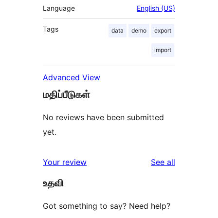
Language
English (US)
Tags
data
demo
export
import
Advanced View
மதிப்பீடுகள்
No reviews have been submitted
yet.
reviews
Your review
See all
உதவி
Got something to say? Need help?