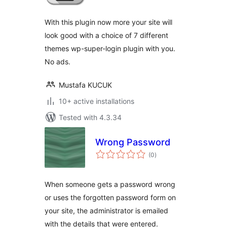
With this plugin now more your site will
look good with a choice of 7 different
themes wp-super-login plugin with you.
No ads.
Mustafa KUCUK
10+ active installations
Tested with 4.3.34
Wrong Password
total
(0
)
ratings
When someone gets a password wrong
or uses the forgotten password form on
your site, the administrator is emailed
with the details that were entered.