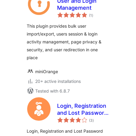
User and Login
Management
total
(1
)
ratings
This plugin provides bulk user
import/export, users session & login
activity management, page privacy &
security, and user redirection in one
place
miniOrange
20+ active installations
Tested with 6.8.7
Login, Registration
and Lost Password
total
Blocks
(3
)
ratings
Login, Registration and Lost Password