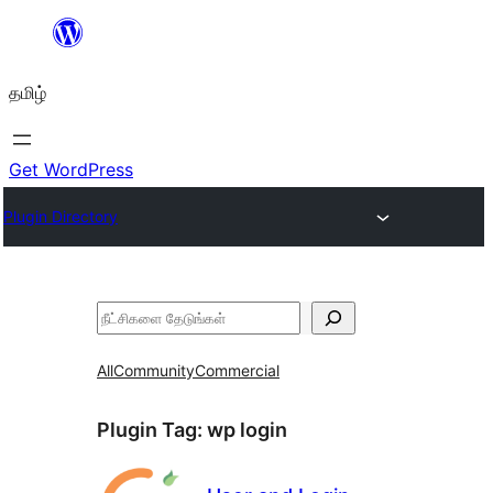
உள்ளடக்கத்திற்கு
செல்க
தமிழ்
Get WordPress
Plugin Directory
தேடுக
All
Community
Commercial
Plugin Tag:
wp login