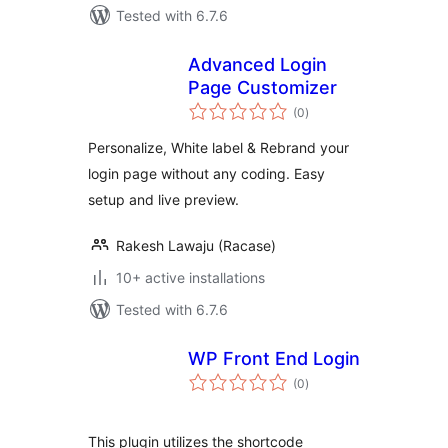
Tested with 6.7.6
Advanced Login
Page Customizer
total
(0
)
ratings
Personalize, White label & Rebrand your
login page without any coding. Easy
setup and live preview.
Rakesh Lawaju (Racase)
10+ active installations
Tested with 6.7.6
WP Front End Login
total
(0
)
ratings
This plugin utilizes the shortcode