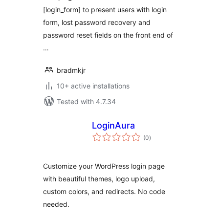
[login_form] to present users with login
form, lost password recovery and
password reset fields on the front end of
…
bradmkjr
10+ active installations
Tested with 4.7.34
LoginAura
total
(0
)
ratings
Customize your WordPress login page
with beautiful themes, logo upload,
custom colors, and redirects. No code
needed.