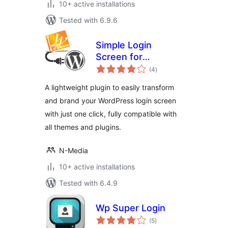
10+ active installations
Tested with 6.9.6
Simple Login
Screen for
total
WordPress
(4
)
ratings
A lightweight plugin to easily transform
and brand your WordPress login screen
with just one click, fully compatible with
all themes and plugins.
N-Media
10+ active installations
Tested with 6.4.9
Wp Super Login
total
(5
)
ratings