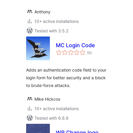
Anthony
10+ active installations
Tested with 3.5.2
MC Login Code
total
(0
)
ratings
Adds an authentication code field to your
login form for better security and a block
to brute-force attacks.
Mike Hickcox
10+ active installations
Tested with 6.6.6
WP Change logo