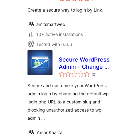
ratings
Create a secure way to login by Link.
amitsmartweb
10+ active installations
Tested with 6.6.6
Secure WordPress
Admin – Change &
total
Hide Login URL
(0
)
ratings
Secure and customize your WordPress
admin login by changing the default wp-
login.php URL to a custom slug and
blocking unauthorized access to wp-
admin …
Yasar Khalifa