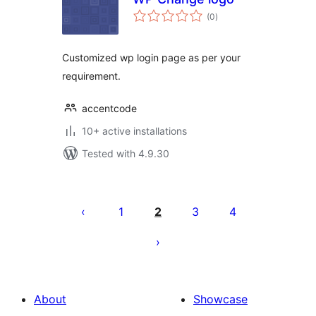
total
(0
)
ratings
Customized wp login page as per your
requirement.
accentcode
10+ active installations
Tested with 4.9.30
Posts
pagination
1
2
3
4
About
Showcase