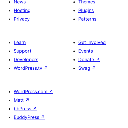
News
Themes
Hosting
Plugins
Privacy
Patterns
Learn
Get Involved
Support
Events
Developers
Donate
↗
WordPress.tv
↗
Swag
↗
WordPress.com
↗
Matt
↗
bbPress
↗
BuddyPress
↗