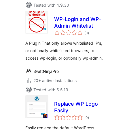
Tested with 4.9.30
WP-Login and WP-
Admin Whitelist
total
(0
)
ratings
A Plugin That only allows whitelisted IP's,
or optionally whitelisted browsers, to
access wp-login, or optionally wp-admin.
SwiftNinjaPro
20+ active installations
Tested with 5.5.19
Replace WP Logo
Easily
total
(0
)
ratings
Easily replace the default WordPress