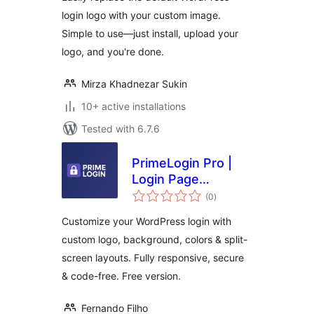
login logo with your custom image.
Simple to use—just install, upload your
logo, and you're done.
Mirza Khadnezar Sukin
10+ active installations
Tested with 6.7.6
PrimeLogin Pro |
Login Page
total
Customizer
(0
)
ratings
Customize your WordPress login with
custom logo, background, colors & split-
screen layouts. Fully responsive, secure
& code-free. Free version.
Fernando Filho