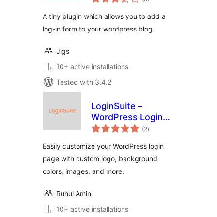
ratings
A tiny plugin which allows you to add a
log-in form to your wordpress blog.
Jigs
10+ active installations
Tested with 3.4.2
LoginSuite –
WordPress Login
total
Page Customizer
(2
)
ratings
Easily customize your WordPress login
page with custom logo, background
colors, images, and more.
Ruhul Amin
10+ active installations