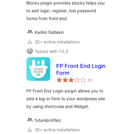
Blocks plugin provides blocks helps you
to add login, register, lost password
forms from front end.
Kadim Gültekin
20+ active installations
Tested with 7.0.3
FP Front End Login
Form
total
(1
)
ratings
FP Front End Login plugin allows you to
add a log-in form to your wordpress site
by using shortcode and Widget.
futureprofilez
20+ active installations