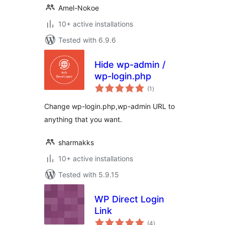
Amel-Nokoe
10+ active installations
Tested with 6.9.6
Hide wp-admin /
wp-login.php
total
(1
)
ratings
Change wp-login.php,wp-admin URL to
anything that you want.
sharmakks
10+ active installations
Tested with 5.9.15
WP Direct Login
Link
total
(4
)