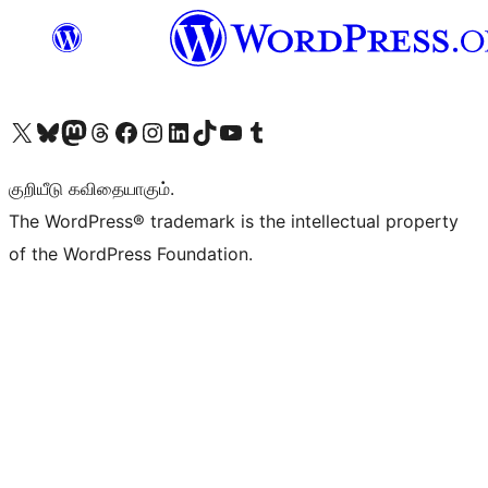
Visit our X (formerly Twitter) account
Visit our Bluesky account
Visit our Mastodon account
Visit our Threads account
Visit our Facebook page
Visit our Instagram account
Visit our LinkedIn account
Visit our TikTok account
Visit our YouTube channel
Visit our Tumblr account
குறியீடு கவிதையாகும்.
The WordPress® trademark is the intellectual property
of the WordPress Foundation.