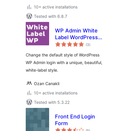
10+ active installations
Tested with 6.8.7
WP Admin White
Label WordPress
total
Login Page
(3
)
ratings
Change the default style of WordPress
WP Admin login with a unique, beautiful,
white-label style.
Ozan Canakli
10+ active installations
Tested with 5.3.22
Front End Login
Form
total
(5
)