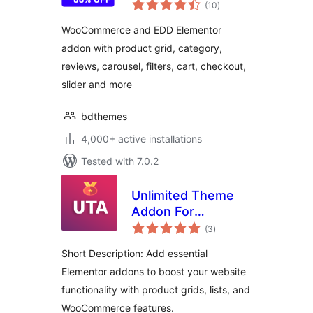
total
WooCommerce,
(10
)
ratings
EDD and Elementor
WooCommerce and EDD Elementor
addon with product grid, category,
reviews, carousel, filters, cart, checkout,
slider and more
bdthemes
4,000+ active installations
Tested with 7.0.2
Unlimited Theme
Addon For
total
Elementor
(3
)
ratings
Short Description: Add essential
Elementor addons to boost your website
functionality with product grids, lists, and
WooCommerce features.