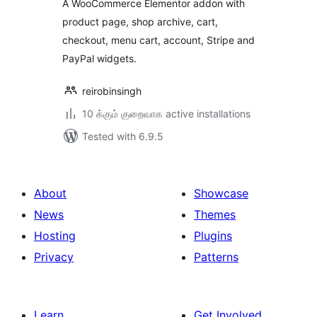
A WooCommerce Elementor addon with
product page, shop archive, cart,
checkout, menu cart, account, Stripe and
PayPal widgets.
reirobinsingh
10 க்கும் குறைவாக active installations
Tested with 6.9.5
About
Showcase
News
Themes
Hosting
Plugins
Privacy
Patterns
Learn
Get Involved