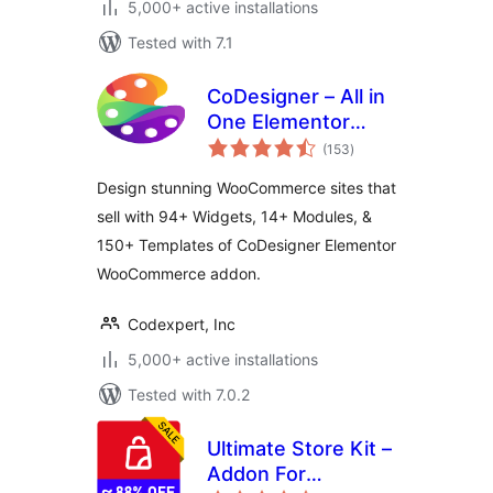
5,000+ active installations
Tested with 7.1
CoDesigner – All in
One Elementor
total
WooCommerce
(153
)
ratings
Builder
Design stunning WooCommerce sites that
sell with 94+ Widgets, 14+ Modules, &
150+ Templates of CoDesigner Elementor
WooCommerce addon.
Codexpert, Inc
5,000+ active installations
Tested with 7.0.2
Ultimate Store Kit –
Addon For