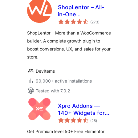
ShopLentor – All-
in-One
total
WooCommerce
(273
)
ratings
Growth & Store
ShopLentor – More than a WooCommerce
Enhancement
builder. A complete growth plugin to
Plugin
boost conversions, UX, and sales for your
store.
DevItems
90,000+ active installations
Tested with 7.0.2
Xpro Addons —
140+ Widgets for
total
Elementor
(28
)
ratings
Get Premium level 50+ Free Elementor