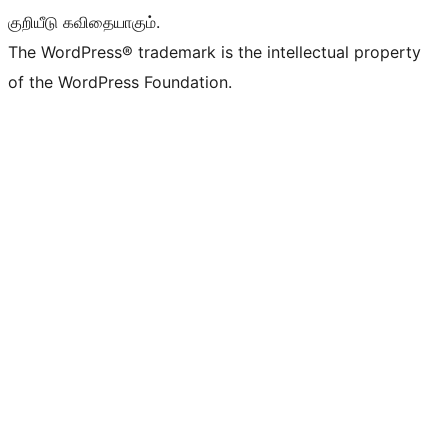
குறியீடு கவிதையாகும்.
The WordPress® trademark is the intellectual property
of the WordPress Foundation.