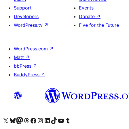
Support
Events
Developers
Donate
↗
WordPress.tv
↗
Five for the Future
WordPress.com
↗
Matt
↗
bbPress
↗
BuddyPress
↗
Visit our X (formerly Twitter) account
Visit our Bluesky account
Visit our Mastodon account
Visit our Threads account
Visit our Facebook page
Visit our Instagram account
Visit our LinkedIn account
Visit our TikTok account
Visit our YouTube channel
Visit our Tumblr account