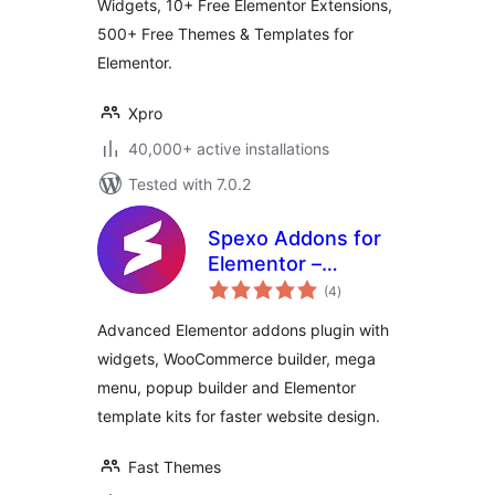
Widgets, 10+ Free Elementor Extensions,
500+ Free Themes & Templates for
Elementor.
Xpro
40,000+ active installations
Tested with 7.0.2
Spexo Addons for
Elementor –
total
Elementor Widgets,
(4
)
ratings
Mega Menu, Popup
Advanced Elementor addons plugin with
Builder, Template
widgets, WooCommerce builder, mega
Kits and Starter
menu, popup builder and Elementor
Templates for
Elementor
template kits for faster website design.
Fast Themes