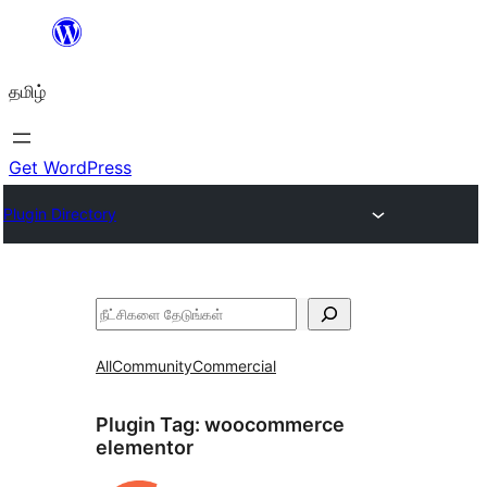
உள்ளடக்கத்திற்கு
செல்க
தமிழ்
Get WordPress
Plugin Directory
தேடுக
All
Community
Commercial
Plugin Tag:
woocommerce
elementor