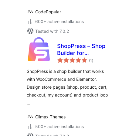
CodePopular
600+ active installations
Tested with 7.0.2
ShopPress – Shop
Builder for
total
Elementor and
(1
)
ratings
WooCommerce
ShopPress is a shop builder that works
with WooCommerce and Elementor.
Design store pages (shop, product, cart,
checkout, my account) and product loop
…
Climax Themes
500+ active installations