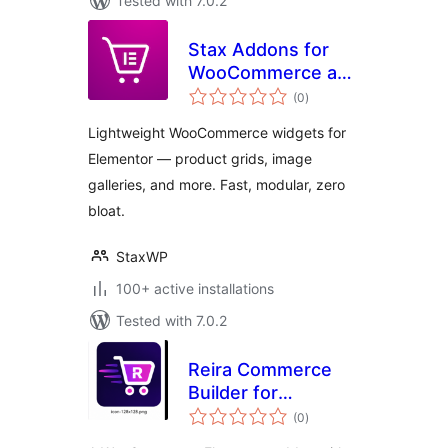
Tested with 7.0.2
Stax Addons for
WooCommerce and
total
Elementor
(0
)
ratings
Lightweight WooCommerce widgets for
Elementor — product grids, image
galleries, and more. Fast, modular, zero
bloat.
StaxWP
100+ active installations
Tested with 7.0.2
Reira Commerce
Builder for
total
Elementor
(0
)
ratings