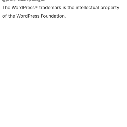
The WordPress® trademark is the intellectual property
of the WordPress Foundation.