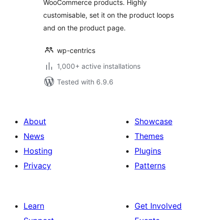
WooCommerce products. Highly
customisable, set it on the product loops
and on the product page.
wp-centrics
1,000+ active installations
Tested with 6.9.6
About
Showcase
News
Themes
Hosting
Plugins
Privacy
Patterns
Learn
Get Involved