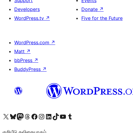
Support
Events
Developers
Donate
↗
WordPress.tv
↗
Five for the Future
WordPress.com
↗
Matt
↗
bbPress
↗
BuddyPress
↗
Visit our X (formerly Twitter) account
Visit our Bluesky account
Visit our Mastodon account
Visit our Threads account
Visit our Facebook page
Visit our Instagram account
Visit our LinkedIn account
Visit our TikTok account
Visit our YouTube channel
Visit our Tumblr account
குறியீடு கவிதையாகும்.