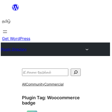
உள்ளடக்கத்திற்கு
செல்க
தமிழ்
Get WordPress
Plugin Directory
தேடுக
All
Community
Commercial
Plugin Tag:
Woocommerce
badge