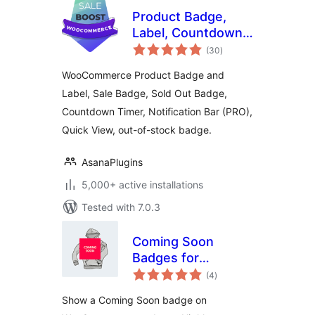
Product Badge,
Label, Countdown
total
Timer for
(30
)
ratings
WooCommerce –
WooCommerce Product Badge and
Sale Booster
Label, Sale Badge, Sold Out Badge,
Countdown Timer, Notification Bar (PRO),
Quick View, out-of-stock badge.
AsanaPlugins
5,000+ active installations
Tested with 7.0.3
Coming Soon
Badges for
total
WooCommerce
(4
)
ratings
Show a Coming Soon badge on