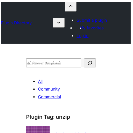
Submit a plugin
Plugin Directory
My favorites
Log in
தேடுக
All
Community
Commercial
Plugin Tag:
unzip