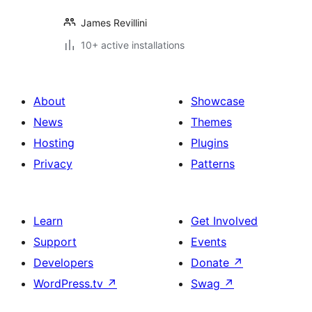
James Revillini
10+ active installations
About
Showcase
News
Themes
Hosting
Plugins
Privacy
Patterns
Learn
Get Involved
Support
Events
Developers
Donate
↗
WordPress.tv
↗
Swag
↗