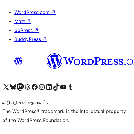
WordPress.com
↗
Matt
↗
bbPress
↗
BuddyPress
↗
Visit our X (formerly Twitter) account
Visit our Bluesky account
Visit our Mastodon account
Visit our Threads account
Visit our Facebook page
Visit our Instagram account
Visit our LinkedIn account
Visit our TikTok account
Visit our YouTube channel
Visit our Tumblr account
குறியீடு கவிதையாகும்.
The WordPress® trademark is the intellectual property
of the WordPress Foundation.