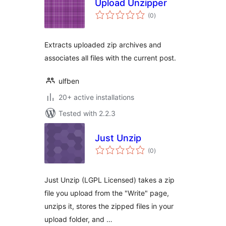
Upload Unzipper
total
(0
)
ratings
Extracts uploaded zip archives and
associates all files with the current post.
ulfben
20+ active installations
Tested with 2.2.3
Just Unzip
total
(0
)
ratings
Just Unzip (LGPL Licensed) takes a zip
file you upload from the "Write" page,
unzips it, stores the zipped files in your
upload folder, and …