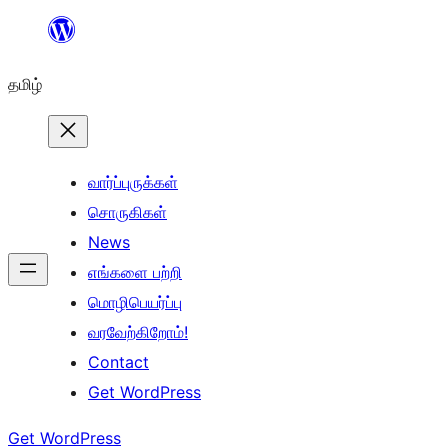
உள்ளடக்கத்திற்கு
செல்க
தமிழ்
வார்ப்புருக்கள்
சொருகிகள்
News
எங்களை பற்றி
மொழிபெயர்ப்பு
வரவேற்கிறோம்!
Contact
Get WordPress
Get WordPress