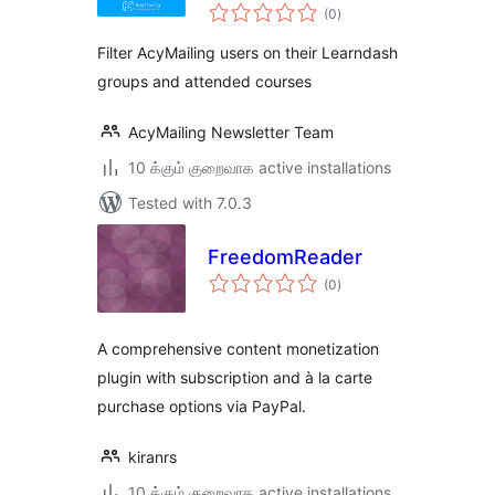
total
Learndash
(0
)
ratings
Filter AcyMailing users on their Learndash
groups and attended courses
AcyMailing Newsletter Team
10 க்கும் குறைவாக active installations
Tested with 7.0.3
FreedomReader
total
(0
)
ratings
A comprehensive content monetization
plugin with subscription and à la carte
purchase options via PayPal.
kiranrs
10 க்கும் குறைவாக active installations