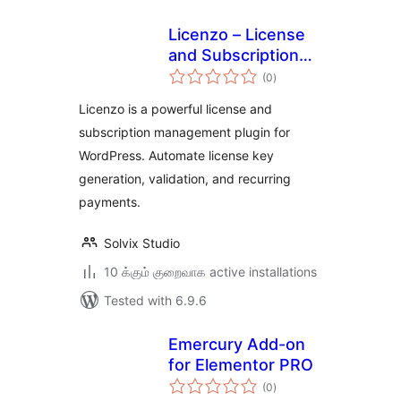
Licenzo – License
and Subscription
total
Management
(0
)
ratings
Solution
Licenzo is a powerful license and
subscription management plugin for
WordPress. Automate license key
generation, validation, and recurring
payments.
Solvix Studio
10 க்கும் குறைவாக active installations
Tested with 6.9.6
Emercury Add-on
for Elementor PRO
total
(0
)
ratings