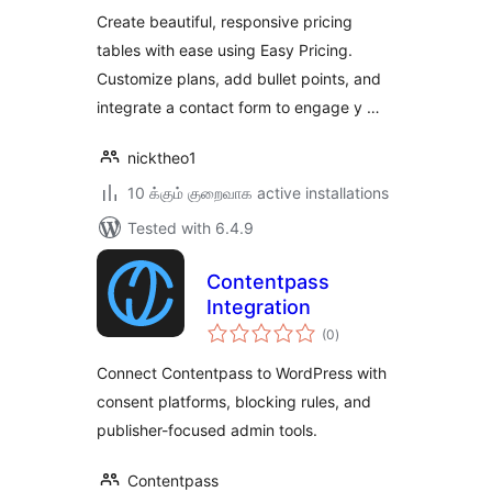
Create beautiful, responsive pricing
tables with ease using Easy Pricing.
Customize plans, add bullet points, and
integrate a contact form to engage y …
nicktheo1
10 க்கும் குறைவாக active installations
Tested with 6.4.9
Contentpass
Integration
total
(0
)
ratings
Connect Contentpass to WordPress with
consent platforms, blocking rules, and
publisher-focused admin tools.
Contentpass