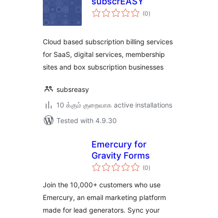
subscrEASY
total
(0
)
ratings
Cloud based subscription billing services
for SaaS, digital services, membership
sites and box subscription businesses
subsreasy
10 க்கும் குறைவாக active installations
Tested with 4.9.30
Emercury for
Gravity Forms
total
(0
)
ratings
Join the 10,000+ customers who use
Emercury, an email marketing platform
made for lead generators. Sync your