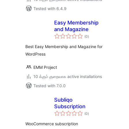
Tested with 6.4.9
Easy Membership
and Magazine
total
(0
)
ratings
Best Easy Membership and Magazine for
WordPress
EMM Project
10 க்கும் குறைவாக active installations
Tested with 7.0.0
Subliqo
Subscription
total
(0
)
ratings
WooCommerce subscription