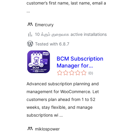
customer’s first name, last name, email a
…
Emercury
10 க்கும் குறைவாக active installations
Tested with 6.8.7
BCM Subscription
Manager for
total
WooCommerce
(0
)
ratings
Advanced subscription planning and
management for WooCommerce. Let
customers plan ahead from 1 to 52
weeks, stay flexible, and manage
subscriptions wi …
miklospower