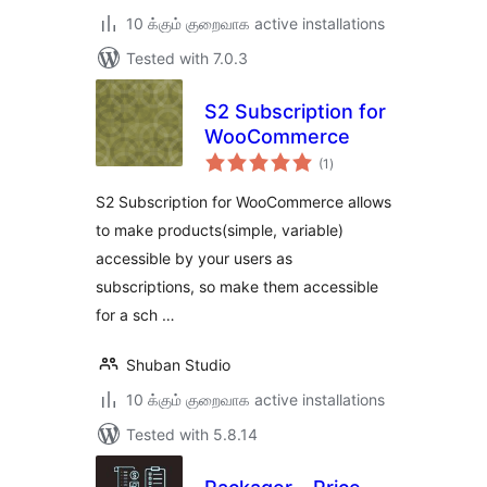
10 க்கும் குறைவாக active installations
Tested with 7.0.3
S2 Subscription for
WooCommerce
total
(1
)
ratings
S2 Subscription for WooCommerce allows
to make products(simple, variable)
accessible by your users as
subscriptions, so make them accessible
for a sch …
Shuban Studio
10 க்கும் குறைவாக active installations
Tested with 5.8.14