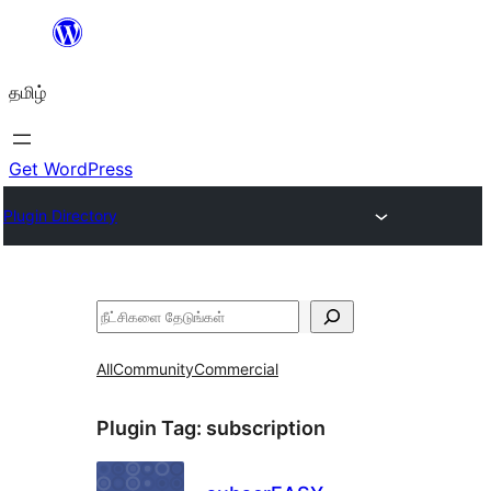
உள்ளடக்கத்திற்கு
செல்க
தமிழ்
Get WordPress
Plugin Directory
தேடுக
All
Community
Commercial
Plugin Tag:
subscription