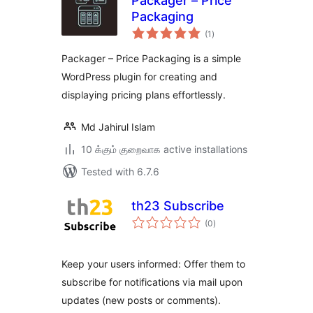
Packager – Price
Packaging
total
(1
)
ratings
Packager – Price Packaging is a simple
WordPress plugin for creating and
displaying pricing plans effortlessly.
Md Jahirul Islam
10 க்கும் குறைவாக active installations
Tested with 6.7.6
th23 Subscribe
total
(0
)
ratings
Keep your users informed: Offer them to
subscribe for notifications via mail upon
updates (new posts or comments).