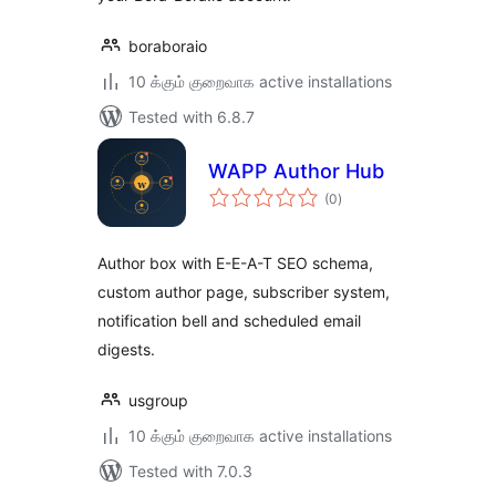
boraboraio
10 க்கும் குறைவாக active installations
Tested with 6.8.7
WAPP Author Hub
total
(0
)
ratings
Author box with E-E-A-T SEO schema,
custom author page, subscriber system,
notification bell and scheduled email
digests.
usgroup
10 க்கும் குறைவாக active installations
Tested with 7.0.3