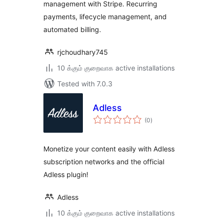
management with Stripe. Recurring
payments, lifecycle management, and
automated billing.
rjchoudhary745
10 க்கும் குறைவாக active installations
Tested with 7.0.3
Adless
total
(0
)
ratings
Monetize your content easily with Adless
subscription networks and the official
Adless plugin!
Adless
10 க்கும் குறைவாக active installations