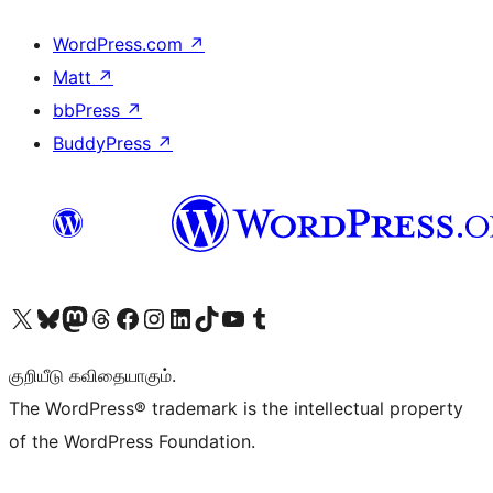
WordPress.com
↗
Matt
↗
bbPress
↗
BuddyPress
↗
Visit our X (formerly Twitter) account
Visit our Bluesky account
Visit our Mastodon account
Visit our Threads account
Visit our Facebook page
Visit our Instagram account
Visit our LinkedIn account
Visit our TikTok account
Visit our YouTube channel
Visit our Tumblr account
குறியீடு கவிதையாகும்.
The WordPress® trademark is the intellectual property
of the WordPress Foundation.