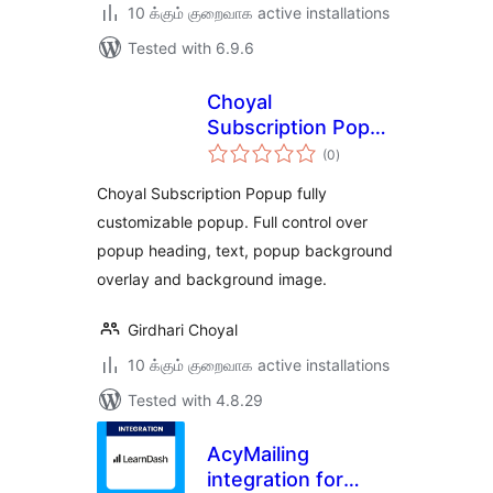
10 க்கும் குறைவாக active installations
Tested with 6.9.6
Choyal
Subscription Popup
total
– MailChimp
(0
)
ratings
Support
Choyal Subscription Popup fully
customizable popup. Full control over
popup heading, text, popup background
overlay and background image.
Girdhari Choyal
10 க்கும் குறைவாக active installations
Tested with 4.8.29
AcyMailing
integration for