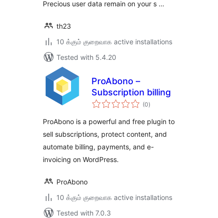
Precious user data remain on your s …
th23
10 க்கும் குறைவாக active installations
Tested with 5.4.20
ProAbono –
Subscription billing
total
(0
)
ratings
ProAbono is a powerful and free plugin to
sell subscriptions, protect content, and
automate billing, payments, and e-
invoicing on WordPress.
ProAbono
10 க்கும் குறைவாக active installations
Tested with 7.0.3