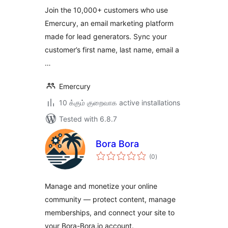
Join the 10,000+ customers who use
Emercury, an email marketing platform
made for lead generators. Sync your
customer’s first name, last name, email a
…
Emercury
10 க்கும் குறைவாக active installations
Tested with 6.8.7
Bora Bora
total
(0
)
ratings
Manage and monetize your online
community — protect content, manage
memberships, and connect your site to
your Bora-Bora.io account.