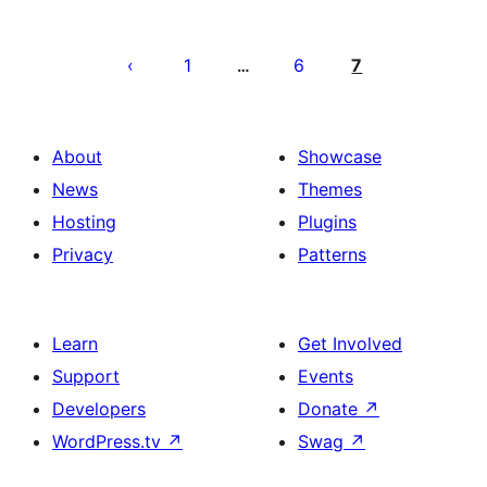
Posts
pagination
1
6
7
…
About
Showcase
News
Themes
Hosting
Plugins
Privacy
Patterns
Learn
Get Involved
Support
Events
Developers
Donate
↗
WordPress.tv
↗
Swag
↗