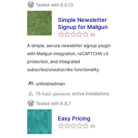
Tested with 6.0.13
Simple Newsletter
Signup for Mailgun
total
(0
)
ratings
A simple, secure newsletter signup plugin
with Mailgun integration, reCAPTCHA v3
protection, and integrated
subscribe/unsubscribe functionality.
unfinishedman
10 க்கும் குறைவாக active installations
Tested with 6.8.7
Easy Pricing
total
(0
)
ratings