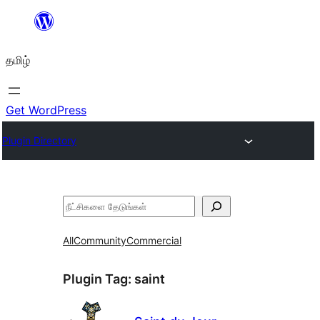
உள்ளடக்கத்திற்கு
செல்க
தமிழ்
Get WordPress
Plugin Directory
தேடுக
All
Community
Commercial
Plugin Tag:
saint