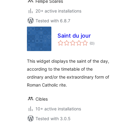
Fellipe Soares
20+ active installations
Tested with 6.8.7
Saint du jour
total
(0
)
ratings
This widget displays the saint of the day,
according to the timetable of the
ordinary and/or the extraordinary form of
Roman Catholic rite.
Cibles
10+ active installations
Tested with 3.0.5