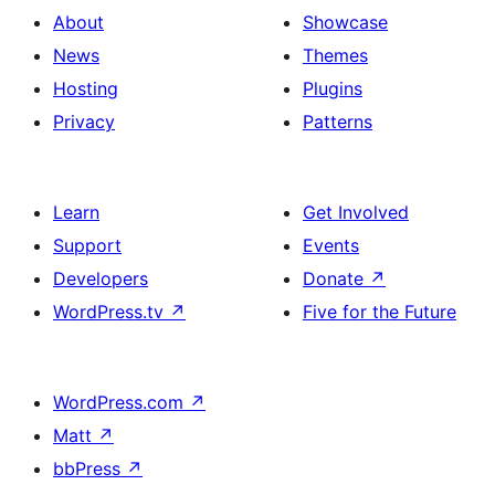
About
Showcase
News
Themes
Hosting
Plugins
Privacy
Patterns
Learn
Get Involved
Support
Events
Developers
Donate
↗
WordPress.tv
↗
Five for the Future
WordPress.com
↗
Matt
↗
bbPress
↗