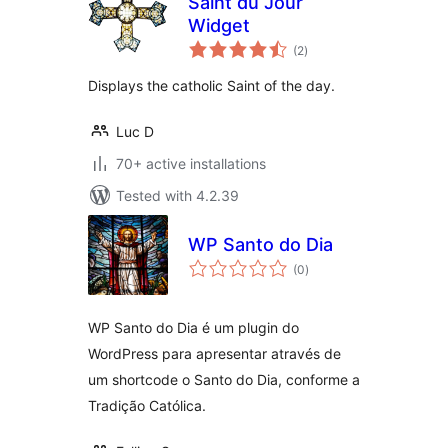
Saint du Jour
Widget
total
(2
)
ratings
Displays the catholic Saint of the day.
Luc D
70+ active installations
Tested with 4.2.39
WP Santo do Dia
total
(0
)
ratings
WP Santo do Dia é um plugin do
WordPress para apresentar através de
um shortcode o Santo do Dia, conforme a
Tradição Católica.