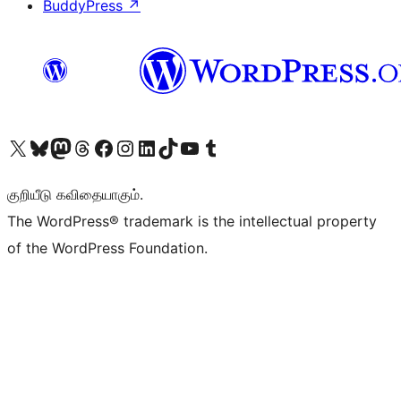
BuddyPress
↗
Visit our X (formerly Twitter) account
Visit our Bluesky account
Visit our Mastodon account
Visit our Threads account
Visit our Facebook page
Visit our Instagram account
Visit our LinkedIn account
Visit our TikTok account
Visit our YouTube channel
Visit our Tumblr account
குறியீடு கவிதையாகும்.
The WordPress® trademark is the intellectual property
of the WordPress Foundation.