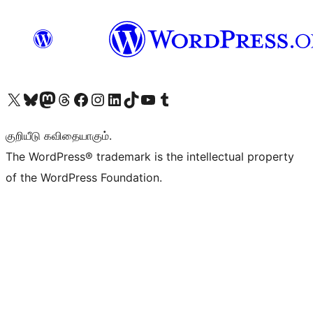
Visit our X (formerly Twitter) account
Visit our Bluesky account
Visit our Mastodon account
Visit our Threads account
Visit our Facebook page
Visit our Instagram account
Visit our LinkedIn account
Visit our TikTok account
Visit our YouTube channel
Visit our Tumblr account
குறியீடு கவிதையாகும்.
The WordPress® trademark is the intellectual property
of the WordPress Foundation.