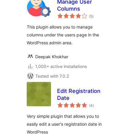
Manage User
Columns
total
(5
)
ratings
This plugin allows you to manage
columns under the users page in the
WordPress admin area.
Deepak Khokhar
1,000+ active installations
Tested with 7.0.2
Edit Registration
Date
total
(4
)
ratings
Very simple plugin that allows you to
easily edit a user's registration date in
WordPress