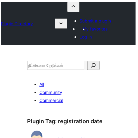
Submit a plugin
Plugin Directory
My favorites
Log in
தேடுக
All
Community
Commercial
Plugin Tag:
registration date