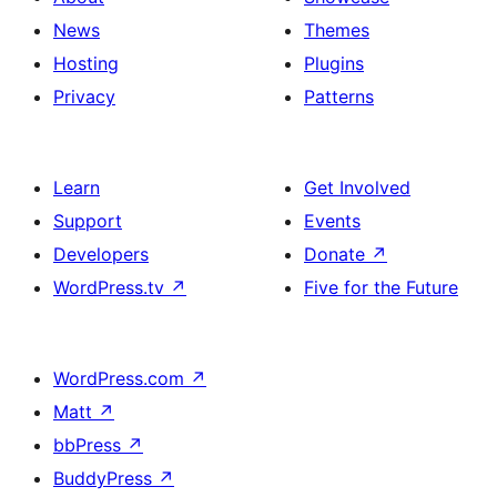
News
Themes
Hosting
Plugins
Privacy
Patterns
Learn
Get Involved
Support
Events
Developers
Donate
↗
WordPress.tv
↗
Five for the Future
WordPress.com
↗
Matt
↗
bbPress
↗
BuddyPress
↗