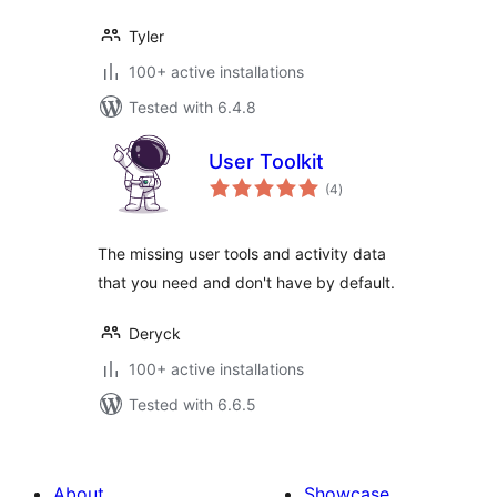
Tyler
100+ active installations
Tested with 6.4.8
User Toolkit
total
(4
)
ratings
The missing user tools and activity data
that you need and don't have by default.
Deryck
100+ active installations
Tested with 6.6.5
About
Showcase