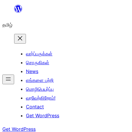
உள்ளடக்கத்திற்கு
செல்க
தமிழ்
வார்ப்புருக்கள்
சொருகிகள்
News
எங்களை பற்றி
மொழிபெயர்ப்பு
வரவேற்கிறோம்!
Contact
Get WordPress
Get WordPress