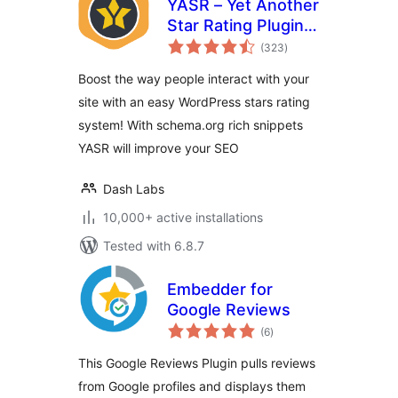
YASR – Yet Another
Star Rating Plugin
total
for WordPress
(323
)
ratings
Boost the way people interact with your
site with an easy WordPress stars rating
system! With schema.org rich snippets
YASR will improve your SEO
Dash Labs
10,000+ active installations
Tested with 6.8.7
Embedder for
Google Reviews
total
(6
)
ratings
This Google Reviews Plugin pulls reviews
from Google profiles and displays them