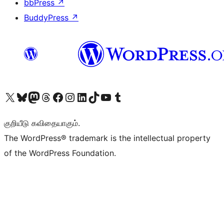
bbPress
↗
BuddyPress
↗
Visit our X (formerly Twitter) account
Visit our Bluesky account
Visit our Mastodon account
Visit our Threads account
Visit our Facebook page
Visit our Instagram account
Visit our LinkedIn account
Visit our TikTok account
Visit our YouTube channel
Visit our Tumblr account
குறியீடு கவிதையாகும்.
The WordPress® trademark is the intellectual property
of the WordPress Foundation.