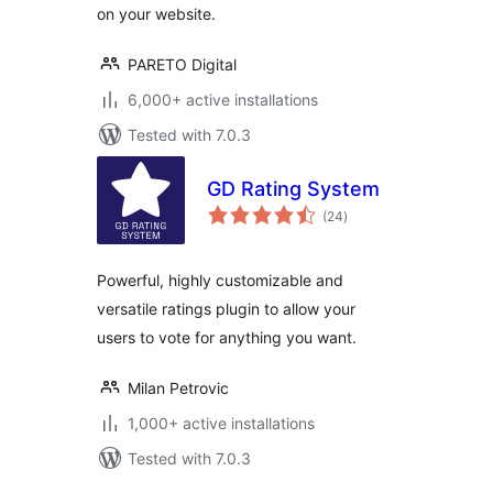
on your website.
PARETO Digital
6,000+ active installations
Tested with 7.0.3
GD Rating System
total
(24
)
ratings
Powerful, highly customizable and
versatile ratings plugin to allow your
users to vote for anything you want.
Milan Petrovic
1,000+ active installations
Tested with 7.0.3