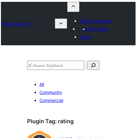
Submit a plugin
Plugin Directory
My favorites
Log in
தேடுக
All
Community
Commercial
Plugin Tag:
rating