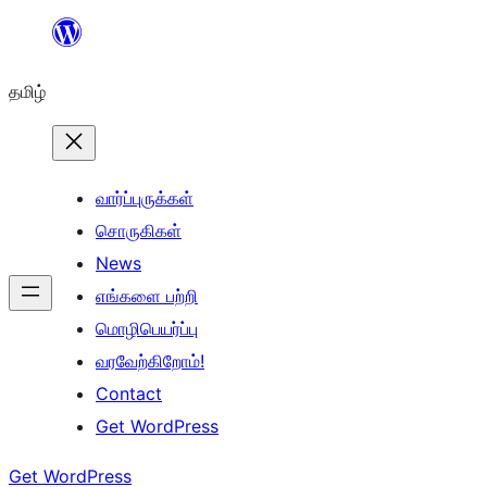
உள்ளடக்கத்திற்கு
செல்க
தமிழ்
வார்ப்புருக்கள்
சொருகிகள்
News
எங்களை பற்றி
மொழிபெயர்ப்பு
வரவேற்கிறோம்!
Contact
Get WordPress
Get WordPress