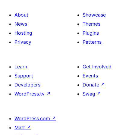
About
Showcase
News
Themes
Hosting
Plugins
Privacy
Patterns
Learn
Get Involved
Support
Events
Developers
Donate
↗
WordPress.tv
↗
Swag
↗
WordPress.com
↗
Matt
↗