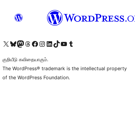
Visit our X (formerly Twitter) account
Visit our Bluesky account
Visit our Mastodon account
Visit our Threads account
Visit our Facebook page
Visit our Instagram account
Visit our LinkedIn account
Visit our TikTok account
Visit our YouTube channel
Visit our Tumblr account
குறியீடு கவிதையாகும்.
The WordPress® trademark is the intellectual property
of the WordPress Foundation.