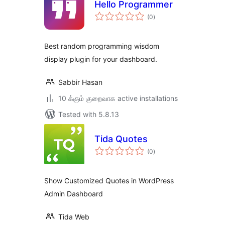
Hello Programmer
total
(0
)
ratings
Best random programming wisdom
display plugin for your dashboard.
Sabbir Hasan
10 க்கும் குறைவாக active installations
Tested with 5.8.13
Tida Quotes
total
(0
)
ratings
Show Customized Quotes in WordPress
Admin Dashboard
Tida Web