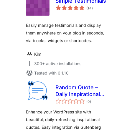
Simple Testimonials
total
(14
)
ratings
Easily manage testimonials and display
them anywhere on your blog in seconds,
via blocks, widgets or shortcodes.
Kim
300+ active installations
Tested with 6.1.10
Random Quote –
Daily Inspirational
total
Quotes for
(0
)
ratings
WordPress
Enhance your WordPress site with
beautiful, daily-refreshing inspirational
quotes. Easy integration via Gutenberg