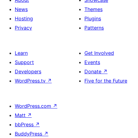
About
Showcase
News
Themes
Hosting
Plugins
Privacy
Patterns
Learn
Get Involved
Support
Events
Developers
Donate
↗
WordPress.tv
↗
Five for the Future
WordPress.com
↗
Matt
↗
bbPress
↗
BuddyPress
↗