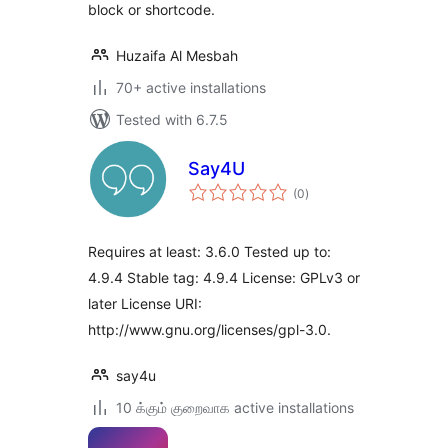
block or shortcode.
Huzaifa Al Mesbah
70+ active installations
Tested with 6.7.5
Say4U
total
(0
)
ratings
Requires at least: 3.6.0 Tested up to:
4.9.4 Stable tag: 4.9.4 License: GPLv3 or
later License URI:
http://www.gnu.org/licenses/gpl-3.0.
say4u
10 க்கும் குறைவாக active installations