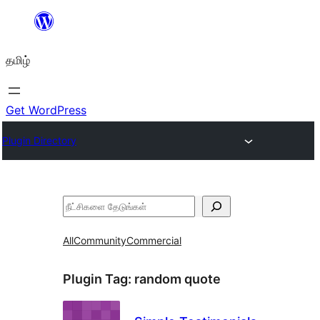
உள்ளடக்கத்திற்கு
செல்க
தமிழ்
Get WordPress
Plugin Directory
தேடுக
All
Community
Commercial
Plugin Tag:
random quote