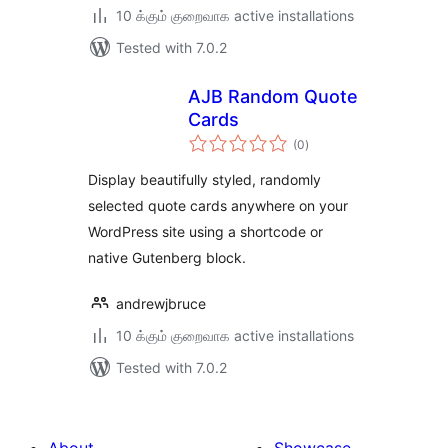
10 க்கும் குறைவாக active installations
Tested with 7.0.2
AJB Random Quote
Cards
total
(0
)
ratings
Display beautifully styled, randomly
selected quote cards anywhere on your
WordPress site using a shortcode or
native Gutenberg block.
andrewjbruce
10 க்கும் குறைவாக active installations
Tested with 7.0.2