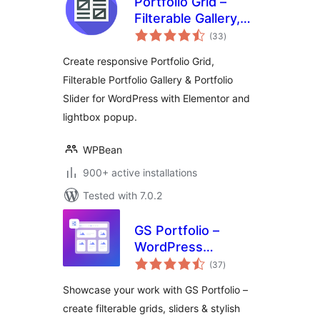
Portfolio Grid –
Filterable Gallery,
total
Grid & Slider
(33
)
ratings
Showcase
Create responsive Portfolio Grid,
Filterable Portfolio Gallery & Portfolio
Slider for WordPress with Elementor and
lightbox popup.
WPBean
900+ active installations
Tested with 7.0.2
GS Portfolio –
WordPress
total
Portfolio Plugin
(37
)
ratings
with Filterable
Showcase your work with GS Portfolio –
Portfolio Grid and
create filterable grids, sliders & stylish
Portfolio Slider