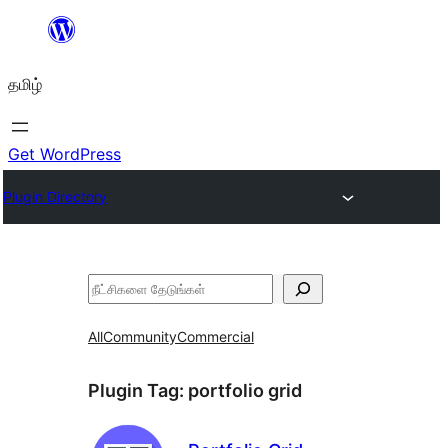
உள்ளடக்கத்திற்கு
செல்க
தமிழ்
Get WordPress
Plugin Directory
தேடுக
All
Community
Commercial
Plugin Tag:
portfolio grid