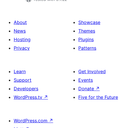
About
Showcase
News
Themes
Hosting
Plugins
Privacy
Patterns
Learn
Get Involved
Support
Events
Developers
Donate
↗
WordPress.tv
↗
Five for the Future
WordPress.com
↗