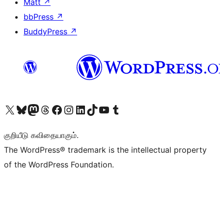
Matt
↗
bbPress
↗
BuddyPress
↗
Visit our X (formerly Twitter) account
Visit our Bluesky account
Visit our Mastodon account
Visit our Threads account
Visit our Facebook page
Visit our Instagram account
Visit our LinkedIn account
Visit our TikTok account
Visit our YouTube channel
Visit our Tumblr account
குறியீடு கவிதையாகும்.
The WordPress® trademark is the intellectual property
of the WordPress Foundation.