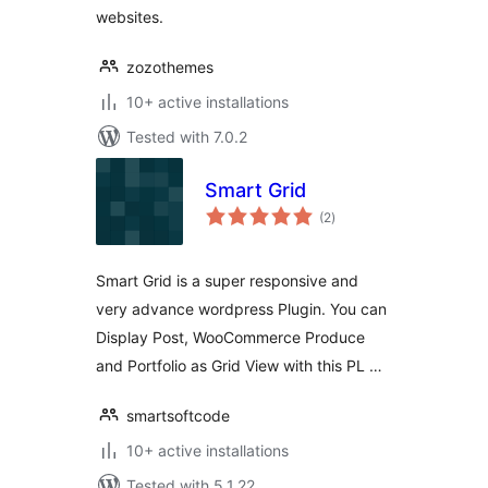
websites.
zozothemes
10+ active installations
Tested with 7.0.2
Smart Grid
total
(2
)
ratings
Smart Grid is a super responsive and
very advance wordpress Plugin. You can
Display Post, WooCommerce Produce
and Portfolio as Grid View with this PL …
smartsoftcode
10+ active installations
Tested with 5.1.22