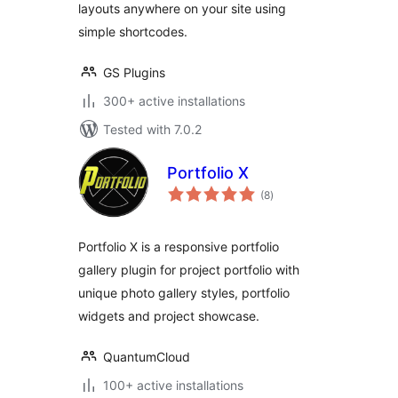
layouts anywhere on your site using
simple shortcodes.
GS Plugins
300+ active installations
Tested with 7.0.2
Portfolio X
total
(8
)
ratings
Portfolio X is a responsive portfolio
gallery plugin for project portfolio with
unique photo gallery styles, portfolio
widgets and project showcase.
QuantumCloud
100+ active installations