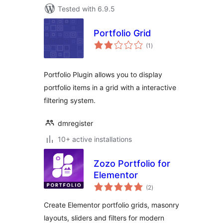
Tested with 6.9.5
Portfolio Grid
total
(1
)
ratings
Portfolio Plugin allows you to display
portfolio items in a grid with a interactive
filtering system.
dmregister
10+ active installations
Zozo Portfolio for
Elementor
total
(2
)
ratings
Create Elementor portfolio grids, masonry
layouts, sliders and filters for modern