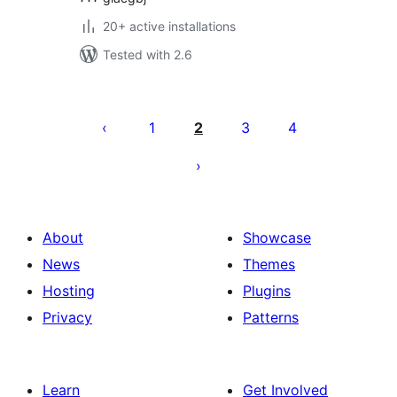
20+ active installations
Tested with 2.6
Posts
pagination
1
2
3
4
About
Showcase
News
Themes
Hosting
Plugins
Privacy
Patterns
Learn
Get Involved