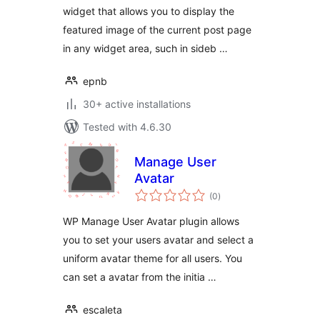
widget that allows you to display the
featured image of the current post page
in any widget area, such in sideb …
epnb
30+ active installations
Tested with 4.6.30
Manage User
Avatar
total
(0
)
ratings
WP Manage User Avatar plugin allows
you to set your users avatar and select a
uniform avatar theme for all users. You
can set a avatar from the initia …
escaleta