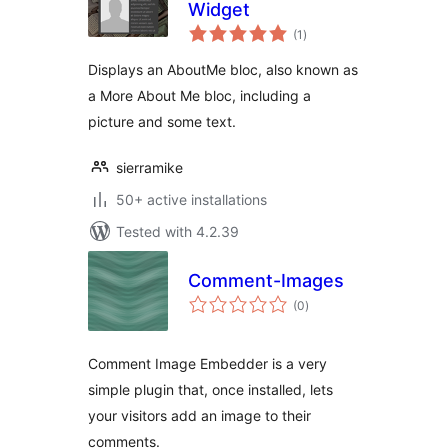
Widget
total
(1
)
ratings
Displays an AboutMe bloc, also known as
a More About Me bloc, including a
picture and some text.
sierramike
50+ active installations
Tested with 4.2.39
Comment-Images
total
(0
)
ratings
Comment Image Embedder is a very
simple plugin that, once installed, lets
your visitors add an image to their
comments.