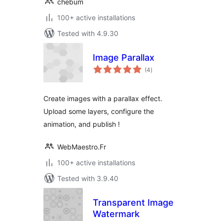
chebum
100+ active installations
Tested with 4.9.30
Image Parallax
total
(4
)
ratings
Create images with a parallax effect.
Upload some layers, configure the
animation, and publish !
WebMaestro.Fr
100+ active installations
Tested with 3.9.40
Transparent Image
Watermark