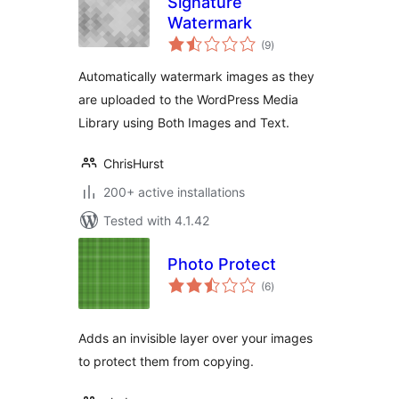
Signature
Watermark
total
(9
)
ratings
Automatically watermark images as they
are uploaded to the WordPress Media
Library using Both Images and Text.
ChrisHurst
200+ active installations
Tested with 4.1.42
Photo Protect
total
(6
)
ratings
Adds an invisible layer over your images
to protect them from copying.