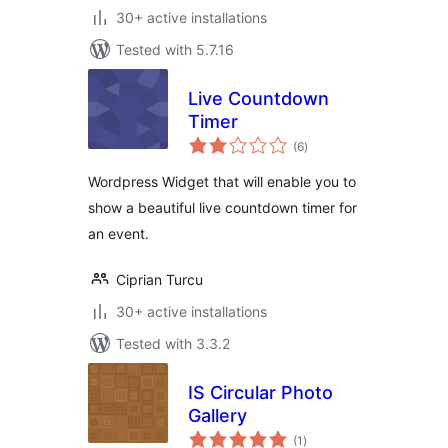
30+ active installations
Tested with 5.7.16
Live Countdown
Timer
total
(6
)
ratings
Wordpress Widget that will enable you to
show a beautiful live countdown timer for
an event.
Ciprian Turcu
30+ active installations
Tested with 3.3.2
IS Circular Photo
Gallery
total
(1
)
ratings