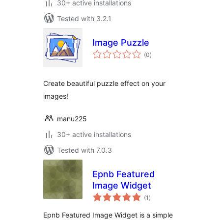
30+ active installations
Tested with 3.2.1
Image Puzzle
total
(0
)
ratings
Create beautiful puzzle effect on your
images!
manu225
30+ active installations
Tested with 7.0.3
Epnb Featured
Image Widget
total
(1
)
ratings
Epnb Featured Image Widget is a simple