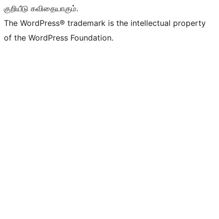
குறியீடு கவிதையாகும்.
The WordPress® trademark is the intellectual property
of the WordPress Foundation.