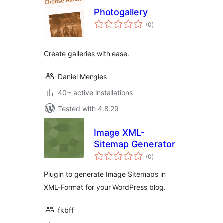
Photogallery
total
(0
)
ratings
Create galleries with ease.
Daniel Menȝies
40+ active installations
Tested with 4.8.29
Image XML-
Sitemap Generator
total
(0
)
ratings
Plugin to generate Image Sitemaps in
XML-Format for your WordPress blog.
fkbff