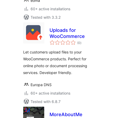
eoma
60+ active installations
Tested with 3.3.2
Uploads for
WooCommerce
total
(0
)
ratings
Let customers upload files to your
WooCommerce products. Perfect for
online photo or document processing
services. Developer friendly.
Europa DNS
60+ active installations
Tested with 6.8.7
MoreAboutMe