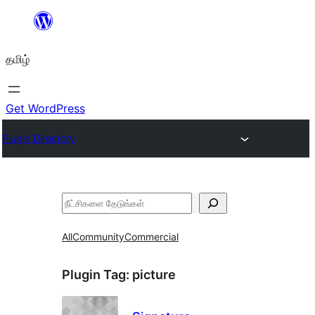
உள்ளடக்கத்திற்கு
செல்க
தமிழ்
Get WordPress
Plugin Directory
தேடுக
All
Community
Commercial
Plugin Tag:
picture