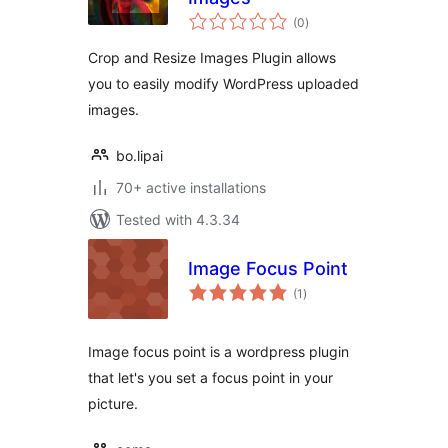
total
(0
)
ratings
Crop and Resize Images Plugin allows
you to easily modify WordPress uploaded
images.
bo.lipai
70+ active installations
Tested with 4.3.34
Image Focus Point
total
(1
)
ratings
Image focus point is a wordpress plugin
that let's you set a focus point in your
picture.