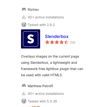
fitztrev
40+ active installations
Tested with 2.9.2
Slenderbox
total
(10
)
ratings
Overlays images on the current page
using Slenderbox, a lightweight and
framework-free lightbox plugin that can
be used with valid HTML5.
Matthew Petroff
40+ active installations
Tested with 5.0.26