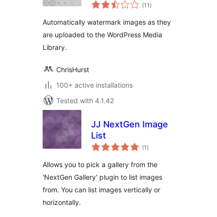
total
(11
)
ratings
Automatically watermark images as they
are uploaded to the WordPress Media
Library.
ChrisHurst
100+ active installations
Tested with 4.1.42
JJ NextGen Image
List
total
(1
)
ratings
Allows you to pick a gallery from the
'NextGen Gallery' plugin to list images
from. You can list images vertically or
horizontally.