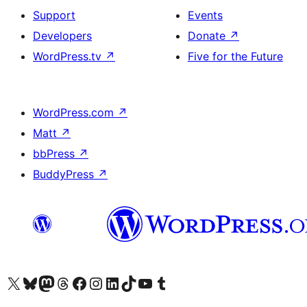
Support
Events
Developers
Donate
↗
WordPress.tv
↗
Five for the Future
WordPress.com
↗
Matt
↗
bbPress
↗
BuddyPress
↗
Visit our X (formerly Twitter) account
Visit our Bluesky account
Visit our Mastodon account
Visit our Threads account
Visit our Facebook page
Visit our Instagram account
Visit our LinkedIn account
Visit our TikTok account
Visit our YouTube channel
Visit our Tumblr account