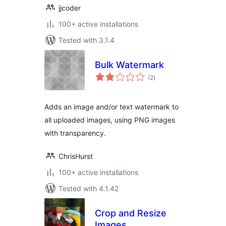
jjcoder
100+ active installations
Tested with 3.1.4
Bulk Watermark
total
(2
)
ratings
Adds an image and/or text watermark to
all uploaded images, using PNG images
with transparency.
ChrisHurst
100+ active installations
Tested with 4.1.42
Crop and Resize
Images