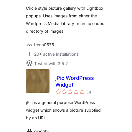
Circle style picture gallery with Lightbox
popups. Uses images from either the
Wordpress Media Library or an uploaded
directory of images.
Irena0575
20+ active installations
Tested with 3.5.2
jPic WordPress
Widget
total
(0
)
ratings
jPic is a general purpose WordPress
widget which shows a picture supplied
by an URL.
giacgbj