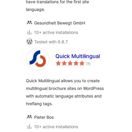
have translations for the first site
language.
Gesundheit Bewegt GmbH
10+ active installations
Tested with 6.8.7
Quick Multilingual
total
(1
)
ratings
Quick Multilingual allows you to create
multilingual brochure sites on WordPress
with automatic language attributes and
hreflang tags.
Pieter Bos
10+ active installations