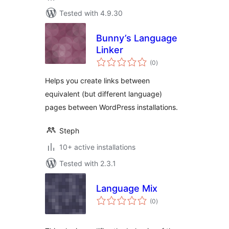
Tested with 4.9.30
Bunny’s Language
Linker
total
(0
)
ratings
Helps you create links between
equivalent (but different language)
pages between WordPress installations.
Steph
10+ active installations
Tested with 2.3.1
Language Mix
total
(0
)
ratings