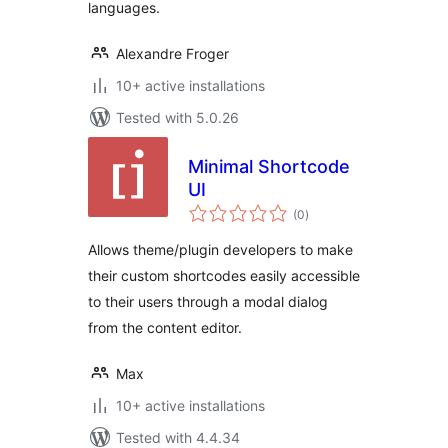
languages.
Alexandre Froger
10+ active installations
Tested with 5.0.26
Minimal Shortcode
UI
total
(0
)
ratings
Allows theme/plugin developers to make
their custom shortcodes easily accessible
to their users through a modal dialog
from the content editor.
Max
10+ active installations
Tested with 4.4.34