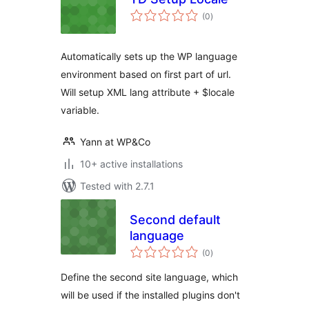
total
(0
)
ratings
Automatically sets up the WP language
environment based on first part of url.
Will setup XML lang attribute + $locale
variable.
Yann at WP&Co
10+ active installations
Tested with 2.7.1
Second default
language
total
(0
)
ratings
Define the second site language, which
will be used if the installed plugins don't