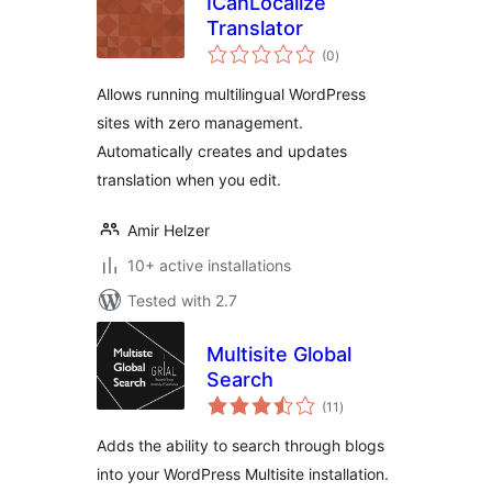
ICanLocalize
Translator
total
(0
)
ratings
Allows running multilingual WordPress
sites with zero management.
Automatically creates and updates
translation when you edit.
Amir Helzer
10+ active installations
Tested with 2.7
Multisite Global
Search
total
(11
)
ratings
Adds the ability to search through blogs
into your WordPress Multisite installation.