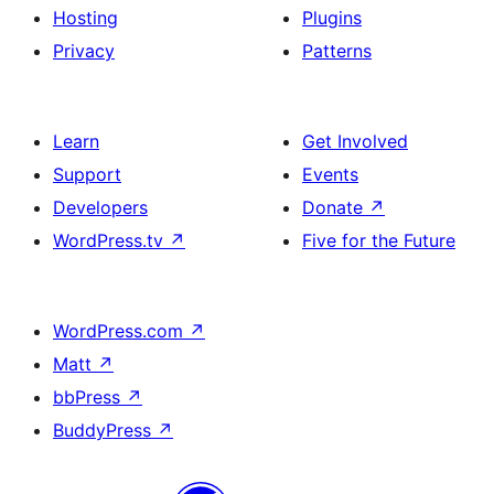
Hosting
Plugins
Privacy
Patterns
Learn
Get Involved
Support
Events
Developers
Donate
↗
WordPress.tv
↗
Five for the Future
WordPress.com
↗
Matt
↗
bbPress
↗
BuddyPress
↗