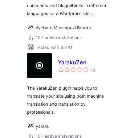
comments and blogroll links in different
languages for a Wordpress site …
Ayebare Mucunguzi Brooks
10+ active installations
Tested with 3.7.41
YarakuZen
total
(0
)
ratings
The YarakuZen plugin helps you to
translate your site using both machine
translation and translation by
professionals.
yaraku
10+ active installations