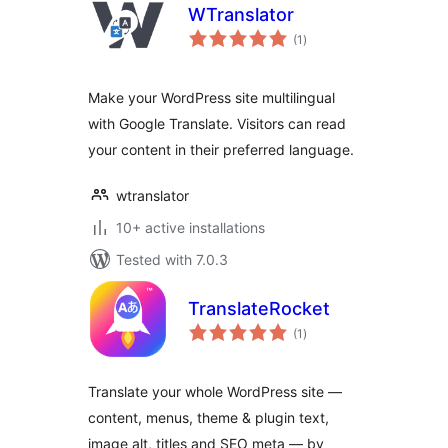
WTranslator
total
(1
)
ratings
Make your WordPress site multilingual
with Google Translate. Visitors can read
your content in their preferred language.
wtranslator
10+ active installations
Tested with 7.0.3
TranslateRocket
total
(1
)
ratings
Translate your whole WordPress site —
content, menus, theme & plugin text,
image alt, titles and SEO meta — by