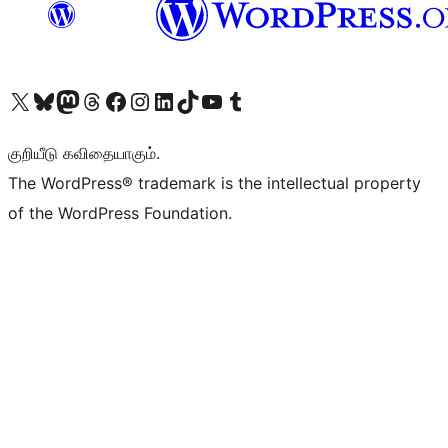
Visit our X (formerly Twitter) account
Visit our Bluesky account
Visit our Mastodon account
Visit our Threads account
Visit our Facebook page
Visit our Instagram account
Visit our LinkedIn account
Visit our TikTok account
Visit our YouTube channel
Visit our Tumblr account
குறியீடு கவிதையாகும்.
The WordPress® trademark is the intellectual property
of the WordPress Foundation.