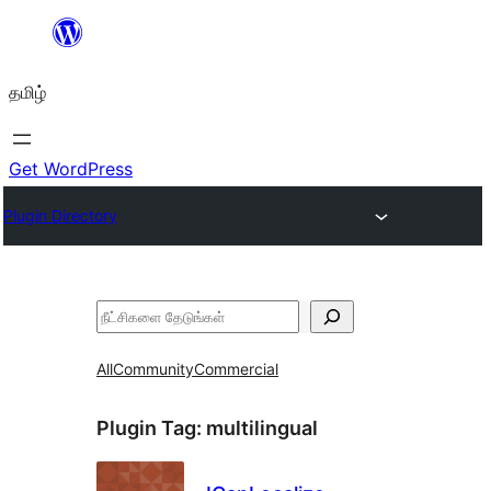
உள்ளடக்கத்திற்கு
செல்க
தமிழ்
Get WordPress
Plugin Directory
தேடுக
All
Community
Commercial
Plugin Tag:
multilingual