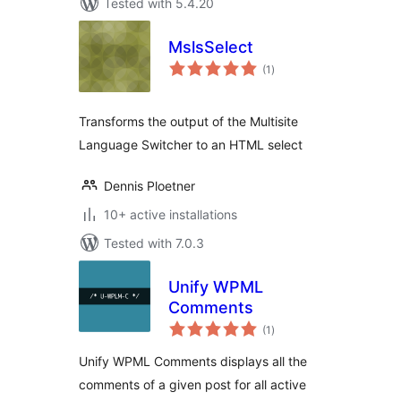
Tested with 5.4.20
MslsSelect
total
(1
)
ratings
Transforms the output of the Multisite
Language Switcher to an HTML select
Dennis Ploetner
10+ active installations
Tested with 7.0.3
Unify WPML
Comments
total
(1
)
ratings
Unify WPML Comments displays all the
comments of a given post for all active