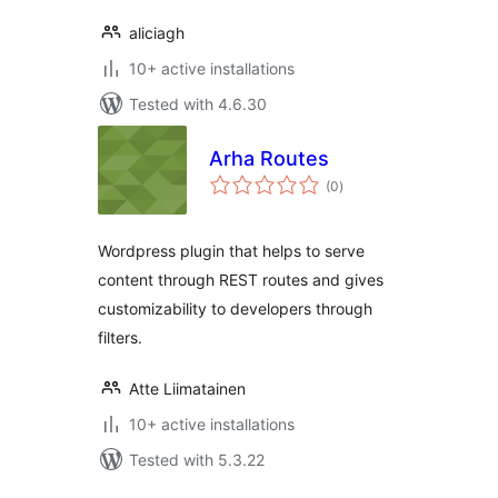
aliciagh
10+ active installations
Tested with 4.6.30
Arha Routes
total
(0
)
ratings
Wordpress plugin that helps to serve
content through REST routes and gives
customizability to developers through
filters.
Atte Liimatainen
10+ active installations
Tested with 5.3.22