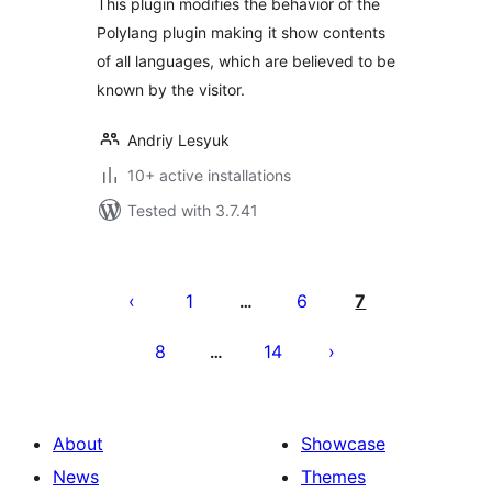
This plugin modifies the behavior of the
Polylang plugin making it show contents
of all languages, which are believed to be
known by the visitor.
Andriy Lesyuk
10+ active installations
Tested with 3.7.41
Posts
pagination
1
6
7
…
8
14
…
About
Showcase
News
Themes