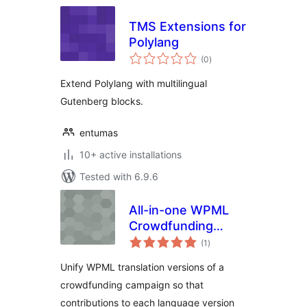
TMS Extensions for
Polylang
total
(0
)
ratings
Extend Polylang with multilingual
Gutenberg blocks.
entumas
10+ active installations
Tested with 6.9.6
All-in-one WPML
Crowdfunding
total
Campaigns
(1
)
ratings
Unify WPML translation versions of a
crowdfunding campaign so that
contributions to each language version