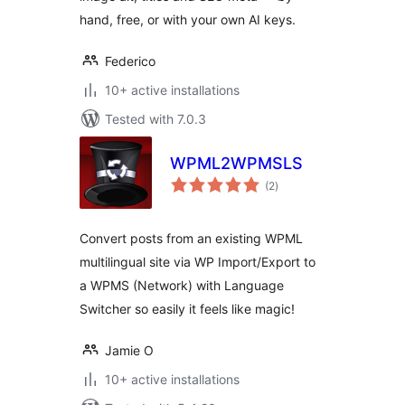
hand, free, or with your own AI keys.
Federico
10+ active installations
Tested with 7.0.3
WPML2WPMSLS
total
(2
)
ratings
Convert posts from an existing WPML
multilingual site via WP Import/Export to
a WPMS (Network) with Language
Switcher so easily it feels like magic!
Jamie O
10+ active installations