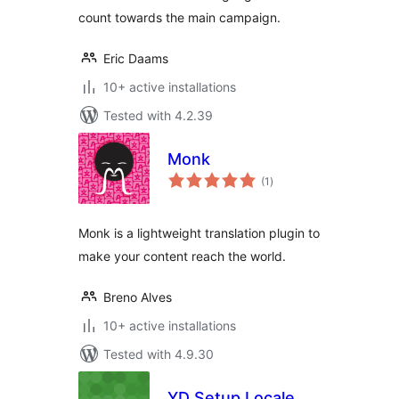
count towards the main campaign.
Eric Daams
10+ active installations
Tested with 4.2.39
Monk
total
(1
)
ratings
Monk is a lightweight translation plugin to
make your content reach the world.
Breno Alves
10+ active installations
Tested with 4.9.30
YD Setup Locale