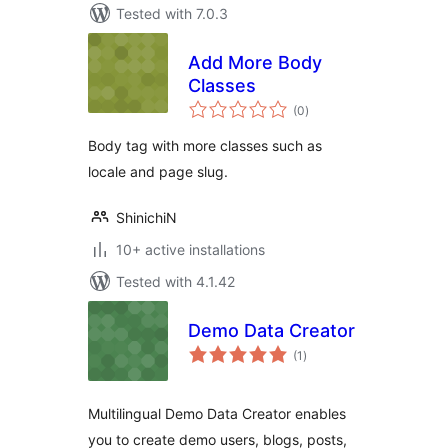
Tested with 7.0.3
Add More Body
Classes
total
(0
)
ratings
Body tag with more classes such as
locale and page slug.
ShinichiN
10+ active installations
Tested with 4.1.42
Demo Data Creator
total
(1
)
ratings
Multilingual Demo Data Creator enables
you to create demo users, blogs, posts,