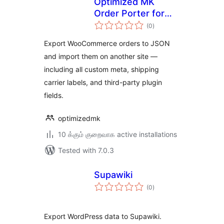
Optimized MK
Order Porter for
total
WooCommerce
(0
)
ratings
Export WooCommerce orders to JSON
and import them on another site —
including all custom meta, shipping
carrier labels, and third-party plugin
fields.
optimizedmk
10 க்கும் குறைவாக active installations
Tested with 7.0.3
Supawiki
total
(0
)
ratings
Export WordPress data to Supawiki.