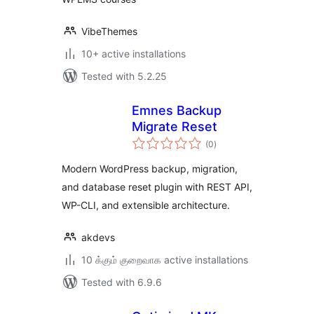
VibeThemes
10+ active installations
Tested with 5.2.25
Emnes Backup
Migrate Reset
total
(0
)
ratings
Modern WordPress backup, migration,
and database reset plugin with REST API,
WP-CLI, and extensible architecture.
akdevs
10 க்கும் குறைவாக active installations
Tested with 6.9.6