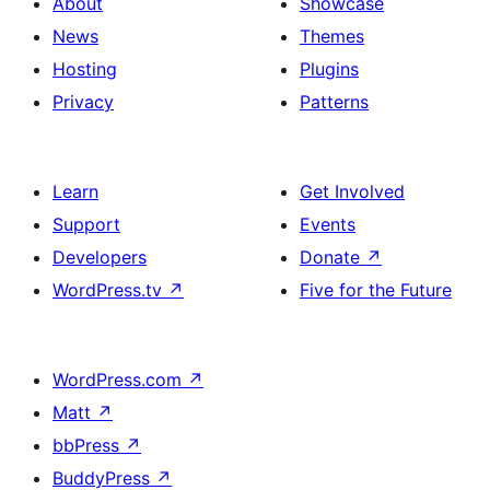
About
Showcase
News
Themes
Hosting
Plugins
Privacy
Patterns
Learn
Get Involved
Support
Events
Developers
Donate
↗
WordPress.tv
↗
Five for the Future
WordPress.com
↗
Matt
↗
bbPress
↗
BuddyPress
↗