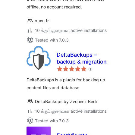
offline, no account required.
xuxu.fr
10 க்கும் குறைவாக active installations
Tested with 7.0.3
DeltaBackups –
backup & migration
total
(1
)
ratings
DeltaBackups is a plugin for backing up
content files and database
DeltaBackups by Zvonimir Bedi
10 க்கும் குறைவாக active installations
Tested with 7.0.3