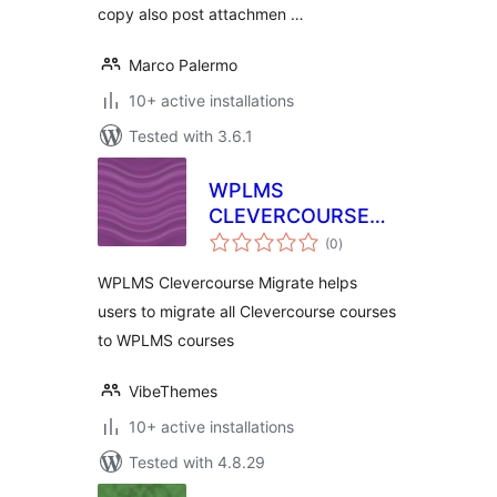
copy also post attachmen …
Marco Palermo
10+ active installations
Tested with 3.6.1
WPLMS
CLEVERCOURSE
total
MIGRATION
(0
)
ratings
WPLMS Clevercourse Migrate helps
users to migrate all Clevercourse courses
to WPLMS courses
VibeThemes
10+ active installations
Tested with 4.8.29