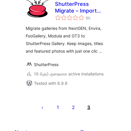
ShutterPress
Migrate – Import
total
from NextGEN,
(0
)
ratings
Envira, FooGallery
Migrate galleries from NextGEN, Envira,
and Modula into
FooGallery, Modula and GT3 to
ShutterPress
ShutterPress Gallery. Keep images, titles
and featured photos with just one clic …
ShutterPress
10 க்கும் குறைவாக active installations
Tested with 6.9.6
Posts
pagination
1
2
3