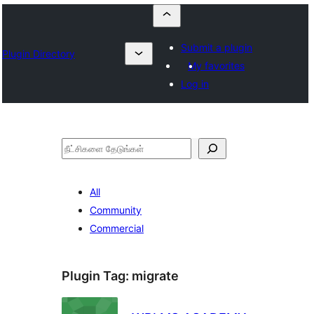
Submit a plugin
Plugin Directory
My favorites
Log in
தேடுக
All
Community
Commercial
Plugin Tag:
migrate