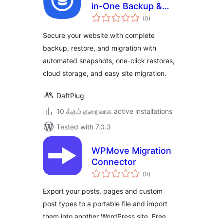
in-One Backup &
total
Restore & Migrate
(0
)
ratings
Secure your website with complete
backup, restore, and migration with
automated snapshots, one-click restores,
cloud storage, and easy site migration.
DaftPlug
10 க்கும் குறைவாக active installations
Tested with 7.0.3
WPMove Migration
Connector
total
(0
)
ratings
Export your posts, pages and custom
post types to a portable file and import
them into another WordPress site. Free,