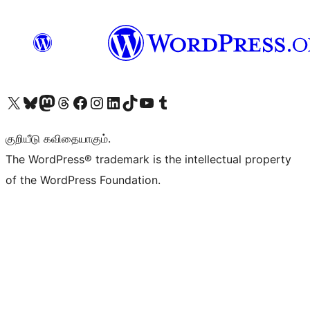
Visit our X (formerly Twitter) account
Visit our Bluesky account
Visit our Mastodon account
Visit our Threads account
Visit our Facebook page
Visit our Instagram account
Visit our LinkedIn account
Visit our TikTok account
Visit our YouTube channel
Visit our Tumblr account
குறியீடு கவிதையாகும்.
The WordPress® trademark is the intellectual property
of the WordPress Foundation.