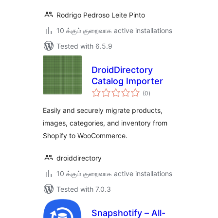
Rodrigo Pedroso Leite Pinto
10 க்கும் குறைவாக active installations
Tested with 6.5.9
DroidDirectory
Catalog Importer
total
(0
)
ratings
Easily and securely migrate products,
images, categories, and inventory from
Shopify to WooCommerce.
droiddirectory
10 க்கும் குறைவாக active installations
Tested with 7.0.3
Snapshotify – All-