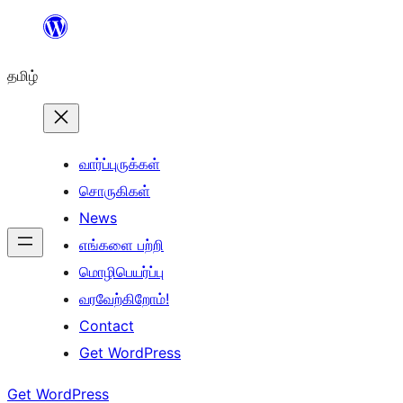
உள்ளடக்கத்திற்கு
செல்க
தமிழ்
வார்ப்புருக்கள்
சொருகிகள்
News
எங்களை பற்றி
மொழிபெயர்ப்பு
வரவேற்கிறோம்!
Contact
Get WordPress
Get WordPress