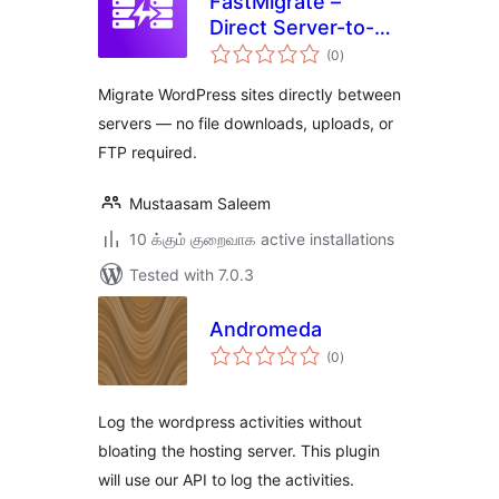
FastMigrate –
Direct Server-to-
total
Server Site
(0
)
ratings
Transfer
Migrate WordPress sites directly between
servers — no file downloads, uploads, or
FTP required.
Mustaasam Saleem
10 க்கும் குறைவாக active installations
Tested with 7.0.3
Andromeda
total
(0
)
ratings
Log the wordpress activities without
bloating the hosting server. This plugin
will use our API to log the activities.