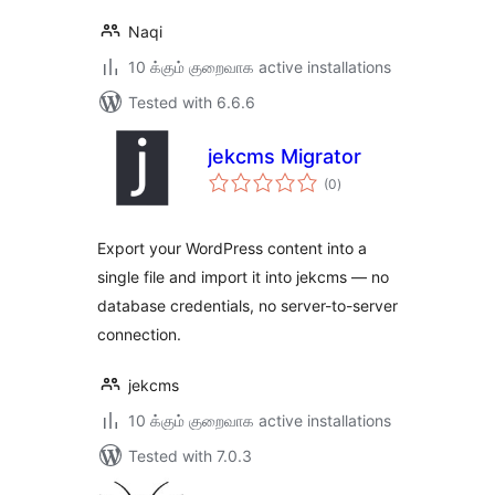
Naqi
10 க்கும் குறைவாக active installations
Tested with 6.6.6
jekcms Migrator
total
(0
)
ratings
Export your WordPress content into a
single file and import it into jekcms — no
database credentials, no server-to-server
connection.
jekcms
10 க்கும் குறைவாக active installations
Tested with 7.0.3