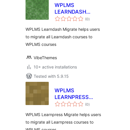
WPLMS
LEARNDASH
total
MIGRATION
(0
)
ratings
WPLMS Learndash Migrate helps users
to migrate all Learndash courses to
WPLMS courses
VibeThemes
10+ active installations
Tested with 5.9.15
WPLMS
LEARNPRESS
total
MIGRATION
(0
)
ratings
WPLMS Learnpress Migrate helps users
to migrate all Learnpress courses to
WPLMS courses