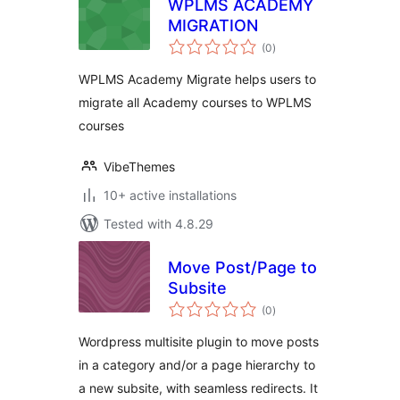
WPLMS ACADEMY
MIGRATION
total
(0
)
ratings
WPLMS Academy Migrate helps users to
migrate all Academy courses to WPLMS
courses
VibeThemes
10+ active installations
Tested with 4.8.29
Move Post/Page to
Subsite
total
(0
)
ratings
Wordpress multisite plugin to move posts
in a category and/or a page hierarchy to
a new subsite, with seamless redirects. It