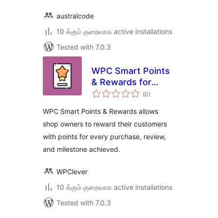
australcode
10 க்கும் குறைவாக active installations
Tested with 7.0.3
WPC Smart Points
& Rewards for
total
WooCommerce
(0
)
ratings
WPC Smart Points & Rewards allows
shop owners to reward their customers
with points for every purchase, review,
and milestone achieved.
WPClever
10 க்கும் குறைவாக active installations
Tested with 7.0.3