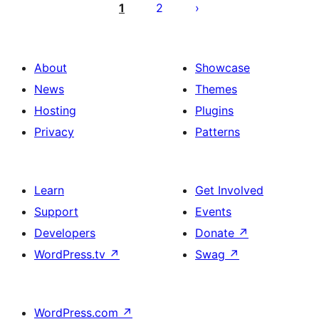
pagination
1
2
About
Showcase
News
Themes
Hosting
Plugins
Privacy
Patterns
Learn
Get Involved
Support
Events
Developers
Donate
↗
WordPress.tv
↗
Swag
↗
WordPress.com
↗