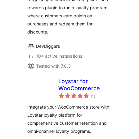
Gamification &
rewards plugin to run a loyalty program
Loyalty Program)
where customers earn points on
purchases and redeem them for
discounts.
DevDiggers
10+ active installations
Tested with 7.0.3
Loystar for
WooCommerce
total
(1
)
ratings
Integrate your WooCommerce store with
Loystar loyalty platform for
comprehensive customer retention and
omni-channel loyalty programs.