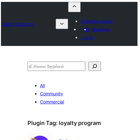
Submit a plugin
Plugin Directory
My favorites
Log in
தேடுக
All
Community
Commercial
Plugin Tag:
loyalty program