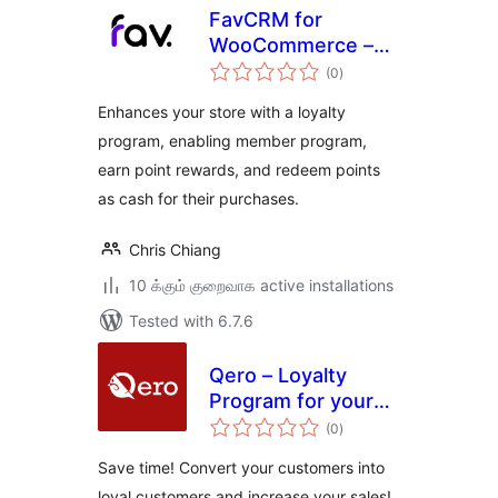
FavCRM for
WooCommerce –
total
Member Point
(0
)
ratings
Reward Solution
Enhances your store with a loyalty
program, enabling member program,
earn point rewards, and redeem points
as cash for their purchases.
Chris Chiang
10 க்கும் குறைவாக active installations
Tested with 6.7.6
Qero – Loyalty
Program for your
total
store
(0
)
ratings
Save time! Convert your customers into
loyal customers and increase your sales!