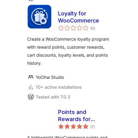
Loyalty for
WooCommerce
total
(0
)
ratings
Create a WooCommerce loyalty program
with reward points, customer rewards,
cart discounts, loyalty levels, and points
history.
YoOhw Studio
10+ active installations
Tested with 7.0.3
Points and
Rewards for
total
WooCommerce –
(7
)
ratings
LoyaltyX (Referral,
A lightweight WooCommerce points and