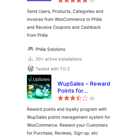
(1
)
ratings
Send Users, Products, Categories and
invoices from WooCommerce to Philia
and Receive Coupons and Cashback
from Philia
Philia Solutions
30+ active installations
Tested with 7.0.3
WupSales – Reward
Points for
total
WooCommerce
(3
)
ratings
Reward points and loyalty program with
WupSales points management system for
WooCommerce. Reward your Customers
for Purchase, Reviews, Sign up, etc