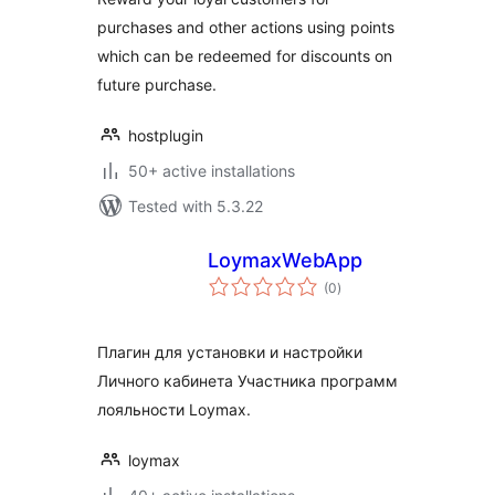
purchases and other actions using points
which can be redeemed for discounts on
future purchase.
hostplugin
50+ active installations
Tested with 5.3.22
LoymaxWebApp
total
(0
)
ratings
Плагин для установки и настройки
Личного кабинета Участника программ
лояльности Loymax.
loymax