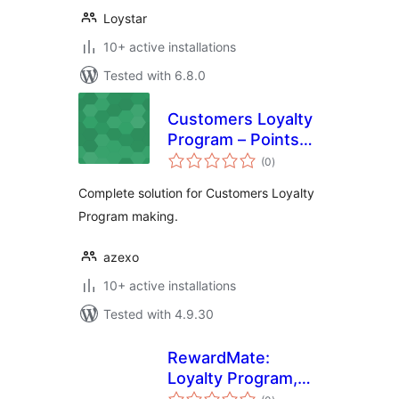
Loystar
10+ active installations
Tested with 6.8.0
Customers Loyalty
Program – Points
total
and Rewards
(0
)
ratings
Complete solution for Customers Loyalty
Program making.
azexo
10+ active installations
Tested with 4.9.30
RewardMate:
Loyalty Program,
total
Points & Rewards,