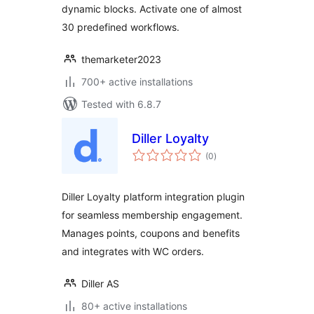
dynamic blocks. Activate one of almost
30 predefined workflows.
themarketer2023
700+ active installations
Tested with 6.8.7
Diller Loyalty
total
(0
)
ratings
Diller Loyalty platform integration plugin
for seamless membership engagement.
Manages points, coupons and benefits
and integrates with WC orders.
Diller AS
80+ active installations