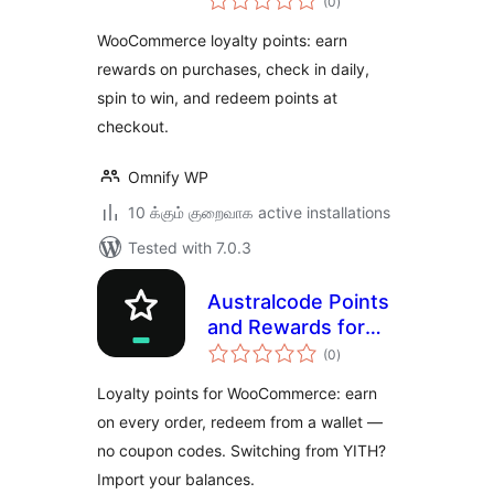
(0
)
ratings
& Referral for
WooCommerce loyalty points: earn
WooCommerce
rewards on purchases, check in daily,
spin to win, and redeem points at
checkout.
Omnify WP
10 க்கும் குறைவாக active installations
Tested with 7.0.3
Australcode Points
and Rewards for
total
WooCommerce
(0
)
ratings
Loyalty points for WooCommerce: earn
on every order, redeem from a wallet —
no coupon codes. Switching from YITH?
Import your balances.