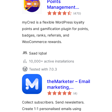
Points
Management
total
System For
(470
)
ratings
Gamification,
myCred is a flexible WordPress loyalty
Ranks, Badges, and
points and gamification plugin for points,
Loyalty Rewards
badges, ranks, referrals, and
Program – myCred
WooCommerce rewards.
Saad Iqbal
10,000+ active installations
Tested with 7.0.3
theMarketer – Email
marketing,
total
Newsletters,
(4
)
ratings
Automation &
Collect subscribers. Send newsletters.
Loyalty for
Create 1:1 personalised emails using
Woocommerce