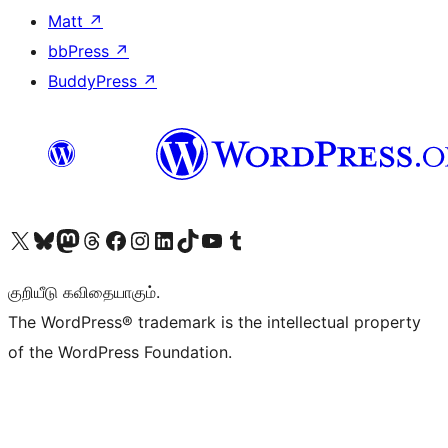
Matt
↗
bbPress
↗
BuddyPress
↗
Visit our X (formerly Twitter) account
Visit our Bluesky account
Visit our Mastodon account
Visit our Threads account
Visit our Facebook page
Visit our Instagram account
Visit our LinkedIn account
Visit our TikTok account
Visit our YouTube channel
Visit our Tumblr account
குறியீடு கவிதையாகும்.
The WordPress® trademark is the intellectual property
of the WordPress Foundation.