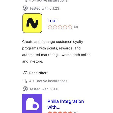
40+ active installations
Tested with 5.1.23
Leat
total
(0
)
ratings
Create and manage customer loyalty
programs with points, rewards, and
automated marketing – works both online
and in-store.
Rens Nitert
40+ active installations
Tested with 6.9.6
Philia Integration
with
total
WooCommerce