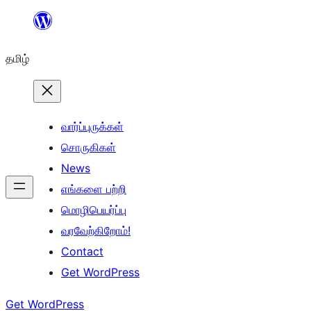
உள்ளடக்கத்திற்கு
செல்க
தமிழ்
வார்ப்புருக்கள்
சொருகிகள்
News
எங்களை பற்றி
மொழிபெயர்ப்பு
வரவேற்கிறோம்!
Contact
Get WordPress
Get WordPress