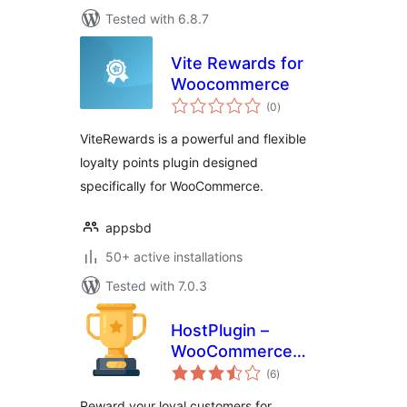
Tested with 6.8.7
Vite Rewards for
Woocommerce
total
(0
)
ratings
ViteRewards is a powerful and flexible
loyalty points plugin designed
specifically for WooCommerce.
appsbd
50+ active installations
Tested with 7.0.3
HostPlugin –
WooCommerce
total
Points & Rewards
(6
)
ratings
Reward your loyal customers for