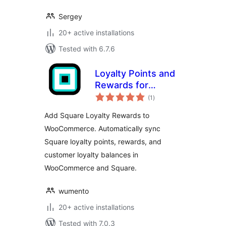
Sergey
20+ active installations
Tested with 6.7.6
Loyalty Points and
Rewards for
total
Square
(1
)
ratings
Add Square Loyalty Rewards to
WooCommerce. Automatically sync
Square loyalty points, rewards, and
customer loyalty balances in
WooCommerce and Square.
wumento
20+ active installations
Tested with 7.0.3