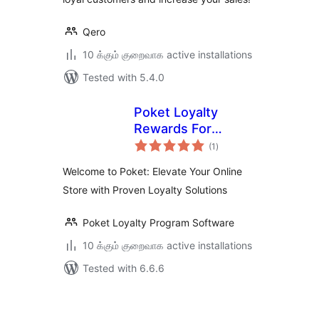
Qero
10 க்கும் குறைவாக active installations
Tested with 5.4.0
Poket Loyalty
Rewards For
total
WooCommerce
(1
)
ratings
Welcome to Poket: Elevate Your Online
Store with Proven Loyalty Solutions
Poket Loyalty Program Software
10 க்கும் குறைவாக active installations
Tested with 6.6.6
Posts