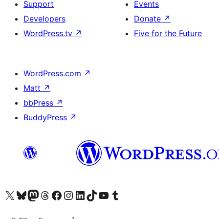
Support
Events
Developers
Donate
↗
WordPress.tv
↗
Five for the Future
WordPress.com
↗
Matt
↗
bbPress
↗
BuddyPress
↗
Visit our X (formerly Twitter) account
Visit our Bluesky account
Visit our Mastodon account
Visit our Threads account
Visit our Facebook page
Visit our Instagram account
Visit our LinkedIn account
Visit our TikTok account
Visit our YouTube channel
Visit our Tumblr account