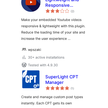
Responsive
total
Youtube Embed
(2
)
ratings
Make your embedded Youtube videos
responsive & lightweight with this plugin.
Reduce the loading time of your site and
increase the user experience …
wpszaki
30+ active installations
Tested with 4.9.30
SuperLight CPT
Manager
total
(1
)
ratings
Create and manage custom post types
instantly. Each CPT gets its own