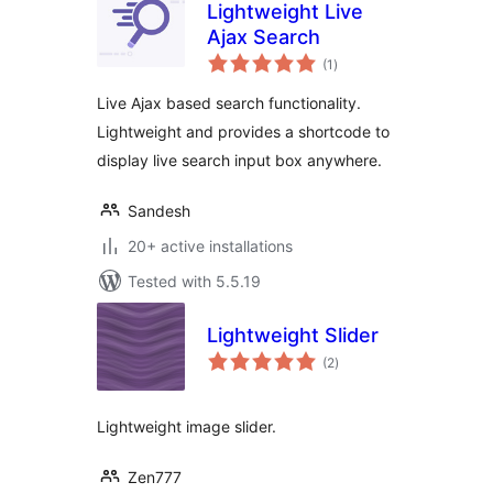
Lightweight Live
Ajax Search
total
(1
)
ratings
Live Ajax based search functionality.
Lightweight and provides a shortcode to
display live search input box anywhere.
Sandesh
20+ active installations
Tested with 5.5.19
Lightweight Slider
total
(2
)
ratings
Lightweight image slider.
Zen777