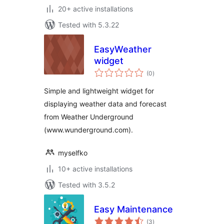
20+ active installations
Tested with 5.3.22
EasyWeather
widget
total
(0
)
ratings
Simple and lightweight widget for
displaying weather data and forecast
from Weather Underground
(www.wunderground.com).
myselfko
10+ active installations
Tested with 3.5.2
Easy Maintenance
total
(3
)