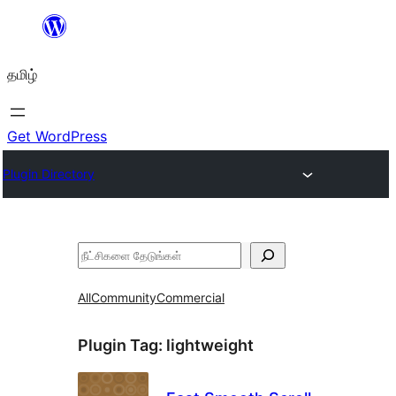
உள்ளடக்கத்திற்கு
செல்க
தமிழ்
Get WordPress
Plugin Directory
தேடுக
All
Community
Commercial
Plugin Tag:
lightweight