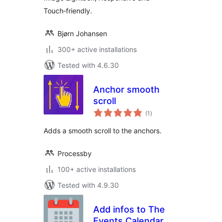
Touch‑friendly.
Bjørn Johansen
300+ active installations
Tested with 4.6.30
Anchor smooth
scroll
total
(1
)
ratings
Аdds a smooth scroll to the anchors.
Processby
100+ active installations
Tested with 4.9.30
Add infos to The
Events Calendar