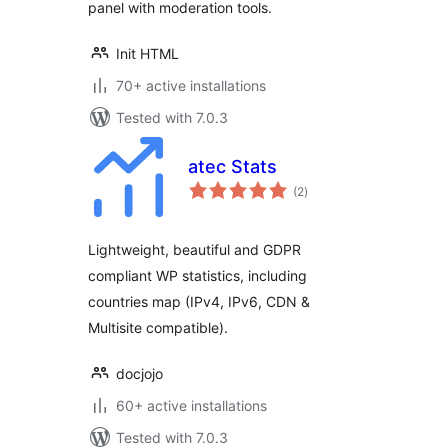
panel with moderation tools.
Init HTML
70+ active installations
Tested with 7.0.3
atec Stats
total
(2
)
ratings
Lightweight, beautiful and GDPR
compliant WP statistics, including
countries map (IPv4, IPv6, CDN &
Multisite compatible).
docjojo
60+ active installations
Tested with 7.0.3