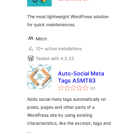
ratings
The most lightweight WordPress solution
for quick maintenances.
Mitch
10+ active installations
Tested with 4.5.33
Auto-Social Meta
Tags ASMT83
total
(0
)
ratings
Adds social meta tags automatically on
posts, pages and other parts of a
WordPress site by using existing
characteristics, like the excerpt, tags and
…