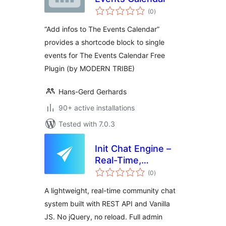
total
(0
)
ratings
“Add infos to The Events Calendar”
provides a shortcode block to single
events for The Events Calendar Free
Plugin (by MODERN TRIBE)
Hans-Gerd Gerhards
90+ active installations
Tested with 7.0.3
Init Chat Engine –
Real-Time,
total
Community,
(0
)
ratings
Extensible
A lightweight, real-time community chat
system built with REST API and Vanilla
JS. No jQuery, no reload. Full admin