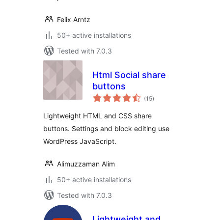
Felix Arntz
50+ active installations
Tested with 7.0.3
Html Social share
buttons
total
(15
)
ratings
Lightweight HTML and CSS share
buttons. Settings and block editing use
WordPress JavaScript.
Alimuzzaman Alim
50+ active installations
Tested with 7.0.3
Lightweight and