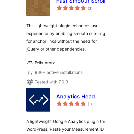
Fast Smooth Scroll
total
(3
)
ratings
This lightweight plugin enhances user
experience by enabling smooth scrolling
for anchor links without the need for
jQuery or other dependencies.
Felix Arntz
800+ active installations
Tested with 7.0.3
Analytics Head
total
(1
)
ratings
A lightweight Google Analytics plugin for
WordPress. Paste your Measurement ID,