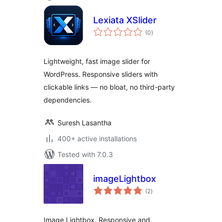
Lexiata XSlider
total
(0
)
ratings
Lightweight, fast image slider for
WordPress. Responsive sliders with
clickable links — no bloat, no third-party
dependencies.
Suresh Lasantha
400+ active installations
Tested with 7.0.3
imageLightbox
total
(2
)
ratings
Image Lightbox, Responsive and