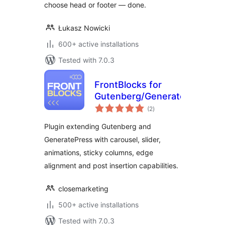
choose head or footer — done.
Łukasz Nowicki
600+ active installations
Tested with 7.0.3
FrontBlocks for
Gutenberg/GeneratePress
total
(2
)
ratings
Plugin extending Gutenberg and
GeneratePress with carousel, slider,
animations, sticky columns, edge
alignment and post insertion capabilities.
closemarketing
500+ active installations
Tested with 7.0.3