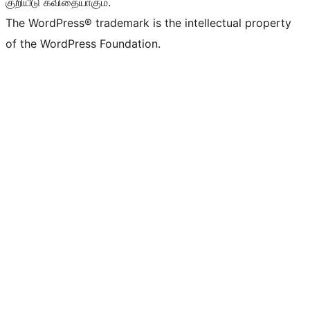
குறியீடு கவிதையாகும்.
The WordPress® trademark is the intellectual property
of the WordPress Foundation.