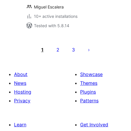
Miguel Escalera
10+ active installations
Tested with 5.8.14
Posts
pagination
1
2
3
About
Showcase
News
Themes
Hosting
Plugins
Privacy
Patterns
Learn
Get Involved