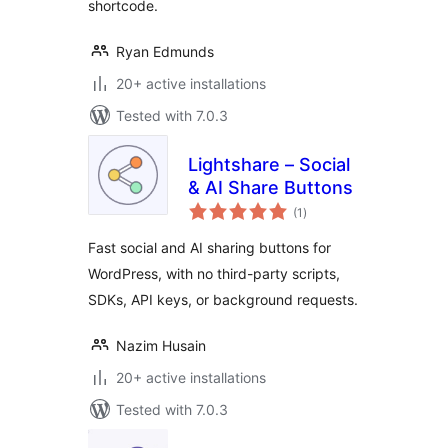
shortcode.
Ryan Edmunds
20+ active installations
Tested with 7.0.3
Lightshare – Social
& AI Share Buttons
total
(1
)
ratings
Fast social and AI sharing buttons for
WordPress, with no third-party scripts,
SDKs, API keys, or background requests.
Nazim Husain
20+ active installations
Tested with 7.0.3