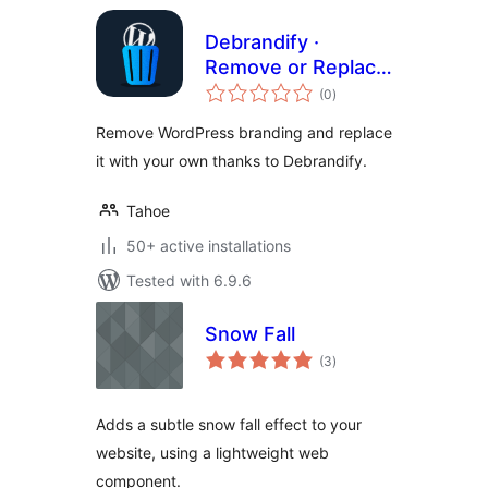
Debrandify ·
Remove or Replace
total
WordPress
(0
)
ratings
Branding
Remove WordPress branding and replace
it with your own thanks to Debrandify.
Tahoe
50+ active installations
Tested with 6.9.6
Snow Fall
total
(3
)
ratings
Adds a subtle snow fall effect to your
website, using a lightweight web
component.