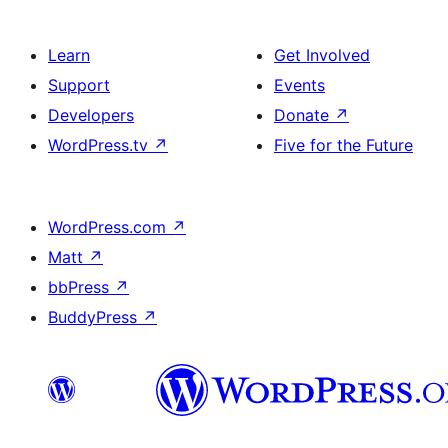
Learn
Get Involved
Support
Events
Developers
Donate
↗
WordPress.tv
↗
Five for the Future
WordPress.com
↗
Matt
↗
bbPress
↗
BuddyPress
↗