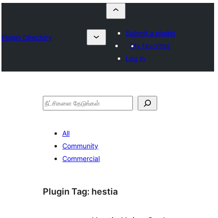
Submit a plugin
Plugin Directory
My favorites
Log in
தேடுக
All
Community
Commercial
Plugin Tag:
hestia