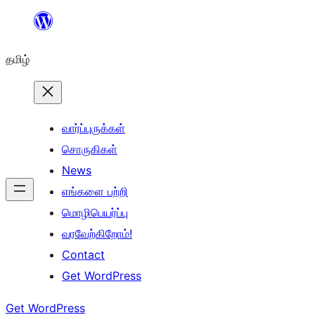
உள்ளடக்கத்திற்கு
செல்க
தமிழ்
வார்ப்புருக்கள்
சொருகிகள்
News
எங்களை பற்றி
மொழிபெயர்ப்பு
வரவேற்கிறோம்!
Contact
Get WordPress
Get WordPress