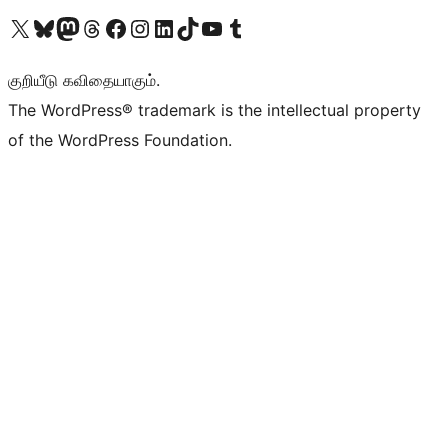
Visit our X (formerly Twitter) account
Visit our Bluesky account
Visit our Mastodon account
Visit our Threads account
Visit our Facebook page
Visit our Instagram account
Visit our LinkedIn account
Visit our TikTok account
Visit our YouTube channel
Visit our Tumblr account
குறியீடு கவிதையாகும்.
The WordPress® trademark is the intellectual property
of the WordPress Foundation.