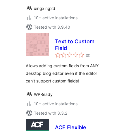
xingxing2d
10+ active installations
Tested with 3.9.40
Text to Custom
Field
total
(0
)
ratings
Allows adding custom fields from ANY
desktop blog editor even if the editor
can't support custom fields!
WPReady
10+ active installations
Tested with 3.3.2
ACF Flexible