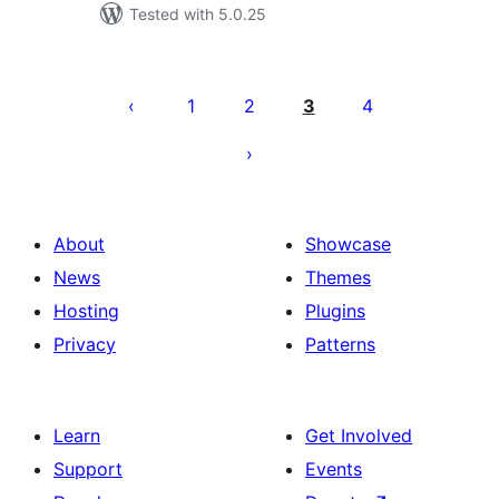
Tested with 5.0.25
Posts
pagination
1
2
3
4
About
Showcase
News
Themes
Hosting
Plugins
Privacy
Patterns
Learn
Get Involved
Support
Events