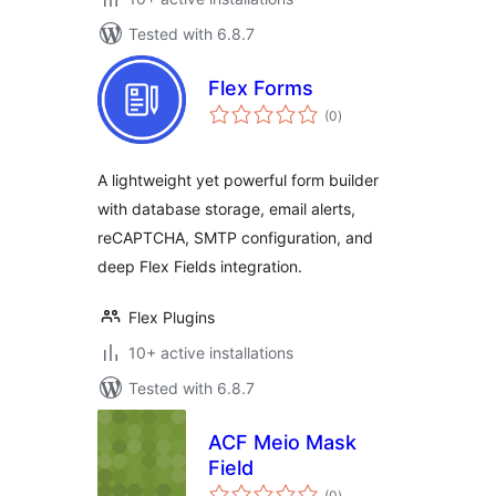
Tested with 6.8.7
Flex Forms
total
(0
)
ratings
A lightweight yet powerful form builder
with database storage, email alerts,
reCAPTCHA, SMTP configuration, and
deep Flex Fields integration.
Flex Plugins
10+ active installations
Tested with 6.8.7
ACF Meio Mask
Field
total
(0
)