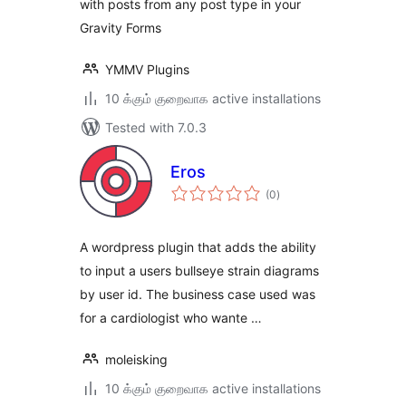
with posts from any post type in your
Gravity Forms
YMMV Plugins
10 க்கும் குறைவாக active installations
Tested with 7.0.3
Eros
total
(0
)
ratings
A wordpress plugin that adds the ability
to input a users bullseye strain diagrams
by user id. The business case used was
for a cardiologist who wante …
moleisking
10 க்கும் குறைவாக active installations