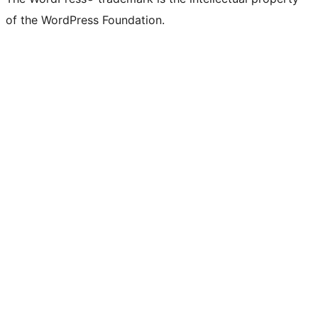
of the WordPress Foundation.