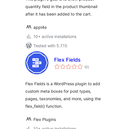
quantity field in the product thumbnail
after it has been added to the cart.
appl4e
10+ active installations
Tested with 5.7.15
Flex Fields
total
(0
)
ratings
Flex Fields is a WordPress plugin to add
custom meta boxes for post types,
pages, taxonomies, and more, using the
flex_field() function.
Flex Plugins
10+ active installations