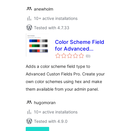
anewholm
10+ active installations
Tested with 4.7.33
Color Scheme Field
for Advanced
total
Custom Fields PRO
(0
)
ratings
Adds a color scheme field type to
Advanced Custon Fields Pro. Create your
own color schemes using hex and make
them available from your admin panel.
hugomoran
10+ active installations
Tested with 4.9.0