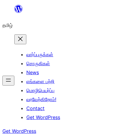
உள்ளடக்கத்திற்கு
செல்க
தமிழ்
வார்ப்புருக்கள்
சொருகிகள்
News
எங்களை பற்றி
மொழிபெயர்ப்பு
வரவேற்கிறோம்!
Contact
Get WordPress
Get WordPress