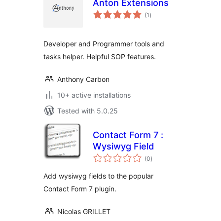
Anton Extensions
total
(1
)
ratings
Developer and Programmer tools and
tasks helper. Helpful SOP features.
Anthony Carbon
10+ active installations
Tested with 5.0.25
Contact Form 7 :
Wysiwyg Field
total
(0
)
ratings
Add wysiwyg fields to the popular
Contact Form 7 plugin.
Nicolas GRILLET