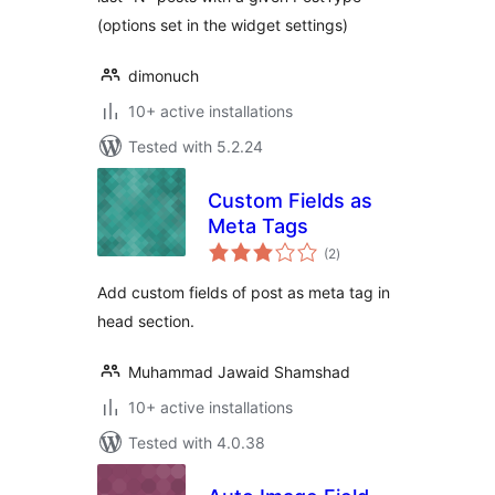
(options set in the widget settings)
dimonuch
10+ active installations
Tested with 5.2.24
Custom Fields as
Meta Tags
total
(2
)
ratings
Add custom fields of post as meta tag in
head section.
Muhammad Jawaid Shamshad
10+ active installations
Tested with 4.0.38