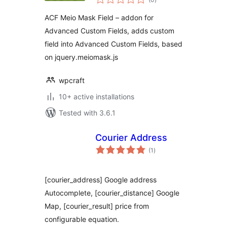
ratings
ACF Meio Mask Field – addon for
Advanced Custom Fields, adds custom
field into Advanced Custom Fields, based
on jquery.meiomask.js
wpcraft
10+ active installations
Tested with 3.6.1
Courier Address
total
(1
)
ratings
[courier_address] Google address
Autocomplete, [courier_distance] Google
Map, [courier_result] price from
configurable equation.