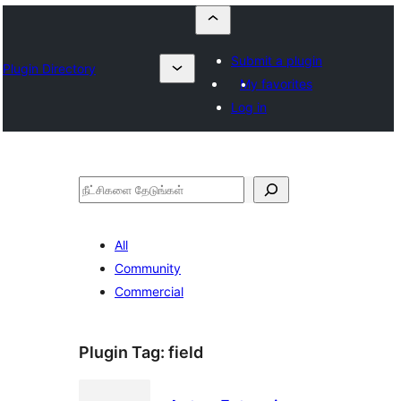
Submit a plugin
Plugin Directory
My favorites
Log in
தேடுக
All
Community
Commercial
Plugin Tag:
field