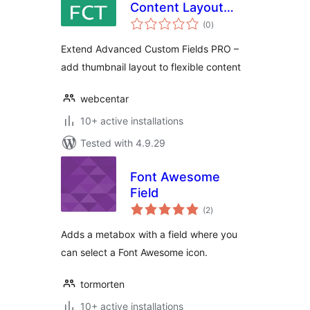
Content Layout
total
Thumbnail
(0
)
ratings
Extend Advanced Custom Fields PRO –
add thumbnail layout to flexible content
webcentar
10+ active installations
Tested with 4.9.29
Font Awesome
Field
total
(2
)
ratings
Adds a metabox with a field where you
can select a Font Awesome icon.
tormorten
10+ active installations