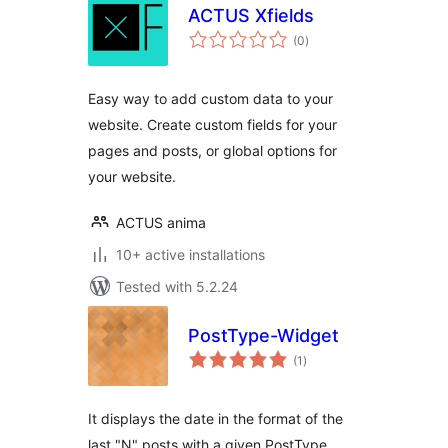
ACTUS Xfields
total
(0
)
ratings
Easy way to add custom data to your
website. Create custom fields for your
pages and posts, or global options for
your website.
ACTUS anima
10+ active installations
Tested with 5.2.24
PostType-Widget
total
(1
)
ratings
It displays the date in the format of the
last "N" posts with a given PostType