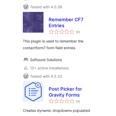
Tested with 4.0.38
Remember CF7
Entries
total
(0
)
ratings
This plugin is used to remember the
contactform7 form field entries.
Softound Solutions
10+ active installations
Tested with 4.5.33
Post Picker for
Gravity Forms
total
(0
)
ratings
Creates dynamic dropdowns populated