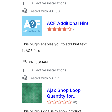
10+ active installations
Tested with 4.0.38
ACF Additional Hint
total
(1
)
ratings
This plugin enables you to add hint text
in ACF field.
PRESSMAN
10+ active installations
Tested with 5.6.17
Ajax Shop Loop
Quantity for
total
WooCommerce
(0
)
ratings
This plugin's goal is to show product