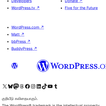
Developers
Donate
↗
WordPress.tv
↗
Five for the Future
WordPress.com
↗
Matt
↗
bbPress
↗
BuddyPress
↗
Visit our X (formerly Twitter) account
Visit our Bluesky account
Visit our Mastodon account
Visit our Threads account
Visit our Facebook page
Visit our Instagram account
Visit our LinkedIn account
Visit our TikTok account
Visit our YouTube channel
Visit our Tumblr account
குறியீடு கவிதையாகும்.
The WordPress® trademark is the intellectual property