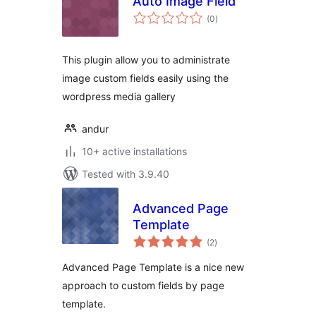
Auto Image Field
total
(0
)
ratings
This plugin allow you to administrate
image custom fields easily using the
wordpress media gallery
andur
10+ active installations
Tested with 3.9.40
Advanced Page
Template
total
(2
)
ratings
Advanced Page Template is a nice new
approach to custom fields by page
template.