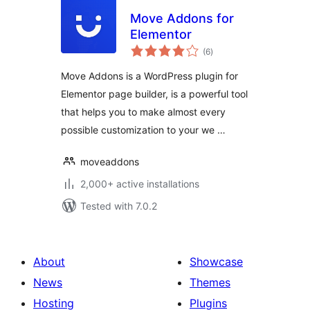
Move Addons for
Elementor
total
(6
)
ratings
Move Addons is a WordPress plugin for
Elementor page builder, is a powerful tool
that helps you to make almost every
possible customization to your we …
moveaddons
2,000+ active installations
Tested with 7.0.2
About
Showcase
News
Themes
Hosting
Plugins