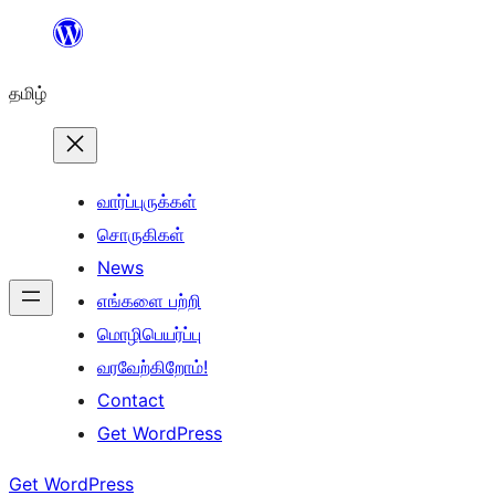
உள்ளடக்கத்திற்கு
செல்க
தமிழ்
வார்ப்புருக்கள்
சொருகிகள்
News
எங்களை பற்றி
மொழிபெயர்ப்பு
வரவேற்கிறோம்!
Contact
Get WordPress
Get WordPress