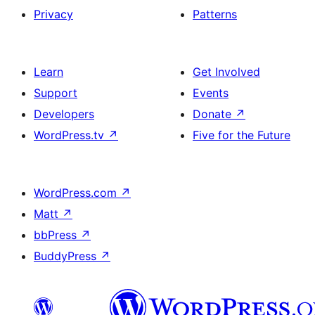
Privacy
Patterns
Learn
Get Involved
Support
Events
Developers
Donate
↗
WordPress.tv
↗
Five for the Future
WordPress.com
↗
Matt
↗
bbPress
↗
BuddyPress
↗