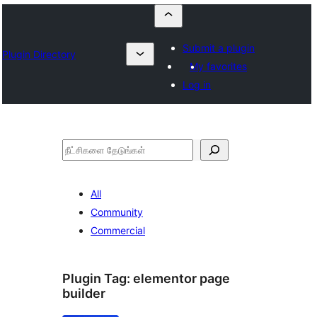
Submit a plugin
Plugin Directory
My favorites
Log in
தேடுக
All
Community
Commercial
Plugin Tag:
elementor page
builder