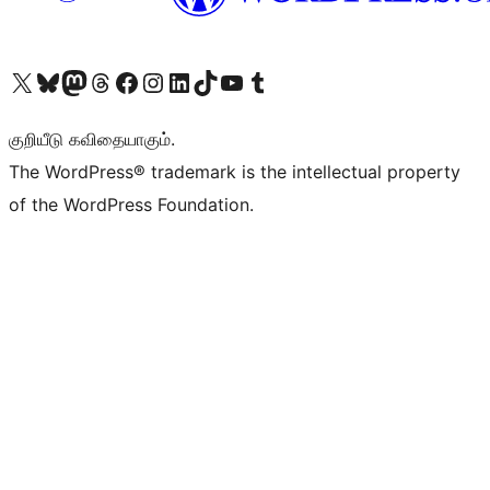
Visit our X (formerly Twitter) account
Visit our Bluesky account
Visit our Mastodon account
Visit our Threads account
Visit our Facebook page
Visit our Instagram account
Visit our LinkedIn account
Visit our TikTok account
Visit our YouTube channel
Visit our Tumblr account
குறியீடு கவிதையாகும்.
The WordPress® trademark is the intellectual property
of the WordPress Foundation.