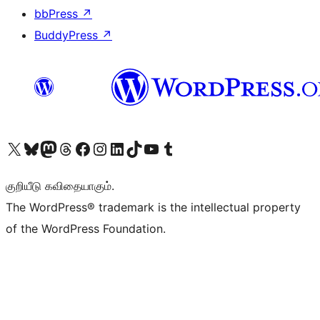
bbPress
↗
BuddyPress
↗
Visit our X (formerly Twitter) account
Visit our Bluesky account
Visit our Mastodon account
Visit our Threads account
Visit our Facebook page
Visit our Instagram account
Visit our LinkedIn account
Visit our TikTok account
Visit our YouTube channel
Visit our Tumblr account
குறியீடு கவிதையாகும்.
The WordPress® trademark is the intellectual property
of the WordPress Foundation.