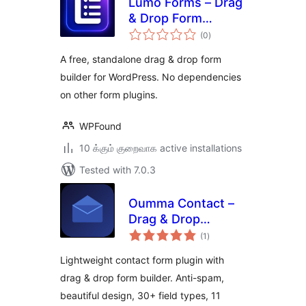
Lumo Forms – Drag
& Drop Form
total
Builder for
(0
)
ratings
WordPress
A free, standalone drag & drop form
builder for WordPress. No dependencies
on other form plugins.
WPFound
10 க்கும் குறைவாக active installations
Tested with 7.0.3
Oumma Contact –
Drag & Drop
total
Contact Form
(1
)
ratings
Builder
Lightweight contact form plugin with
drag & drop form builder. Anti-spam,
beautiful design, 30+ field types, 11