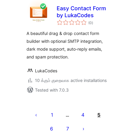
Easy Contact Form
by LukaCodes
total
(0
)
ratings
A beautiful drag & drop contact form
builder with optional SMTP integration,
dark mode support, auto-reply emails,
and spam protection.
LukaCodes
10 க்கும் குறைவாக active installations
Tested with 7.0.3
Posts
pagination
1
4
5
…
6
7