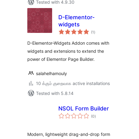
Tested with 4.9.30
D-Elementor-
widgets
total
(1
)
ratings
D-Elementor-Widgets Addon comes with
widgets and extensions to extend the
power of Elementor Page Builder.
salahelhamouly
10 க்கும் குறைவாக active installations
Tested with 5.8.14
NSOL Form Builder
total
(0
)
ratings
Modern, lightweight drag-and-drop form