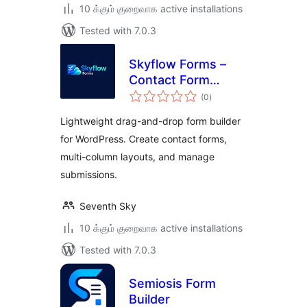
10 க்கும் குறைவாக active installations
Tested with 7.0.3
Skyflow Forms –
Contact Form
total
Builder, Easy,
(0
)
ratings
Modern, and
Lightweight drag-and-drop form builder
Responsive Form
for WordPress. Create contact forms,
Builder
multi-column layouts, and manage
submissions.
Seventh Sky
10 க்கும் குறைவாக active installations
Tested with 7.0.3
Semiosis Form
Builder