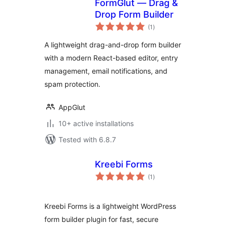
FormGlut — Drag &
Drop Form Builder
total
(1
)
ratings
A lightweight drag-and-drop form builder
with a modern React-based editor, entry
management, email notifications, and
spam protection.
AppGlut
10+ active installations
Tested with 6.8.7
Kreebi Forms
total
(1
)
ratings
Kreebi Forms is a lightweight WordPress
form builder plugin for fast, secure