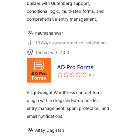
builder with Gutenberg support,
conditional logic, multi-step forms, and
comprehensive entry management.
naumananwar
10 க்கும் குறைவாக active installations
Tested with 7.0.3
AD Pro Forms
total
(0
)
ratings
A lightweight WordPress contact form
plugin with a drag-and-drop builder,
entry management, spam protection, and
email notifications.
Altay Dagistan