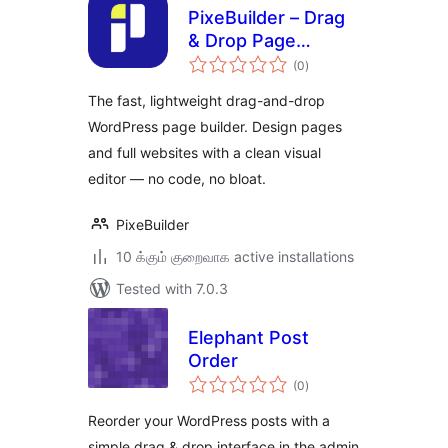
PixeBuilder – Drag
& Drop Page
total
Builder & Website
(0
)
ratings
Builder
The fast, lightweight drag-and-drop
WordPress page builder. Design pages
and full websites with a clean visual
editor — no code, no bloat.
PixeBuilder
10 க்கும் குறைவாக active installations
Tested with 7.0.3
Elephant Post
Order
total
(0
)
ratings
Reorder your WordPress posts with a
simple drag & drop interface in the admin