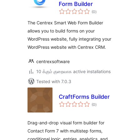
Form Builder
total
(0
)
ratings
The Centrex Smart Web Form Builder
allows you to build forms on your
WordPress website, fully integrating your
WordPress website with Centrex CRM.
centrexsoftware
10 க்கும் குறைவாக active installations
Tested with 7.0.3
CraftForms Builder
total
(0
)
ratings
Drag-and-drop visual form builder for
Contact Form 7 with multistep forms,
conditional logic, entries, analytics, and