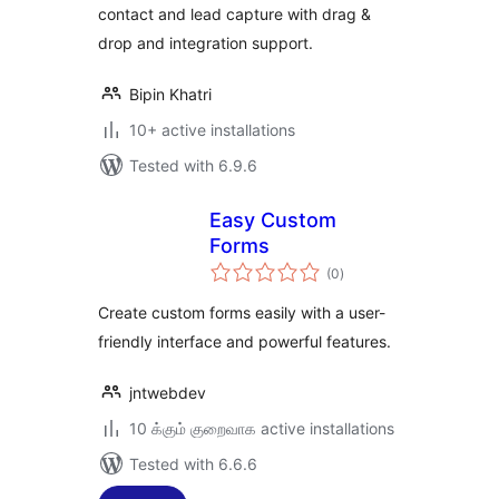
contact and lead capture with drag &
drop and integration support.
Bipin Khatri
10+ active installations
Tested with 6.9.6
Easy Custom
Forms
total
(0
)
ratings
Create custom forms easily with a user-
friendly interface and powerful features.
jntwebdev
10 க்கும் குறைவாக active installations
Tested with 6.6.6