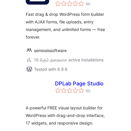
total
(0
)
ratings
Fast drag & drop WordPress form builder
with AJAX forms, file uploads, entry
management, and unlimited forms — free
forever.
semiosissoftware
10 க்கும் குறைவாக active installations
Tested with 6.9.6
DPLab Page Studio
total
(0
)
ratings
A powerful FREE visual layout builder for
WordPress with drag-and-drop interface,
17 widgets, and responsive design.