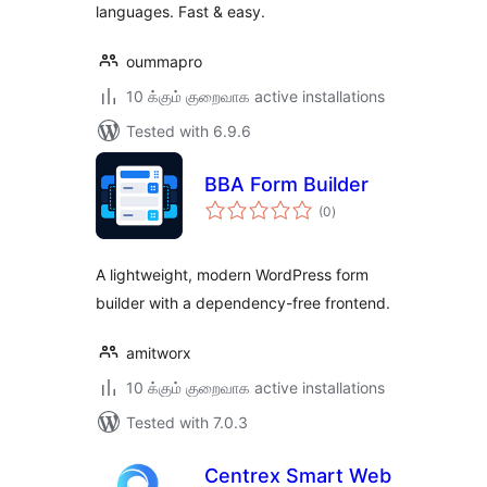
languages. Fast & easy.
oummapro
10 க்கும் குறைவாக active installations
Tested with 6.9.6
BBA Form Builder
total
(0
)
ratings
A lightweight, modern WordPress form
builder with a dependency-free frontend.
amitworx
10 க்கும் குறைவாக active installations
Tested with 7.0.3
Centrex Smart Web