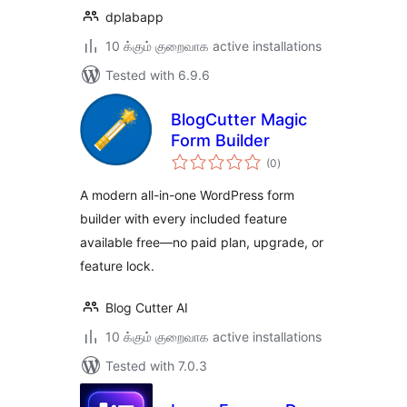
dplabapp
10 க்கும் குறைவாக active installations
Tested with 6.9.6
BlogCutter Magic
Form Builder
total
(0
)
ratings
A modern all-in-one WordPress form
builder with every included feature
available free—no paid plan, upgrade, or
feature lock.
Blog Cutter AI
10 க்கும் குறைவாக active installations
Tested with 7.0.3