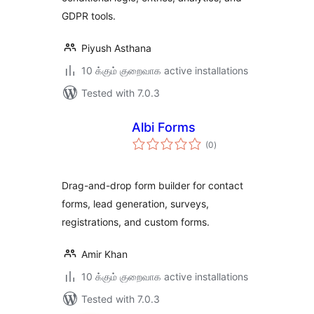
GDPR tools.
Piyush Asthana
10 க்கும் குறைவாக active installations
Tested with 7.0.3
Albi Forms
total
(0
)
ratings
Drag-and-drop form builder for contact
forms, lead generation, surveys,
registrations, and custom forms.
Amir Khan
10 க்கும் குறைவாக active installations
Tested with 7.0.3