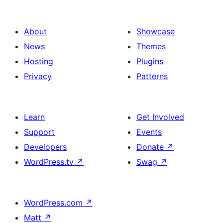
About
Showcase
News
Themes
Hosting
Plugins
Privacy
Patterns
Learn
Get Involved
Support
Events
Developers
Donate
↗
WordPress.tv
↗
Swag
↗
WordPress.com
↗
Matt
↗