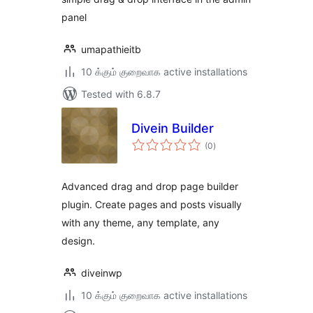
panel
umapathieitb
10 க்கும் குறைவாக active installations
Tested with 6.8.7
Divein Builder
total
(0
)
ratings
Advanced drag and drop page builder
plugin. Create pages and posts visually
with any theme, any template, any
design.
diveinwp
10 க்கும் குறைவாக active installations