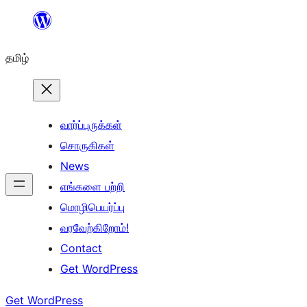
உள்ளடக்கத்திற்கு
செல்க
தமிழ்
வார்ப்புருக்கள்
சொருகிகள்
News
எங்களை பற்றி
மொழிபெயர்ப்பு
வரவேற்கிறோம்!
Contact
Get WordPress
Get WordPress