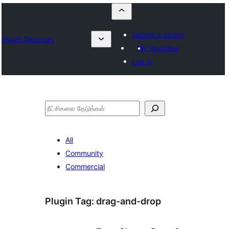
Submit a plugin
Plugin Directory
My favorites
Log in
தேடுக
All
Community
Commercial
Plugin Tag:
drag-and-drop