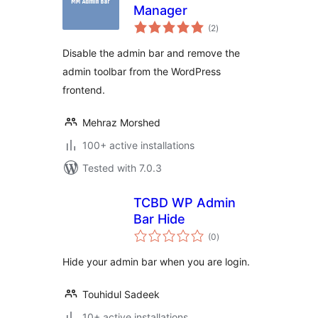
Manager
total
(2
)
ratings
Disable the admin bar and remove the
admin toolbar from the WordPress
frontend.
Mehraz Morshed
100+ active installations
Tested with 7.0.3
TCBD WP Admin
Bar Hide
total
(0
)
ratings
Hide your admin bar when you are login.
Touhidul Sadeek
10+ active installations