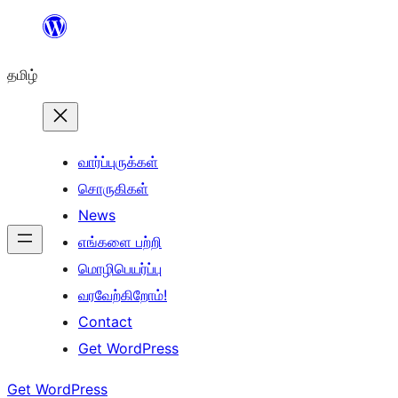
உள்ளடக்கத்திற்கு
செல்க
தமிழ்
வார்ப்புருக்கள்
சொருகிகள்
News
எங்களை பற்றி
மொழிபெயர்ப்பு
வரவேற்கிறோம்!
Contact
Get WordPress
Get WordPress