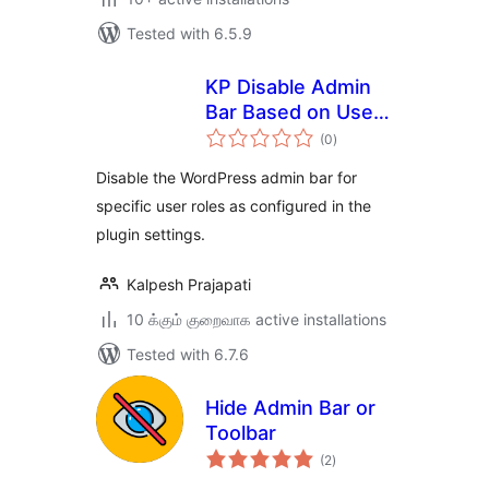
Tested with 6.5.9
KP Disable Admin
Bar Based on User
total
Roles
(0
)
ratings
Disable the WordPress admin bar for
specific user roles as configured in the
plugin settings.
Kalpesh Prajapati
10 க்கும் குறைவாக active installations
Tested with 6.7.6
Hide Admin Bar or
Toolbar
total
(2
)
ratings