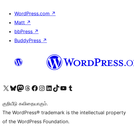
WordPress.com
↗
Matt
↗
bbPress
↗
BuddyPress
↗
Visit our X (formerly Twitter) account
Visit our Bluesky account
Visit our Mastodon account
Visit our Threads account
Visit our Facebook page
Visit our Instagram account
Visit our LinkedIn account
Visit our TikTok account
Visit our YouTube channel
Visit our Tumblr account
குறியீடு கவிதையாகும்.
The WordPress® trademark is the intellectual property
of the WordPress Foundation.