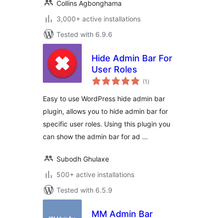
Collins Agbonghama
3,000+ active installations
Tested with 6.9.6
Hide Admin Bar For
User Roles
total
(1
)
ratings
Easy to use WordPress hide admin bar
plugin, allows you to hide admin bar for
specific user roles. Using this plugin you
can show the admin bar for ad …
Subodh Ghulaxe
500+ active installations
Tested with 6.5.9
MM Admin Bar