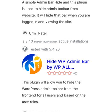
A simple Admin Bar Hide and this plugin
is used to hide admin toolbar from
website. It will hide that bar when you are
logged in and viewing the site.
Urmil Patel
10 க்கும் குறைவாக active installations
Tested with 5.4.20
Hide WP Admin Bar
by WP ALL
total
SUPPORT
(0
)
ratings
This plugin will allow you to hide the
WordPress admin toolbar from the
frontend for all users and based on the
user roles.