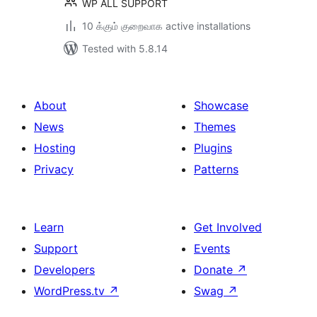
WP ALL SUPPORT
10 க்கும் குறைவாக active installations
Tested with 5.8.14
About
Showcase
News
Themes
Hosting
Plugins
Privacy
Patterns
Learn
Get Involved
Support
Events
Developers
Donate
↗
WordPress.tv
↗
Swag
↗