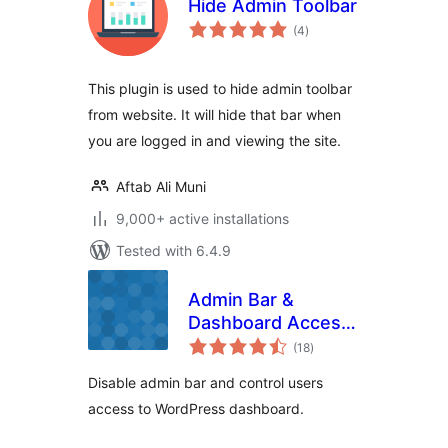
Hide Admin Toolbar
total
(4
)
ratings
This plugin is used to hide admin toolbar
from website. It will hide that bar when
you are logged in and viewing the site.
Aftab Ali Muni
9,000+ active installations
Tested with 6.4.9
Admin Bar &
Dashboard Access
total
Control
(18
)
ratings
Disable admin bar and control users
access to WordPress dashboard.