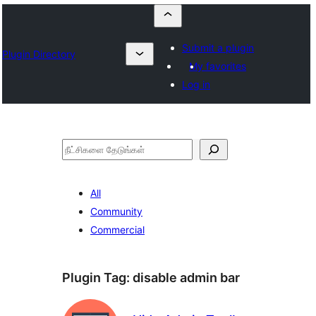
Submit a plugin
Plugin Directory
My favorites
Log in
தேடுக
All
Community
Commercial
Plugin Tag:
disable admin bar