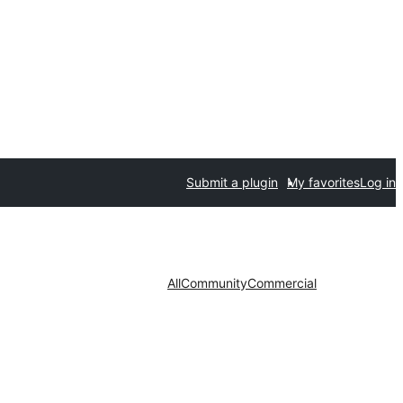
Submit a plugin
My favorites
Log in
All
Community
Commercial