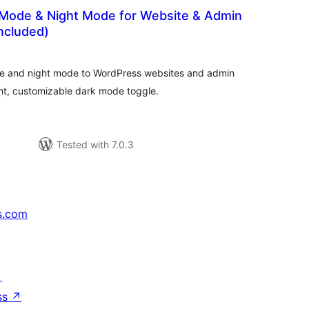
k Mode & Night Mode for Website & Admin
ncluded)
otal
ratings
e and night mode to WordPress websites and admin
ght, customizable dark mode toggle.
Tested with 7.0.3
s.com
↗
ss
↗