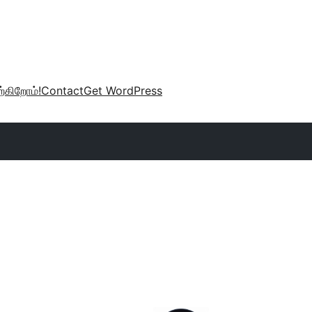
்கிறோம்!
Contact
Get WordPress