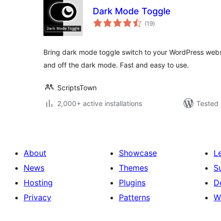
Dark Mode Toggle
total
(19
)
ratings
Bring dark mode toggle switch to your WordPress websi
and off the dark mode. Fast and easy to use.
ScriptsTown
2,000+ active installations
Tested 
About
Showcase
L
News
Themes
S
Hosting
Plugins
D
Privacy
Patterns
W