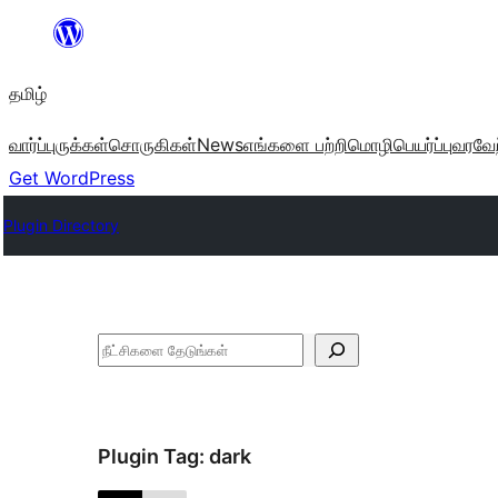
உள்ளடக்கத்திற்கு
செல்க
தமிழ்
வார்ப்புருக்கள்
சொருகிகள்
News
எங்களை பற்றி
மொழிபெயர்ப்பு
வரவேற
Get WordPress
Plugin Directory
தேடுக
Plugin Tag:
dark