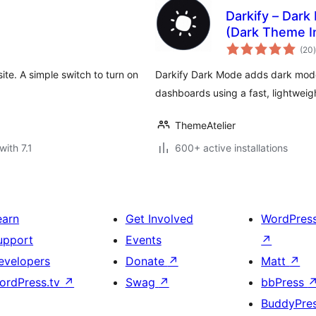
Darkify – Dar
(Dark Theme I
t
(20
)
te. A simple switch to turn on
Darkify Dark Mode adds dark mod
dashboards using a fast, lightwei
ThemeAtelier
with 7.1
600+ active installations
earn
Get Involved
WordPres
upport
Events
↗
evelopers
Donate
↗
Matt
↗
ordPress.tv
↗
Swag
↗
bbPress
BuddyPre