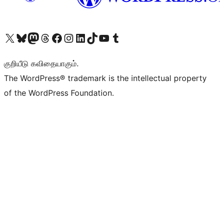
Visit our X (formerly Twitter) account
Visit our Bluesky account
Visit our Mastodon account
Visit our Threads account
Visit our Facebook page
Visit our Instagram account
Visit our LinkedIn account
Visit our TikTok account
Visit our YouTube channel
Visit our Tumblr account
குறியீடு கவிதையாகும்.
The WordPress® trademark is the intellectual property
of the WordPress Foundation.