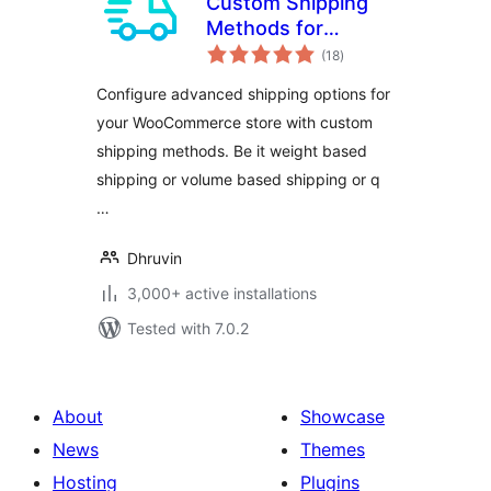
Custom Shipping
Methods for
total
WooCommerce –
(18
)
ratings
Create Weight
Configure advanced shipping options for
based Shipping,
your WooCommerce store with custom
Conditional
shipping methods. Be it weight based
Shipping, Table
Rate Shipping and
shipping or volume based shipping or q
much more
…
Dhruvin
3,000+ active installations
Tested with 7.0.2
About
Showcase
News
Themes
Hosting
Plugins