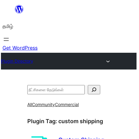
உள்ளடக்கத்திற்கு
செல்க
தமிழ்
Get WordPress
Plugin Directory
தேடுக
All
Community
Commercial
Plugin Tag:
custom shipping