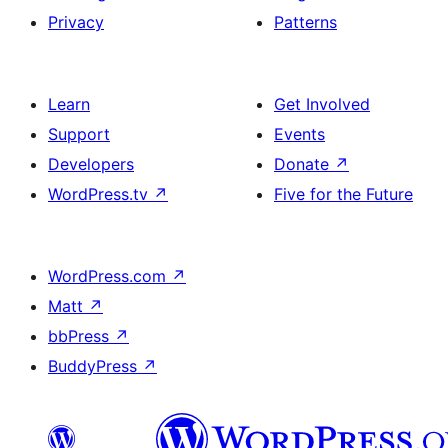
Privacy
Patterns
Learn
Get Involved
Support
Events
Developers
Donate
↗
WordPress.tv
↗
Five for the Future
WordPress.com
↗
Matt
↗
bbPress
↗
BuddyPress
↗