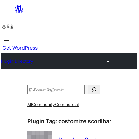
உள்ளடக்கத்திற்கு
செல்க
தமிழ்
Get WordPress
Plugin Directory
தேடுக
All
Community
Commercial
Plugin Tag:
costomize scorllbar