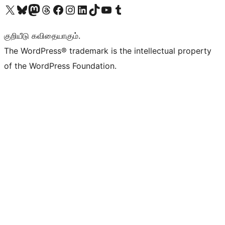
Visit our X (formerly Twitter) account
Visit our Bluesky account
Visit our Mastodon account
Visit our Threads account
Visit our Facebook page
Visit our Instagram account
Visit our LinkedIn account
Visit our TikTok account
Visit our YouTube channel
Visit our Tumblr account
குறியீடு கவிதையாகும்.
The WordPress® trademark is the intellectual property
of the WordPress Foundation.