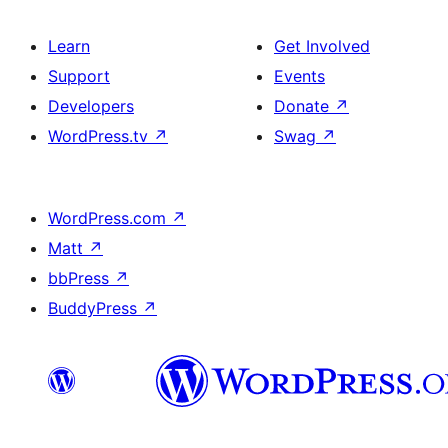
Learn
Get Involved
Support
Events
Developers
Donate
↗
WordPress.tv
↗
Swag
↗
WordPress.com
↗
Matt
↗
bbPress
↗
BuddyPress
↗