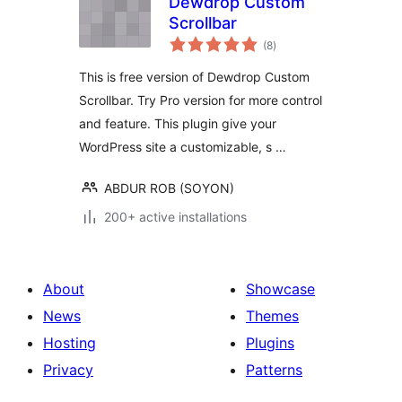
Dewdrop Custom
Scrollbar
total
(8
)
ratings
This is free version of Dewdrop Custom
Scrollbar. Try Pro version for more control
and feature. This plugin give your
WordPress site a customizable, s …
ABDUR ROB (SOYON)
200+ active installations
About
Showcase
News
Themes
Hosting
Plugins
Privacy
Patterns