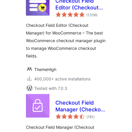
Checkout Field
Editor (Checkout
total
Manager) for
(1,056
)
ratings
WooCommerce
Checkout Field Editor (Checkout
Manager) for WooCommerce – The best
WooCommerce checkout manager plugin
to manage WooCommerce checkout
fields.
ThemeHigh
400,000+ active installations
Tested with 7.0.3
Checkout Field
Manager (Checkout
total
Manager) for
(781
)
ratings
WooCommerce
Checkout Field Manager (Checkout