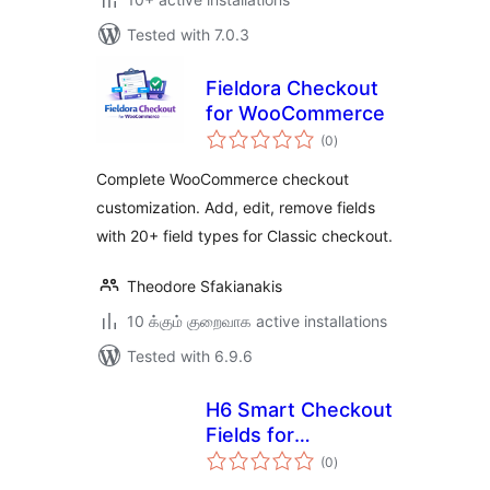
Tested with 7.0.3
Fieldora Checkout
for WooCommerce
total
(0
)
ratings
Complete WooCommerce checkout
customization. Add, edit, remove fields
with 20+ field types for Classic checkout.
Theodore Sfakianakis
10 க்கும் குறைவாக active installations
Tested with 6.9.6
H6 Smart Checkout
Fields for
total
WooCommerce
(0
)
ratings