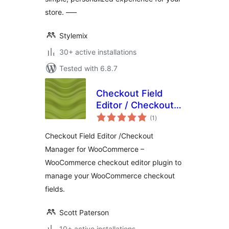
store. —–
Stylemix
30+ active installations
Tested with 6.8.7
Checkout Field
Editor / Checkout
total
Manager for
(1
)
ratings
WooCommerce
Checkout Field Editor /Checkout
Manager for WooCommerce –
WooCommerce checkout editor plugin to
manage your WooCommerce checkout
fields.
Scott Paterson
10+ active installations