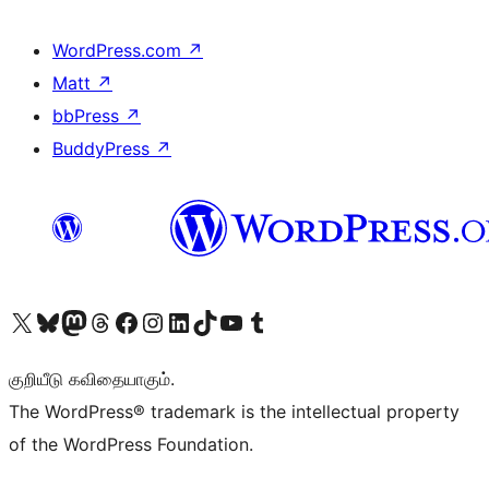
WordPress.com
↗
Matt
↗
bbPress
↗
BuddyPress
↗
Visit our X (formerly Twitter) account
Visit our Bluesky account
Visit our Mastodon account
Visit our Threads account
Visit our Facebook page
Visit our Instagram account
Visit our LinkedIn account
Visit our TikTok account
Visit our YouTube channel
Visit our Tumblr account
குறியீடு கவிதையாகும்.
The WordPress® trademark is the intellectual property
of the WordPress Foundation.