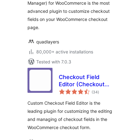
Manager) for WooCommerce is the most
advanced plugin to customize checkout
fields on your WooCommerce checkout
page.
quadlayers
80,000+ active installations
Tested with 7.0.3
Checkout Field
Editor (Checkout
total
Manager) for
(34
)
ratings
WooCommerce
Custom Checkout Field Editor is the
leading plugin for customizing the editing
and managing of checkout fields in the
WooCommerce checkout form.