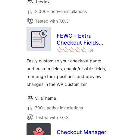
Jcodex
2,000+ active installations
Tested with 7.0.3
FEWC – Extra
Checkout Fields
total
For WooCommerce
(0
)
ratings
Easily customize your checkout page:
add custom fields, enable/disable fields,
rearrange their positions, and preview
changes in the WP Customizer
VillaTheme
700+ active installations
Tested with 7.0.3
Checkout Manager