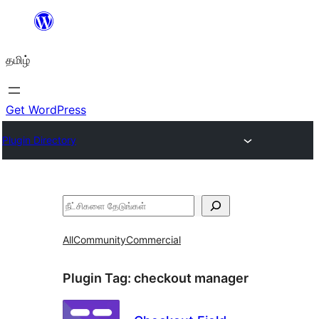
உள்ளடக்கத்திற்கு
செல்க
தமிழ்
Get WordPress
Plugin Directory
தேடுக
All
Community
Commercial
Plugin Tag:
checkout manager