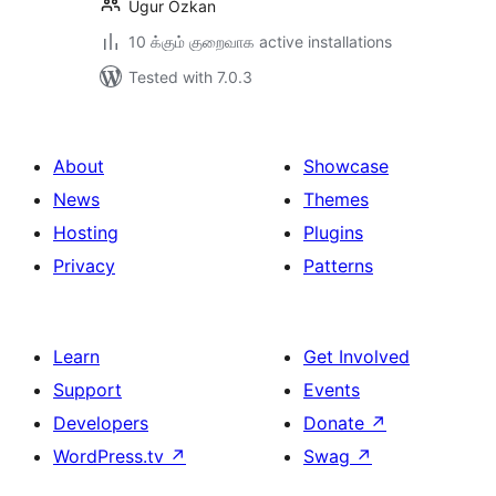
Ugur Ozkan
10 க்கும் குறைவாக active installations
Tested with 7.0.3
About
Showcase
News
Themes
Hosting
Plugins
Privacy
Patterns
Learn
Get Involved
Support
Events
Developers
Donate
↗
WordPress.tv
↗
Swag
↗