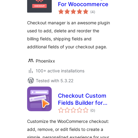
For Woocommerce
total
(4
)
ratings
Checkout manager is an awesome plugin
used to add, delete and reorder the
billing fields, shipping fields and
additional fields of your checkout page.
Phoeniixx
100+ active installations
Tested with 5.3.22
Checkout Custom
Fields Builder for
total
WooCommerce
(0
)
ratings
Customize the WooCommerce checkout:
add, remove, or edit fields to create a
simple, personalized experience for your