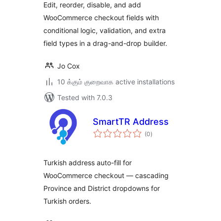
Edit, reorder, disable, and add
WooCommerce checkout fields with
conditional logic, validation, and extra
field types in a drag-and-drop builder.
Jo Cox
10 க்கும் குறைவாக active installations
Tested with 7.0.3
SmartTR Address
total
(0
)
ratings
Turkish address auto-fill for
WooCommerce checkout — cascading
Province and District dropdowns for
Turkish orders.