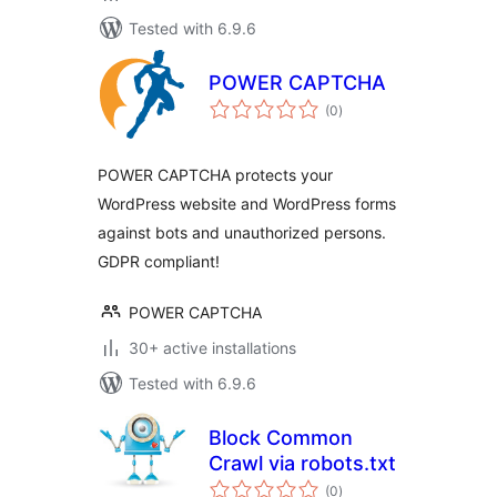
Tested with 6.9.6
POWER CAPTCHA
total
(0
)
ratings
POWER CAPTCHA protects your
WordPress website and WordPress forms
against bots and unauthorized persons.
GDPR compliant!
POWER CAPTCHA
30+ active installations
Tested with 6.9.6
Block Common
Crawl via robots.txt
total
(0
)
ratings