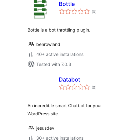
Bottle
total
(0
)
ratings
Bottle is a bot throttling plugin.
benrowland
40+ active installations
Tested with 7.0.3
Databot
total
(0
)
ratings
An incredible smart Chatbot for your
WordPress site.
jesusdev
30+ active installations