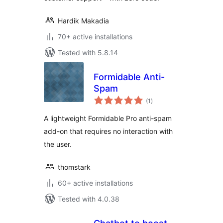
Hardik Makadia
70+ active installations
Tested with 5.8.14
Formidable Anti-
Spam
total
(1
)
ratings
A lightweight Formidable Pro anti-spam
add-on that requires no interaction with
the user.
thomstark
60+ active installations
Tested with 4.0.38