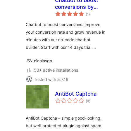
Chatbot to boost
conversions by
total
Joonbot
(1
)
ratings
Chatbot to boost conversions. Improve
your conversion rate and grow revenue in
minutes with our no-code chatbot
builder. Start with our 14 days trial …
nicolasgo
50+ active installations
Tested with 5.7.16
AntiBot Captcha
total
(0
)
ratings
AntiBot Captcha – simple good-looking,
but well-protected plugin against spam