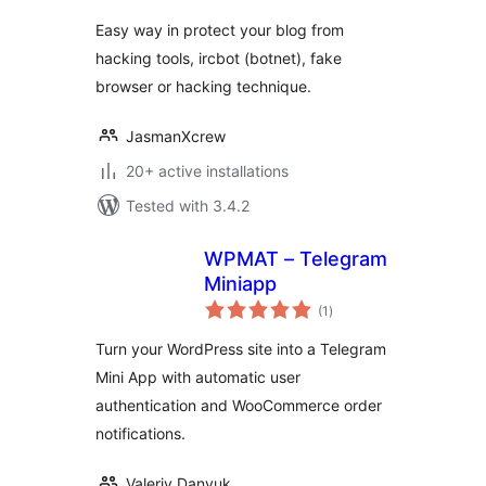
Easy way in protect your blog from
hacking tools, ircbot (botnet), fake
browser or hacking technique.
JasmanXcrew
20+ active installations
Tested with 3.4.2
WPMAT – Telegram
Miniapp
total
(1
)
ratings
Turn your WordPress site into a Telegram
Mini App with automatic user
authentication and WooCommerce order
notifications.
Valeriy Danyuk