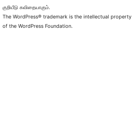
குறியீடு கவிதையாகும்.
The WordPress® trademark is the intellectual property
of the WordPress Foundation.