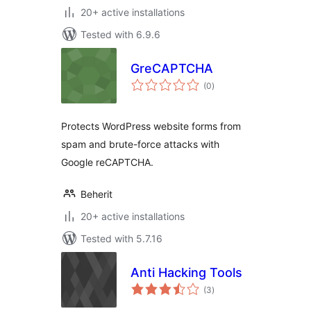
20+ active installations
Tested with 6.9.6
GreCAPTCHA
total
(0
)
ratings
Protects WordPress website forms from
spam and brute-force attacks with
Google reCAPTCHA.
Beherit
20+ active installations
Tested with 5.7.16
Anti Hacking Tools
total
(3
)
ratings