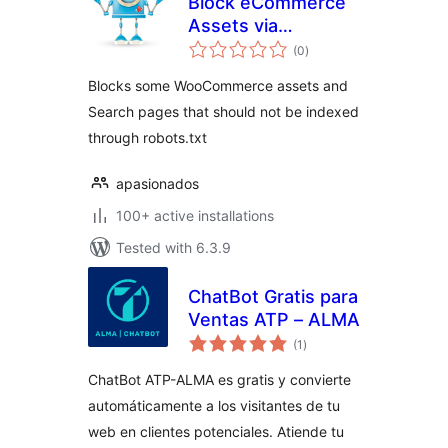
Block eCommerce
Assets via
total
robots.txt
(0
)
ratings
Blocks some WooCommerce assets and
Search pages that should not be indexed
through robots.txt
apasionados
100+ active installations
Tested with 6.3.9
ChatBot Gratis para
Ventas ATP – ALMA
total
(1
)
ratings
ChatBot ATP-ALMA es gratis y convierte
automáticamente a los visitantes de tu
web en clientes potenciales. Atiende tu