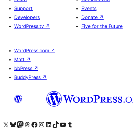
Support
Events
Developers
Donate
↗
WordPress.tv
↗
Five for the Future
WordPress.com
↗
Matt
↗
bbPress
↗
BuddyPress
↗
Visit our X (formerly Twitter) account
Visit our Bluesky account
Visit our Mastodon account
Visit our Threads account
Visit our Facebook page
Visit our Instagram account
Visit our LinkedIn account
Visit our TikTok account
Visit our YouTube channel
Visit our Tumblr account