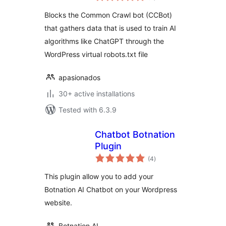
Blocks the Common Crawl bot (CCBot)
that gathers data that is used to train AI
algorithms like ChatGPT through the
WordPress virtual robots.txt file
apasionados
30+ active installations
Tested with 6.3.9
Chatbot Botnation
Plugin
total
(4
)
ratings
This plugin allow you to add your
Botnation AI Chatbot on your Wordpress
website.
Botnation AI