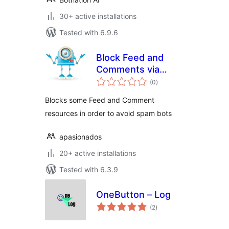
30+ active installations
Tested with 6.9.6
Block Feed and
Comments via
total
robots.txt
(0
)
ratings
Blocks some Feed and Comment
resources in order to avoid spam bots
apasionados
20+ active installations
Tested with 6.3.9
OneButton – Log
total
(2
)
ratings