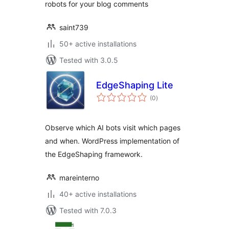
robots for your blog comments
saint739
50+ active installations
Tested with 3.0.5
EdgeShaping Lite
total
(0
)
ratings
Observe which AI bots visit which pages
and when. WordPress implementation of
the EdgeShaping framework.
mareinterno
40+ active installations
Tested with 7.0.3