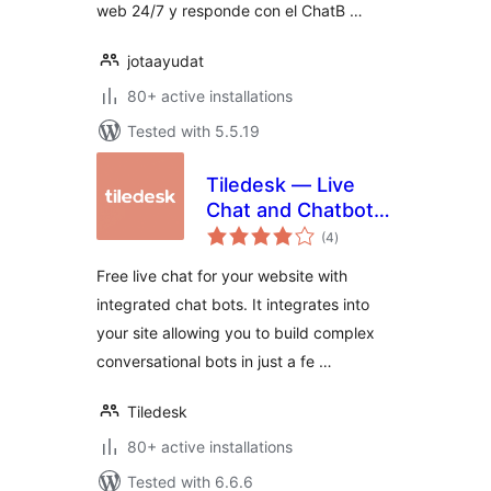
web 24/7 y responde con el ChatB …
jotaayudat
80+ active installations
Tested with 5.5.19
Tiledesk — Live
Chat and Chatbots
total
Integration
(4
)
ratings
Free live chat for your website with
integrated chat bots. It integrates into
your site allowing you to build complex
conversational bots in just a fe …
Tiledesk
80+ active installations
Tested with 6.6.6