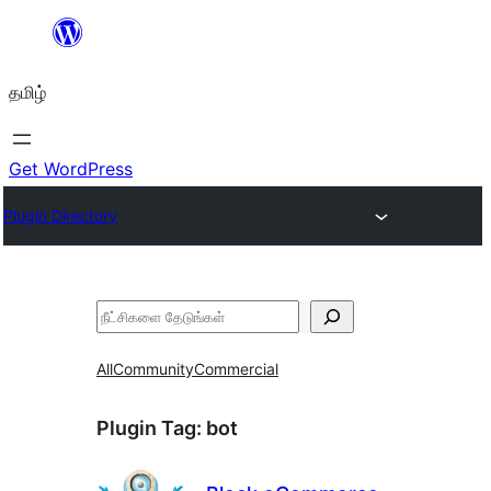
உள்ளடக்கத்திற்கு
செல்க
தமிழ்
Get WordPress
Plugin Directory
தேடுக
All
Community
Commercial
Plugin Tag:
bot