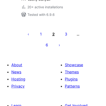
20+ active installations
Tested with 6.9.6
Posts
pagination
1
2
3
…
6
About
Showcase
News
Themes
Hosting
Plugins
Privacy
Patterns
Learn
Get Involved