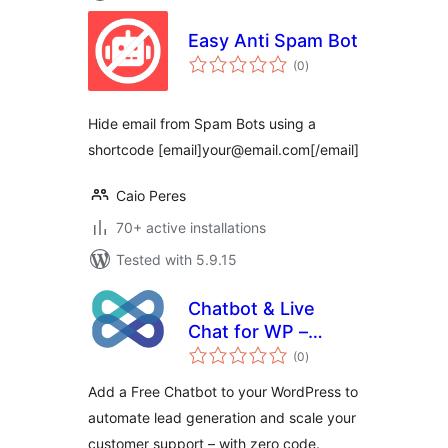
Easy Anti Spam Bot
total
(0
)
ratings
Hide email from Spam Bots using a
shortcode [email]your@email.com[/email]
Caio Peres
70+ active installations
Tested with 5.9.15
Chatbot & Live
Chat for WP –
total
WotNot
(0
)
ratings
Add a Free Chatbot to your WordPress to
automate lead generation and scale your
customer support – with zero code.