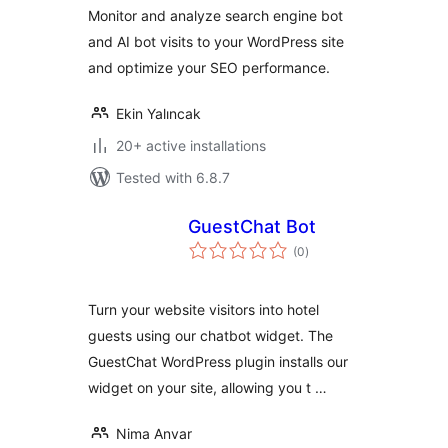
Monitor and analyze search engine bot
and AI bot visits to your WordPress site
and optimize your SEO performance.
Ekin Yalıncak
20+ active installations
Tested with 6.8.7
GuestChat Bot
total
(0
)
ratings
Turn your website visitors into hotel
guests using our chatbot widget. The
GuestChat WordPress plugin installs our
widget on your site, allowing you t …
Nima Anvar