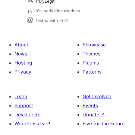
TrulyLegit
10+ active installations
Tested with 7.0.2
About
Showcase
News
Themes
Hosting
Plugins
Privacy
Patterns
Learn
Get Involved
Support
Events
Developers
Donate
↗
WordPress.tv
↗
Five for the Future