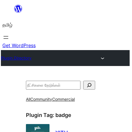
உள்ளடக்கத்திற்கு
செல்க
தமிழ்
Get WordPress
Plugin Directory
தேடுக
All
Community
Commercial
Plugin Tag:
badge