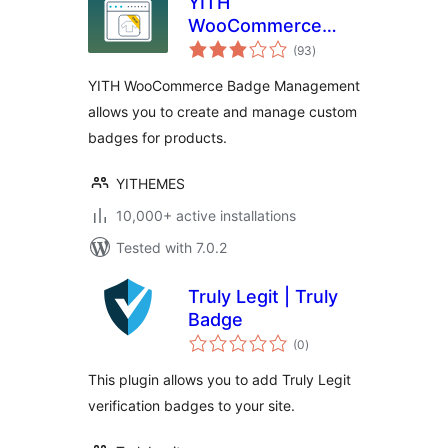
YITH
WooCommerce
total
Badge
(93
)
ratings
Management
YITH WooCommerce Badge Management
allows you to create and manage custom
badges for products.
YITHEMES
10,000+ active installations
Tested with 7.0.2
Truly Legit | Truly
Badge
total
(0
)
ratings
This plugin allows you to add Truly Legit
verification badges to your site.