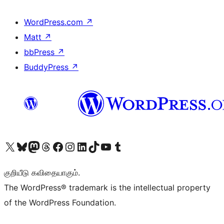
WordPress.com
↗
Matt
↗
bbPress
↗
BuddyPress
↗
Visit our X (formerly Twitter) account
Visit our Bluesky account
Visit our Mastodon account
Visit our Threads account
Visit our Facebook page
Visit our Instagram account
Visit our LinkedIn account
Visit our TikTok account
Visit our YouTube channel
Visit our Tumblr account
குறியீடு கவிதையாகும்.
The WordPress® trademark is the intellectual property
of the WordPress Foundation.