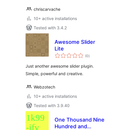
chriscarvache
10+ active installations
Tested with 3.4.2
Awesome Slider
Lite
total
(0
)
ratings
Just another awesome slider plugin.
Simple, powerful and creative.
Webzotech
10+ active installations
Tested with 3.9.40
One Thousand Nine
Hundred and