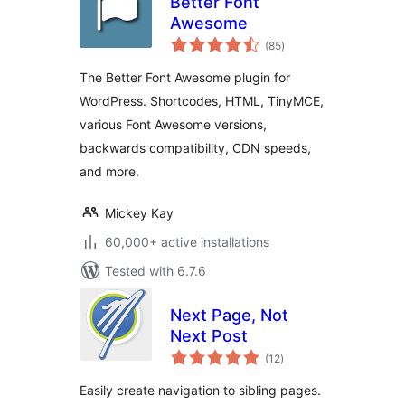
Better Font
Awesome
total
(85
)
ratings
The Better Font Awesome plugin for
WordPress. Shortcodes, HTML, TinyMCE,
various Font Awesome versions,
backwards compatibility, CDN speeds,
and more.
Mickey Kay
60,000+ active installations
Tested with 6.7.6
Next Page, Not
Next Post
total
(12
)
ratings
Easily create navigation to sibling pages.