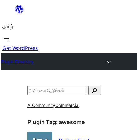
உள்ளடக்கத்திற்கு
செல்க
தமிழ்
Get WordPress
Plugin Directory
தேடுக
All
Community
Commercial
Plugin Tag:
awesome