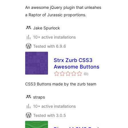
An awesome jQuery plugin that unleahes
a Raptor of Jurassic proportions.
Jake Spurlock
10+ active installations
Tested with 6.9.6
Strx Zurb CSS3
Awesome Buttons
total
(0
)
ratings
CSS3 Buttons made by the zurb team
straps
10+ active installations
Tested with 3.0.5