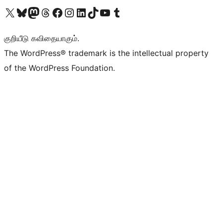
Visit our X (formerly Twitter) account
Visit our Bluesky account
Visit our Mastodon account
Visit our Threads account
Visit our Facebook page
Visit our Instagram account
Visit our LinkedIn account
Visit our TikTok account
Visit our YouTube channel
Visit our Tumblr account
குறியீடு கவிதையாகும்.
The WordPress® trademark is the intellectual property
of the WordPress Foundation.