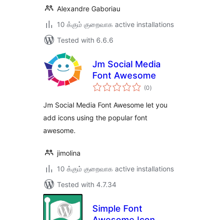
Alexandre Gaboriau
10 க்கும் குறைவாக active installations
Tested with 6.6.6
Jm Social Media
Font Awesome
total
(0
)
ratings
Jm Social Media Font Awesome let you
add icons using the popular font
awesome.
jimolina
10 க்கும் குறைவாக active installations
Tested with 4.7.34
Simple Font
Awesome Icon