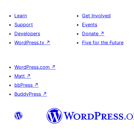
Learn
Get Involved
Support
Events
Developers
Donate
↗
WordPress.tv
↗
Five for the Future
WordPress.com
↗
Matt
↗
bbPress
↗
BuddyPress
↗