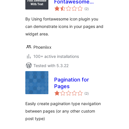
Fontawesome
total
Collection
(2
)
ratings
By Using fontawesome icon plugin you
can demonstrate icons in your pages and
widget area.
Phoeniixx
100+ active installations
Tested with 5.3.22
Pagination for
Pages
total
(2
)
ratings
Easily create pagination type navigation
between pages (or any other custom
post type)