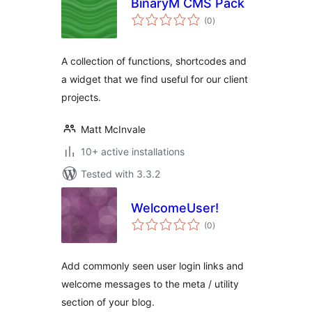
BinaryM CMS Pack
total
(0
)
ratings
A collection of functions, shortcodes and
a widget that we find useful for our client
projects.
Matt McInvale
10+ active installations
Tested with 3.3.2
WelcomeUser!
total
(0
)
ratings
Add commonly seen user login links and
welcome messages to the meta / utility
section of your blog.