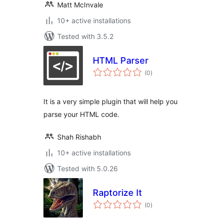
Matt McInvale
10+ active installations
Tested with 3.5.2
HTML Parser
total
(0
)
ratings
It is a very simple plugin that will help you
parse your HTML code.
Shah Rishabh
10+ active installations
Tested with 5.0.26
Raptorize It
total
(0
)
ratings