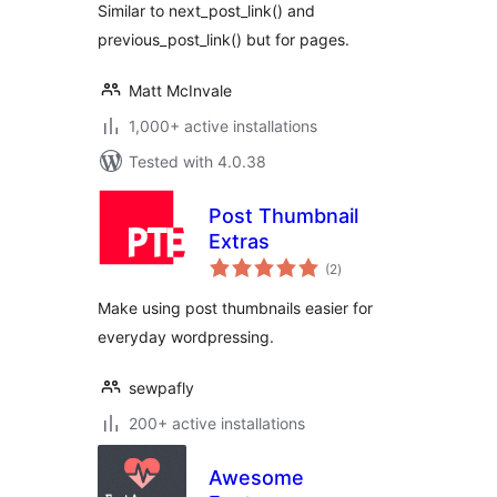
Similar to next_post_link() and
previous_post_link() but for pages.
Matt McInvale
1,000+ active installations
Tested with 4.0.38
Post Thumbnail
Extras
total
(2
)
ratings
Make using post thumbnails easier for
everyday wordpressing.
sewpafly
200+ active installations
Awesome