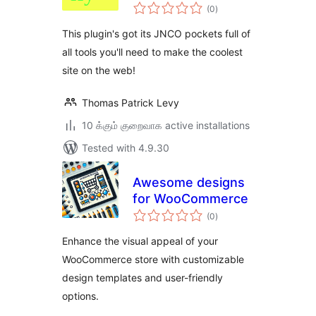
total
Ninety-Nineify
(0
)
ratings
This plugin's got its JNCO pockets full of
all tools you'll need to make the coolest
site on the web!
Thomas Patrick Levy
10 க்கும் குறைவாக active installations
Tested with 4.9.30
Awesome designs
for WooCommerce
total
(0
)
ratings
Enhance the visual appeal of your
WooCommerce store with customizable
design templates and user-friendly
options.