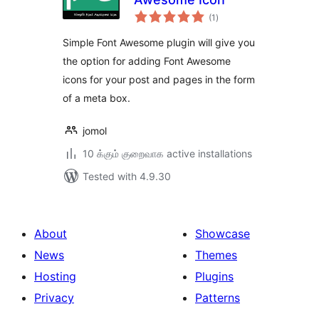
total
(1
)
ratings
Simple Font Awesome plugin will give you
the option for adding Font Awesome
icons for your post and pages in the form
of a meta box.
jomol
10 க்கும் குறைவாக active installations
Tested with 4.9.30
About
Showcase
News
Themes
Hosting
Plugins
Privacy
Patterns