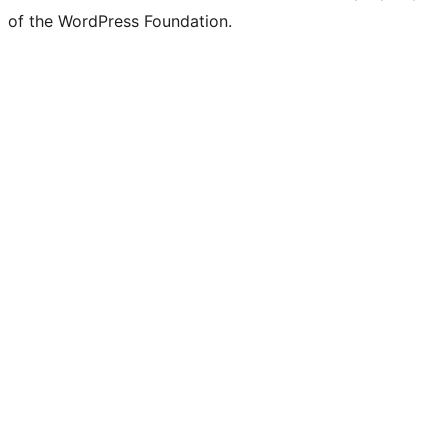
of the WordPress Foundation.