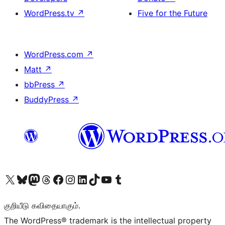
WordPress.tv
↗
Five for the Future
WordPress.com
↗
Matt
↗
bbPress
↗
BuddyPress
↗
Visit our X (formerly Twitter) account
Visit our Bluesky account
Visit our Mastodon account
Visit our Threads account
Visit our Facebook page
Visit our Instagram account
Visit our LinkedIn account
Visit our TikTok account
Visit our YouTube channel
Visit our Tumblr account
குறியீடு கவிதையாகும்.
The WordPress® trademark is the intellectual property