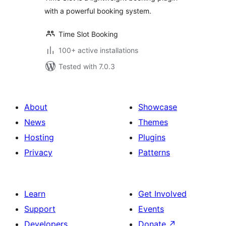
with a powerful booking system.
Time Slot Booking
100+ active installations
Tested with 7.0.3
About
Showcase
News
Themes
Hosting
Plugins
Privacy
Patterns
Learn
Get Involved
Support
Events
Developers
Donate
↗