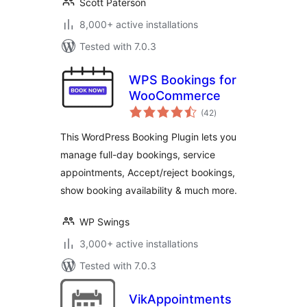
Scott Paterson
8,000+ active installations
Tested with 7.0.3
WPS Bookings for
WooCommerce
total
(42
)
ratings
This WordPress Booking Plugin lets you
manage full-day bookings, service
appointments, Accept/reject bookings,
show booking availability & much more.
WP Swings
3,000+ active installations
Tested with 7.0.3
VikAppointments