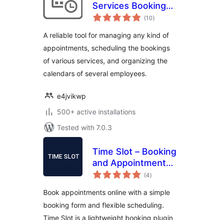
Services Booking
total
Calendar
(10
)
ratings
A reliable tool for managing any kind of
appointments, scheduling the bookings
of various services, and organizing the
calendars of several employees.
e4jvikwp
500+ active installations
Tested with 7.0.3
Time Slot – Booking
and Appointment
total
System
(4
)
ratings
Book appointments online with a simple
booking form and flexible scheduling.
Time Slot is a lightweight booking plugin