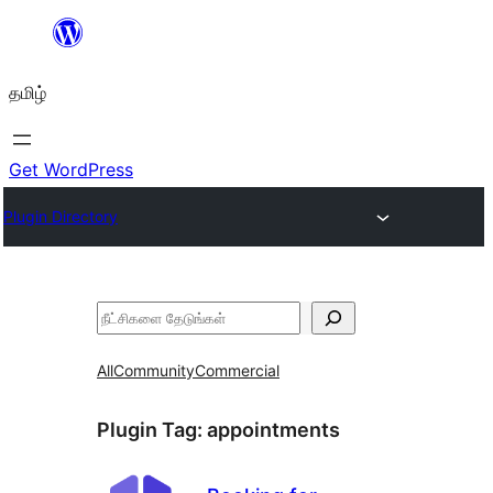
உள்ளடக்கத்திற்கு
செல்க
தமிழ்
Get WordPress
Plugin Directory
தேடுக
All
Community
Commercial
Plugin Tag:
appointments