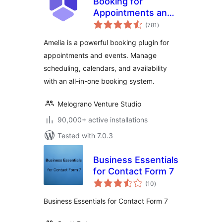
Booking for
Appointments and
total
Events Calendar –
(781
)
ratings
Amelia
Amelia is a powerful booking plugin for
appointments and events. Manage
scheduling, calendars, and availability
with an all-in-one booking system.
Melograno Venture Studio
90,000+ active installations
Tested with 7.0.3
Business Essentials
for Contact Form 7
total
(10
)
ratings
Business Essentials for Contact Form 7