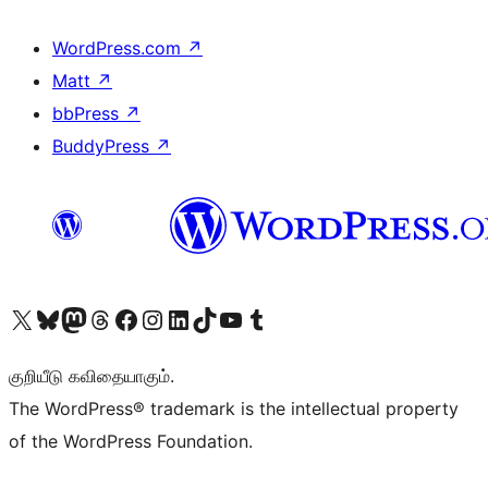
WordPress.com
↗
Matt
↗
bbPress
↗
BuddyPress
↗
Visit our X (formerly Twitter) account
Visit our Bluesky account
Visit our Mastodon account
Visit our Threads account
Visit our Facebook page
Visit our Instagram account
Visit our LinkedIn account
Visit our TikTok account
Visit our YouTube channel
Visit our Tumblr account
குறியீடு கவிதையாகும்.
The WordPress® trademark is the intellectual property
of the WordPress Foundation.