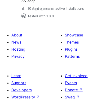
adop
10 க்கும் குறைவாக active installations
Tested with 1.0.0
About
Showcase
News
Themes
Hosting
Plugins
Privacy
Patterns
Learn
Get Involved
Support
Events
Developers
Donate
↗
WordPress.tv
↗
Swag
↗