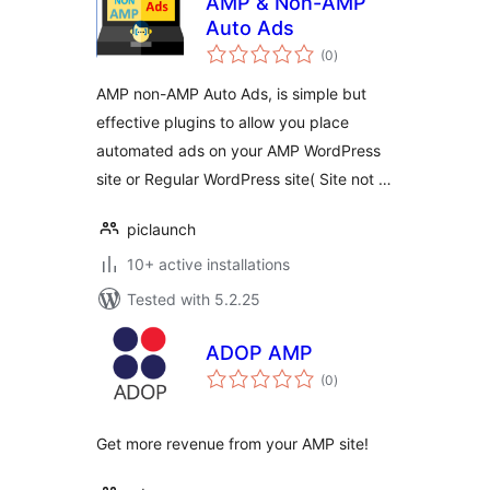
AMP & Non-AMP
Auto Ads
total
(0
)
ratings
AMP non-AMP Auto Ads, is simple but
effective plugins to allow you place
automated ads on your AMP WordPress
site or Regular WordPress site( Site not …
piclaunch
10+ active installations
Tested with 5.2.25
ADOP AMP
total
(0
)
ratings
Get more revenue from your AMP site!