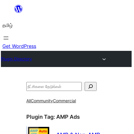
உள்ளடக்கத்திற்கு
செல்க
தமிழ்
Get WordPress
Plugin Directory
தேடுக
All
Community
Commercial
Plugin Tag:
AMP Ads