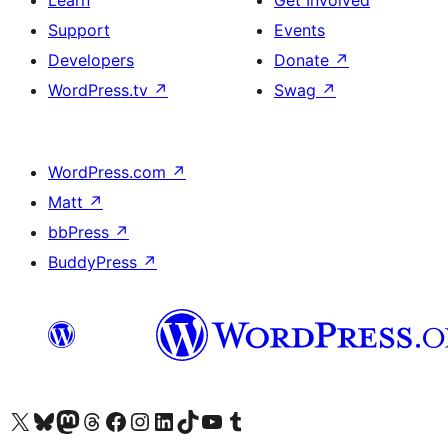
Learn
Get Involved
Support
Events
Developers
Donate
↗
WordPress.tv
↗
Swag
↗
WordPress.com
↗
Matt
↗
bbPress
↗
BuddyPress
↗
Visit our X (formerly Twitter) account
Visit our Bluesky account
Visit our Mastodon account
Visit our Threads account
Visit our Facebook page
Visit our Instagram account
Visit our LinkedIn account
Visit our TikTok account
Visit our YouTube channel
Visit our Tumblr account