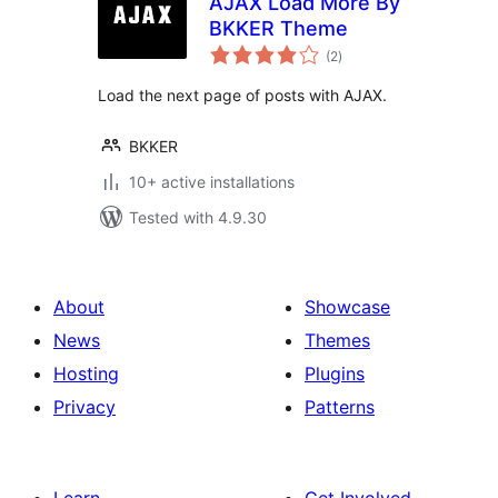
AJAX Load More By
BKKER Theme
total
(2
)
ratings
Load the next page of posts with AJAX.
BKKER
10+ active installations
Tested with 4.9.30
About
Showcase
News
Themes
Hosting
Plugins
Privacy
Patterns