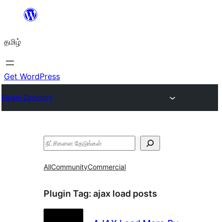
உள்ளடக்கத்திற்கு
செல்க
தமிழ்
Get WordPress
Plugin Directory
தேடுக
All
Community
Commercial
Plugin Tag:
ajax load posts