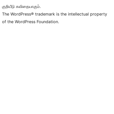
குறியீடு கவிதையாகும்.
The WordPress® trademark is the intellectual property
of the WordPress Foundation.