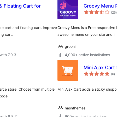
 Floating Cart for
Groovy Menu P
t
(25
)
r
 cart and floating cart. Improve
Groovy Menu is a Free responsive M
ng cart.
awesome menu on your site and im
grooni
with 7.0.3
4,000+ active installations
Mini Ajax Car
to
(6
)
ra
rce store. Choose from multiple
Mini Ajax Cart adds a sticky shop
tcode.
hashthemes
with 6.8.7
900+ active installations