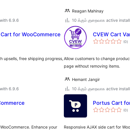
Reagan Mahinay
with 6.9.6
10 க்கும் குறைவாக active instal
de Cart for WooCommerce
CVEW Cart Var
to
(0
)
ra
upsells, free shipping progress,
Allow customers to change product
page without removing items.
Hemant Jangir
with 6.9.6
10 க்கும் குறைவாக active instal
oCommerce
Portus Cart 
to
(0
)
ra
for WooCommerce. Enhance your
Responsive AJAX side cart for Wo