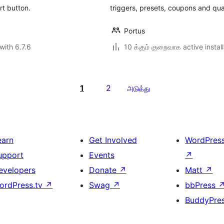
rt button.
triggers, presets, coupons and quan
Portus
with 6.7.6
10 க்கும் குறைவாக active instal
1
2
அடுத்து
earn
Get Involved
WordPres
upport
Events
↗
evelopers
Donate
↗
Matt
↗
ordPress.tv
↗
Swag
↗
bbPress
BuddyPre