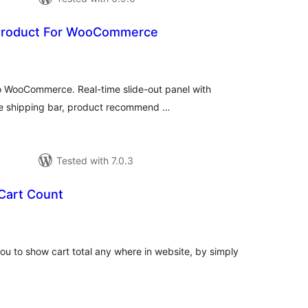
 Product For WooCommerce
tal
tings
to WooCommerce. Real-time slide-out panel with
ree shipping bar, product recommend …
Tested with 7.0.3
Cart Count
tal
tings
ou to show cart total any where in website, by simply