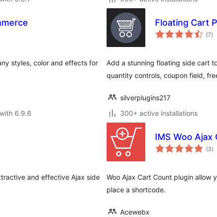
mmerce
Floating Cart
to
(7
)
ra
ny styles, color and effects for
Add a stunning floating side cart 
quantity controls, coupon field, f
silverplugins217
with 6.9.6
300+ active installations
IMS Woo Ajax 
to
(3
)
ra
ractive and effective Ajax side
Woo Ajax Cart Count plugin allow y
place a shortcode.
Acewebx