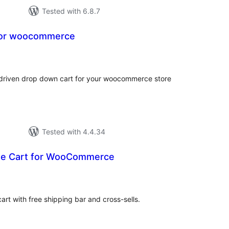
Tested with 6.8.7
for woocommerce
tal
tings
x driven drop down cart for your woocommerce store
Tested with 4.4.34
de Cart for WooCommerce
tal
tings
t with free shipping bar and cross-sells.