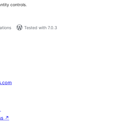
tity controls.
lations
Tested with 7.0.3
s.com
↗
ss
↗