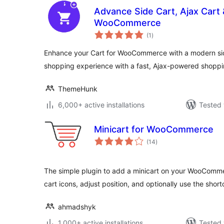
Advance Side Cart, Ajax Cart &
WooCommerce
total
(1
)
ratings
Enhance your Cart for WooCommerce with a modern side
shopping experience with a fast, Ajax-powered shoppi
ThemeHunk
6,000+ active installations
Tested 
Minicart for WooCommerce
total
(14
)
ratings
The simple plugin to add a minicart on your WooComme
cart icons, adjust position, and optionally use the shor
ahmadshyk
1,000+ active installations
Tested 