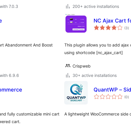
with 7.0.3
200+ active installations
e
NC Ajax Cart 
to
(3
)
ra
art Abandonment And Boost
This plugin allows you to add aja
using shortcode [nc_ajax_cart]
Crispweb
with 6.9.6
30+ active installations
Commerce
QuantWP – Si
to
(0
)
ra
nd fully customizable mini cart
A lightweight WooCommerce side car
wered cart.