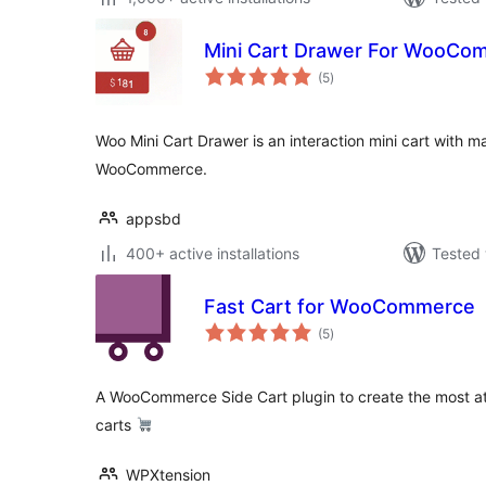
Mini Cart Drawer For WooCo
total
(5
)
ratings
Woo Mini Cart Drawer is an interaction mini cart with ma
WooCommerce.
appsbd
400+ active installations
Tested 
Fast Cart for WooCommerce
total
(5
)
ratings
A WooCommerce Side Cart plugin to create the most att
carts
WPXtension