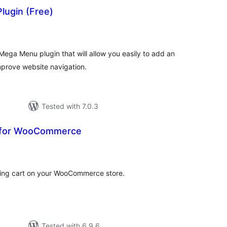
lugin (Free)
otal
atings
ega Menu plugin that will allow you easily to add an
prove website navigation.
Tested with 7.0.3
t for WooCommerce
tal
tings
ping cart on your WooCommerce store.
Tested with 6.9.6