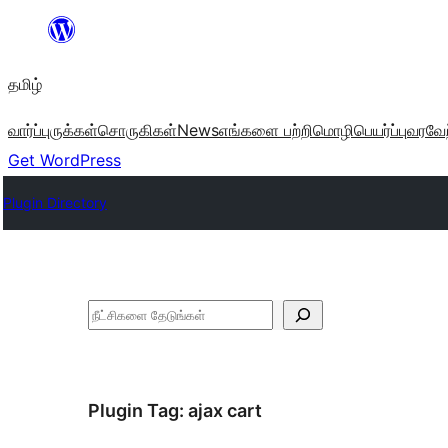
உள்ளடக்கத்திற்கு
செல்க
தமிழ்
வார்ப்புருக்கள்
சொருகிகள்
News
எங்களை பற்றி
மொழிபெயர்ப்பு
வரவேற
Get WordPress
Plugin Directory
தேடுக
Plugin Tag:
ajax cart