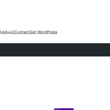
்கிறோம்!
Contact
Get WordPress