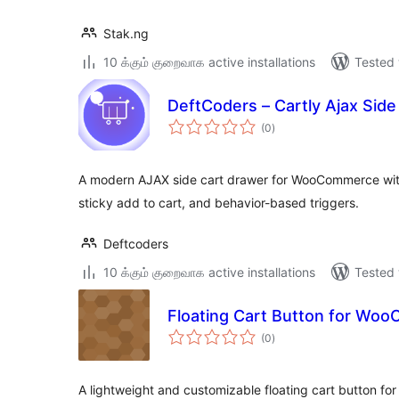
Stak.ng
10 க்கும் குறைவாக active installations
Tested 
DeftCoders – Cartly Ajax Si
total
(0
)
ratings
A modern AJAX side cart drawer for WooCommerce with 
sticky add to cart, and behavior-based triggers.
Deftcoders
10 க்கும் குறைவாக active installations
Tested 
Floating Cart Button for Wo
total
(0
)
ratings
A lightweight and customizable floating cart button 