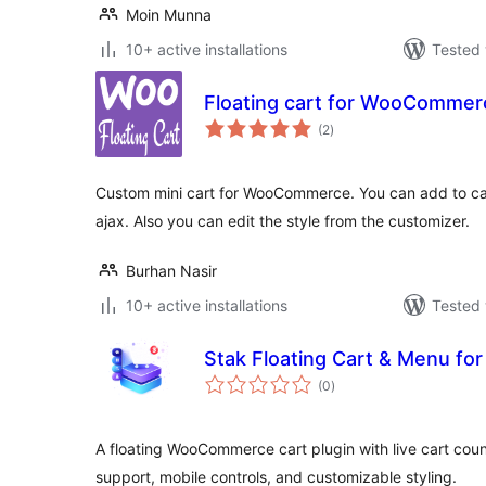
Moin Munna
10+ active installations
Tested 
Floating cart for WooCommer
total
(2
)
ratings
Custom mini cart for WooCommerce. You can add to cart,
ajax. Also you can edit the style from the customizer.
Burhan Nasir
10+ active installations
Tested 
Stak Floating Cart & Menu 
total
(0
)
ratings
A floating WooCommerce cart plugin with live cart coun
support, mobile controls, and customizable styling.