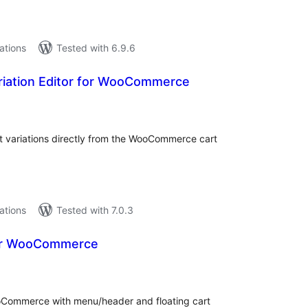
lations
Tested with 6.9.6
iation Editor for WooCommerce
tal
tings
 variations directly from the WooCommerce cart
lations
Tested with 7.0.3
for WooCommerce
tal
tings
oCommerce with menu/header and floating cart