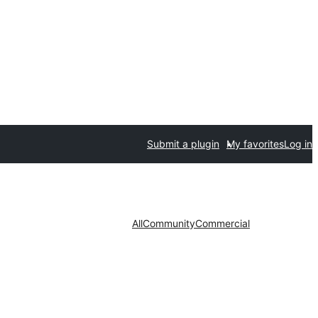
Submit a plugin
My favorites
Log in
All
Community
Commercial