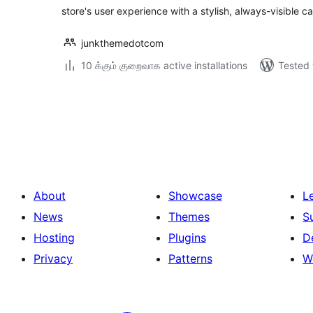
store's user experience with a stylish, always-visible ca
junkthemedotcom
10 க்கும் குறைவாக active installations
Tested 
Posts
pagination
About
Showcase
L
News
Themes
S
Hosting
Plugins
D
Privacy
Patterns
W