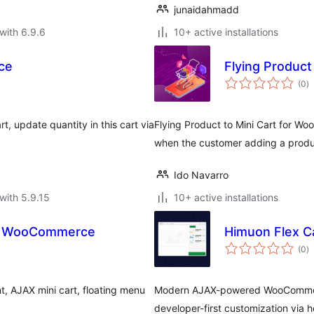
junaidahmadd
with 6.9.6
10+ active installations
ce
Flying Produc
to
(0
)
ra
 update quantity in this cart via
Flying Product to Mini Cart for Wo
when the customer adding a produc
Ido Navarro
with 5.9.15
10+ active installations
for WooCommerce
Himuon Flex C
to
(0
)
ra
t, AJAX mini cart, floating menu
Modern AJAX-powered WooCommerce 
developer-first customization via h