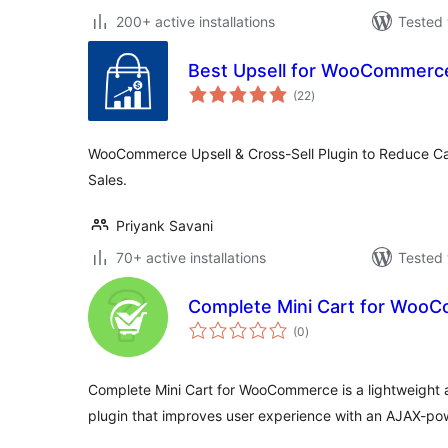
200+ active installations
Tested 
Best Upsell for WooCommerc
total
(22
)
ratings
WooCommerce Upsell & Cross-Sell Plugin to Reduce C
Sales.
Priyank Savani
70+ active installations
Tested 
Complete Mini Cart for Woo
total
(0
)
ratings
Complete Mini Cart for WooCommerce is a lightweight a
plugin that improves user experience with an AJAX-po