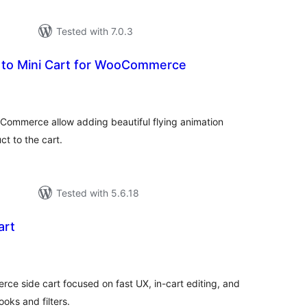
Tested with 7.0.3
t to Mini Cart for WooCommerce
tal
tings
oCommerce allow adding beautiful flying animation
t to the cart.
Tested with 5.6.18
art
tal
tings
side cart focused on fast UX, in-cart editing, and
ooks and filters.