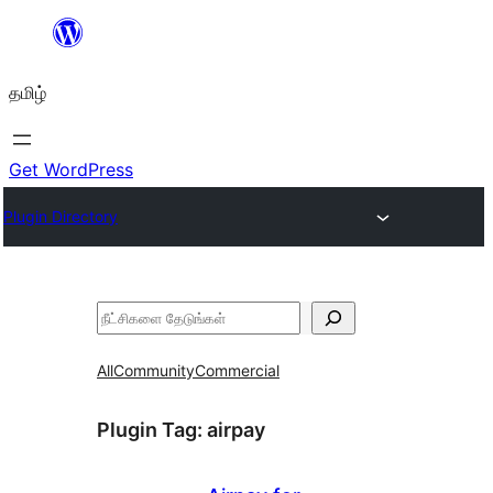
உள்ளடக்கத்திற்கு
செல்க
தமிழ்
Get WordPress
Plugin Directory
தேடுக
All
Community
Commercial
Plugin Tag:
airpay