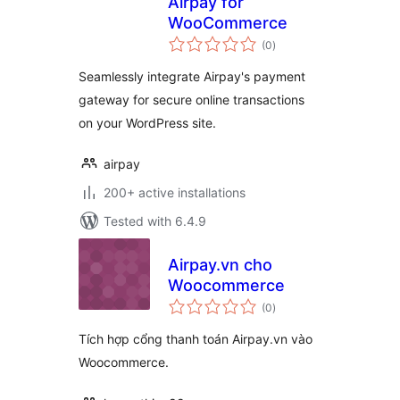
Airpay for
WooCommerce
total
(0
)
ratings
Seamlessly integrate Airpay's payment
gateway for secure online transactions
on your WordPress site.
airpay
200+ active installations
Tested with 6.4.9
Airpay.vn cho
Woocommerce
total
(0
)
ratings
Tích hợp cổng thanh toán Airpay.vn vào
Woocommerce.