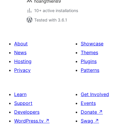
hoangthien89
10+ active installations
Tested with 3.6.1
About
Showcase
News
Themes
Hosting
Plugins
Privacy
Patterns
Learn
Get Involved
Support
Events
Developers
Donate
↗
WordPress.tv
↗
Swag
↗