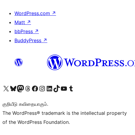
WordPress.com
↗
Matt
↗
bbPress
↗
BuddyPress
↗
Visit our X (formerly Twitter) account
Visit our Bluesky account
Visit our Mastodon account
Visit our Threads account
Visit our Facebook page
Visit our Instagram account
Visit our LinkedIn account
Visit our TikTok account
Visit our YouTube channel
Visit our Tumblr account
குறியீடு கவிதையாகும்.
The WordPress® trademark is the intellectual property
of the WordPress Foundation.