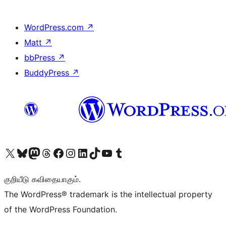
WordPress.com
↗
Matt
↗
bbPress
↗
BuddyPress
↗
Visit our X (formerly Twitter) account
Visit our Bluesky account
Visit our Mastodon account
Visit our Threads account
Visit our Facebook page
Visit our Instagram account
Visit our LinkedIn account
Visit our TikTok account
Visit our YouTube channel
Visit our Tumblr account
குறியீடு கவிதையாகும்.
The WordPress® trademark is the intellectual property
of the WordPress Foundation.