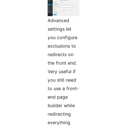
Advanced
settings let
you configure
exclusions to
redirects on
the front end.
Very useful if
you still need
to use a front-
end page
builder while
redirecting
everything