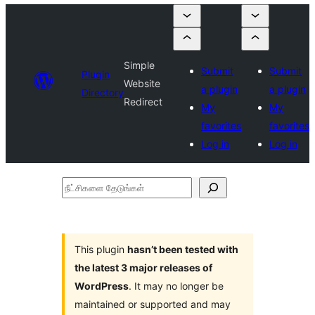
Simple
Submit
Submit
Plugin
Website
a plugin
a plugin
Directory
Redirect
My
My
favorites
favorites
Log in
Log in
நீட்சிகளை
தேடுங்கள்
This plugin
hasn’t been tested with
the latest 3 major releases of
WordPress
. It may no longer be
maintained or supported and may