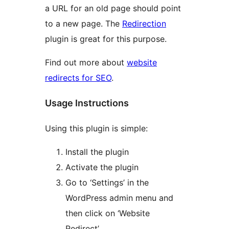
a URL for an old page should point
to a new page. The
Redirection
plugin is great for this purpose.
Find out more about
website
redirects for SEO
.
Usage Instructions
Using this plugin is simple:
Install the plugin
Activate the plugin
Go to ‘Settings’ in the
WordPress admin menu and
then click on ‘Website
Redirect’.