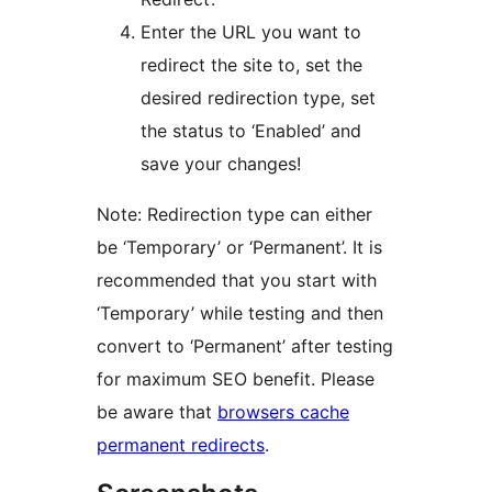
Enter the URL you want to
redirect the site to, set the
desired redirection type, set
the status to ‘Enabled’ and
save your changes!
Note: Redirection type can either
be ‘Temporary’ or ‘Permanent’. It is
recommended that you start with
‘Temporary’ while testing and then
convert to ‘Permanent’ after testing
for maximum SEO benefit. Please
be aware that
browsers cache
permanent redirects
.