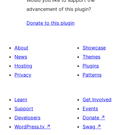
advancement of this plugin?
Donate to this plugin
About
Showcase
News
Themes
Hosting
Plugins
Privacy
Patterns
Learn
Get Involved
Support
Events
Developers
Donate
↗
WordPress.tv
↗
Swag
↗