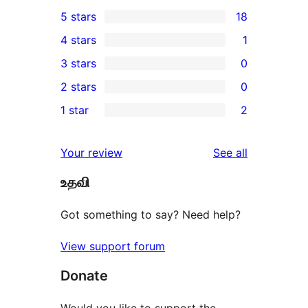
5 stars
18
18
4 stars
1
5-
1
3 stars
0
star
4-
0
2 stars
0
reviews
star
3-
0
1 star
2
review
star
2-
2
reviews
star
1-
reviews
Your review
See all
reviews
star
உதவி
reviews
Got something to say? Need help?
View support forum
Donate
Would you like to support the