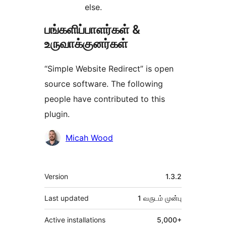
else.
பங்களிப்பாளர்கள் &
உருவாக்குனர்கள்
“Simple Website Redirect” is open
source software. The following
people have contributed to this
plugin.
பங்களிப்பாளர்கள்
Micah Wood
Meta
Version
1.3.2
Last updated
1 வருடம்
முன்பு
Active installations
5,000+