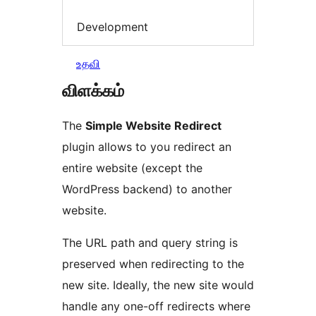
Development
உதவி
விளக்கம்
The
Simple Website Redirect
plugin allows to you redirect an
entire website (except the
WordPress backend) to another
website.
The URL path and query string is
preserved when redirecting to the
new site. Ideally, the new site would
handle any one-off redirects where