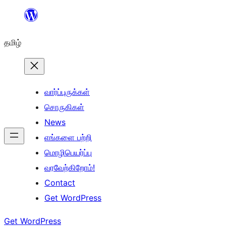
உள்ளடக்கத்திற்கு
செல்க
தமிழ்
வார்ப்புருக்கள்
சொருகிகள்
News
எங்களை பற்றி
மொழிபெயர்ப்பு
வரவேற்கிறோம்!
Contact
Get WordPress
Get WordPress