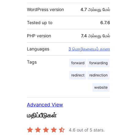
WordPress version
4.7 அல்லது மேல்
Tested up to
6.7.6
PHP version
7.4 அல்லது மேல்
Languages
3 மொழிகளையும் காண
Tags
forward
forwarding
redirect
redirection
website
Advanced View
மதிப்பீடுகள்
4.6
out of 5 stars.