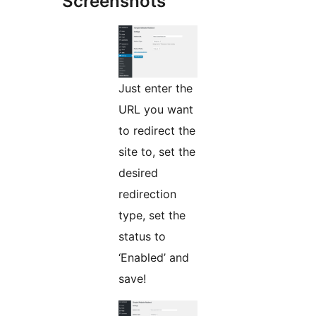
Screenshots
Just enter the
URL you want
to redirect the
site to, set the
desired
redirection
type, set the
status to
‘Enabled’ and
save!