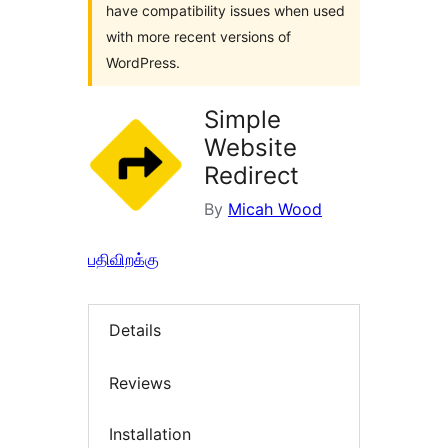
have compatibility issues when used
with more recent versions of
WordPress.
Simple
Website
Redirect
By
Micah Wood
பதிவிறக்கு
Details
Reviews
Installation