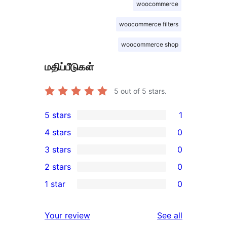
woocommerce
woocommerce filters
woocommerce shop
மதிப்பீடுகள்
5
out of 5 stars.
5 stars
1
1
4 stars
0
5-
0
3 stars
0
star
4-
0
2 stars
0
review
star
3-
0
1 star
0
reviews
star
2-
0
reviews
star
1-
reviews
Your review
See all
reviews
star