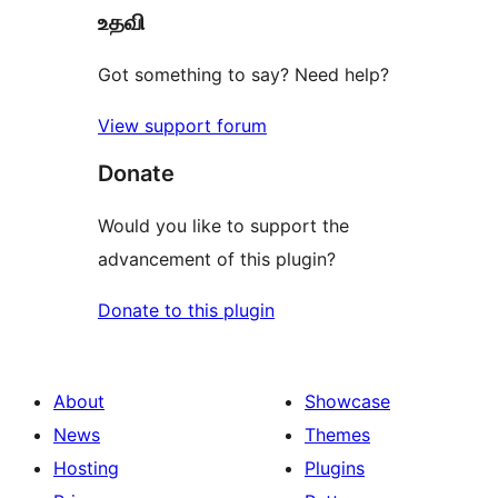
உதவி
reviews
Got something to say? Need help?
View support forum
Donate
Would you like to support the
advancement of this plugin?
Donate to this plugin
About
Showcase
News
Themes
Hosting
Plugins