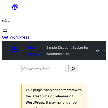
உள்ளடக்கத்திற்கு
செல்க
தமிழ்
Get WordPress
Plugin
Simple Discount Badge for
Directory
Woocommerce
நீட்சிகளை
தேடுங்கள்
This plugin
hasn’t been tested with
the latest 3 major releases of
WordPress
. It may no longer be