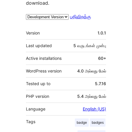
download.
பதிவிறக்கு
Meta
Version
1.0.1
Last updated
5 வருடங்கள்
முன்பு
Active installations
60+
WordPress version
4.0 அல்லது மேல்
Tested up to
5.7.16
PHP version
5.4 அல்லது மேல்
Language
English (US)
Tags
badge
badges