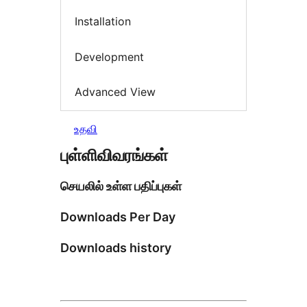
Installation
Development
Advanced View
உதவி
புள்ளிவிவரங்கள்
செயலில் உள்ள பதிப்புகள்
Downloads Per Day
Downloads history