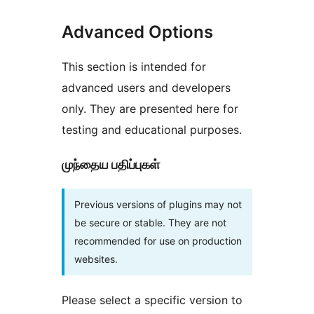
Advanced Options
This section is intended for
advanced users and developers
only. They are presented here for
testing and educational purposes.
முந்தைய பதிப்புகள்
Previous versions of plugins may not
be secure or stable. They are not
recommended for use on production
websites.
Please select a specific version to