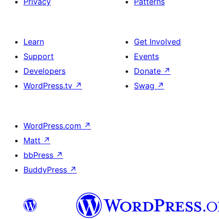
Privacy
Patterns
Learn
Get Involved
Support
Events
Developers
Donate
↗
WordPress.tv
↗
Swag
↗
WordPress.com
↗
Matt
↗
bbPress
↗
BuddyPress
↗