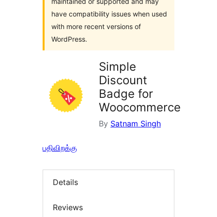
maintained or supported and may
have compatibility issues when used
with more recent versions of
WordPress.
Simple
Discount
Badge for
Woocommerce
By
Satnam Singh
பதிவிறக்கு
Details
Reviews