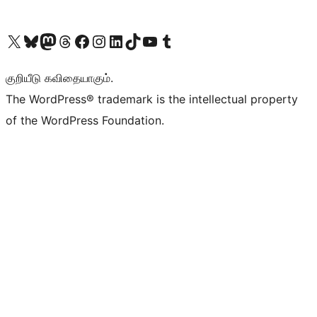
Visit our X (formerly Twitter) account
Visit our Bluesky account
Visit our Mastodon account
Visit our Threads account
Visit our Facebook page
Visit our Instagram account
Visit our LinkedIn account
Visit our TikTok account
Visit our YouTube channel
Visit our Tumblr account
குறியீடு கவிதையாகும்.
The WordPress® trademark is the intellectual property
of the WordPress Foundation.