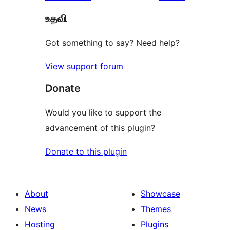
reviews
star
உதவி
reviews
Got something to say? Need help?
View support forum
Donate
Would you like to support the
advancement of this plugin?
Donate to this plugin
About
Showcase
News
Themes
Hosting
Plugins