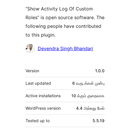
“Show Activity Log Of Custom
Roles” is open source software. The
following people have contributed
to this plugin.
பங்களிப்பாளர்கள்
Devendra Singh Bhandari
Meta
Version
1.0.0
Last updated
6 வருடங்கள்
முன்பு
Active installations
10 க்கும் குறைவாக
WordPress version
4.4 அல்லது மேல்
Tested up to
5.5.19