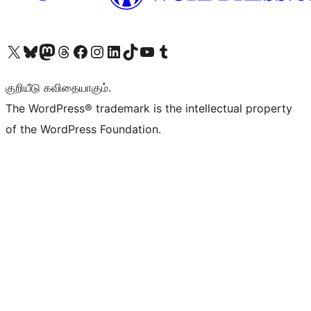
Visit our X (formerly Twitter) account
Visit our Bluesky account
Visit our Mastodon account
Visit our Threads account
Visit our Facebook page
Visit our Instagram account
Visit our LinkedIn account
Visit our TikTok account
Visit our YouTube channel
Visit our Tumblr account
குறியீடு கவிதையாகும்.
The WordPress® trademark is the intellectual property
of the WordPress Foundation.