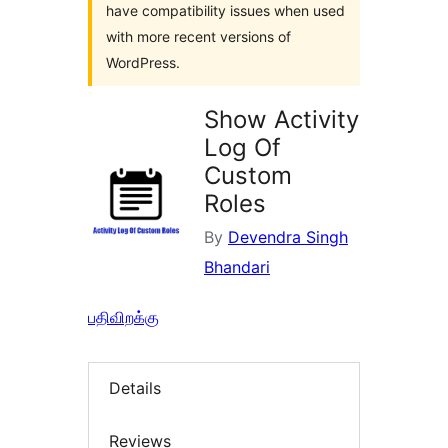
have compatibility issues when used
with more recent versions of
WordPress.
Show Activity
Log Of
Custom
Roles
By
Devendra Singh
Bhandari
பதிவிறக்கு
Details
Reviews