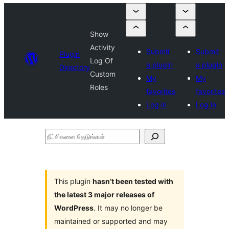
Show
Activity
Submit
Submit
Plugin
Log Of
a plugin
a plugin
Directory
Custom
My
My
Roles
favorites
favorites
Log in
Log in
நீட்சிகளை
தேடுங்கள்
This plugin
hasn’t been tested with
the latest 3 major releases of
WordPress
. It may no longer be
maintained or supported and may