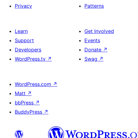
Privacy
Patterns
Learn
Get Involved
Support
Events
Developers
Donate
↗
WordPress.tv
↗
Swag
↗
WordPress.com
↗
Matt
↗
bbPress
↗
BuddyPress
↗