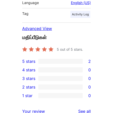
Language
English (US)
Tag
Activity Log
Advanced View
மதிப்பீடுகள்
5
out of 5 stars.
5 stars
2
2
4 stars
0
5-
0
3 stars
0
star
4-
0
2 stars
0
reviews
star
3-
0
1 star
0
reviews
star
2-
0
reviews
star
1-
reviews
Your review
See all