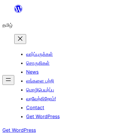
உள்ளடக்கத்திற்கு
செல்க
தமிழ்
வார்ப்புருக்கள்
சொருகிகள்
News
எங்களை பற்றி
மொழிபெயர்ப்பு
வரவேற்கிறோம்!
Contact
Get WordPress
Get WordPress