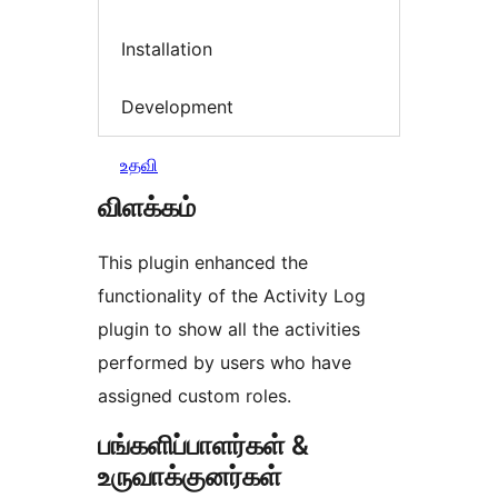
Installation
Development
உதவி
விளக்கம்
This plugin enhanced the
functionality of the Activity Log
plugin to show all the activities
performed by users who have
assigned custom roles.
பங்களிப்பாளர்கள் &
உருவாக்குனர்கள்