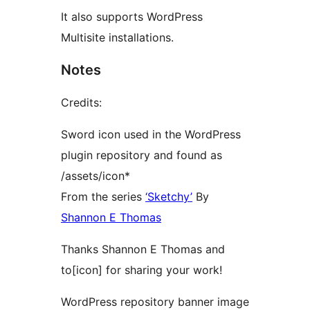
It also supports WordPress
Multisite installations.
Notes
Credits:
Sword icon used in the WordPress
plugin repository and found as
/assets/icon*
From the series
‘Sketchy’
By
Shannon E Thomas
Thanks Shannon E Thomas and
to[icon] for sharing your work!
WordPress repository banner image