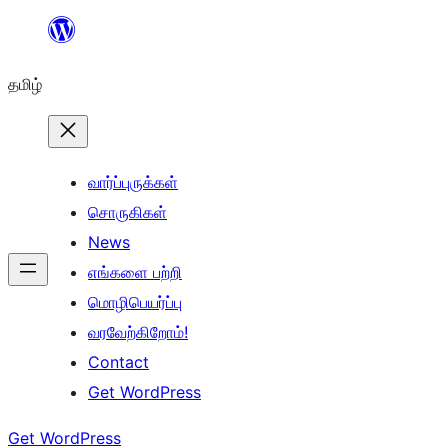
உள்ளடக்கத்திற்கு
செல்க
தமிழ்
வார்ப்புருக்கள்
சொருகிகள்
News
எங்களை பற்றி
மொழிபெயர்ப்பு
வரவேற்கிறோம்!
Contact
Get WordPress
Get WordPress