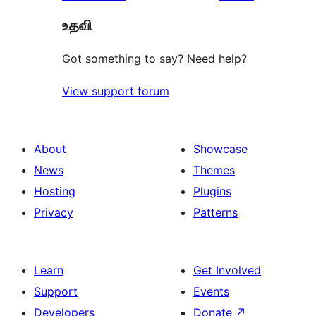
உதவி
Got something to say? Need help?
View support forum
About
Showcase
News
Themes
Hosting
Plugins
Privacy
Patterns
Learn
Get Involved
Support
Events
Developers
Donate
↗