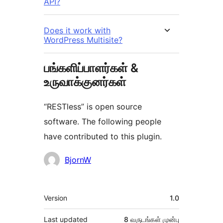
API?
Does it work with
WordPress Multisite?
பங்களிப்பாளர்கள் &
உருவாக்குனர்கள்
“RESTless” is open source
software. The following people
have contributed to this plugin.
பங்களிப்பாளர்கள்
BjornW
Meta
Version
1.0
Last updated
8 வருடங்கள்
முன்பு