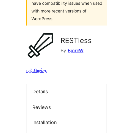
have compatibility issues when used
with more recent versions of
WordPress.
RESTless
By
BjornW
பதிவிறக்கு
Details
Reviews
Installation