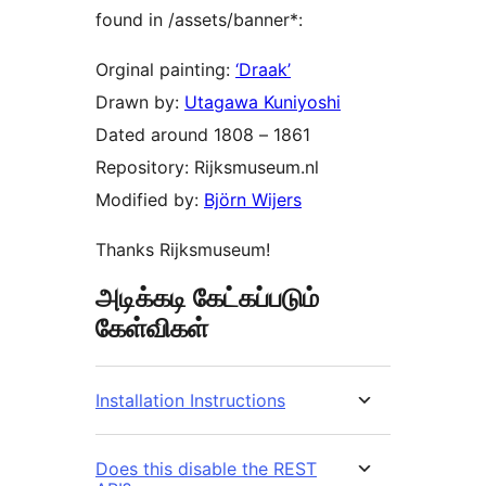
found in /assets/banner*:
Orginal painting:
‘Draak’
Drawn by:
Utagawa Kuniyoshi
Dated around 1808 – 1861
Repository: Rijksmuseum.nl
Modified by:
Björn Wijers
Thanks Rijksmuseum!
அடிக்கடி கேட்கப்படும்
கேள்விகள்
Installation Instructions
Does this disable the REST