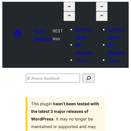
Submit a
Submit a
Plugin
REST
plugin
plugin
Directory
less
My
My
favorites
favorites
Log in
Log in
நீட்சிகளை
தேடுங்கள்
This plugin
hasn’t been tested with
the latest 3 major releases of
WordPress
. It may no longer be
maintained or supported and may