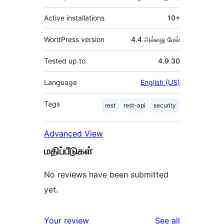
Active installations
10+
WordPress version
4.4 அல்லது மேல்
Tested up to
4.9.30
Language
English (US)
Tags
rest
rest-api
security
Advanced View
மதிப்பீடுகள்
No reviews have been submitted
yet.
reviews
Your review
See all