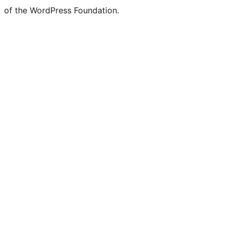
of the WordPress Foundation.