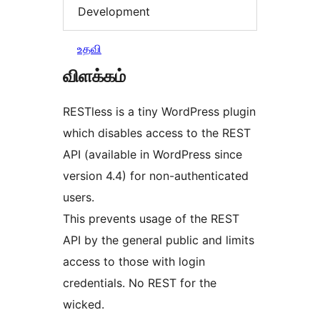
Development
உதவி
விளக்கம்
RESTless is a tiny WordPress plugin
which disables access to the REST
API (available in WordPress since
version 4.4) for non-authenticated
users.
This prevents usage of the REST
API by the general public and limits
access to those with login
credentials. No REST for the
wicked.