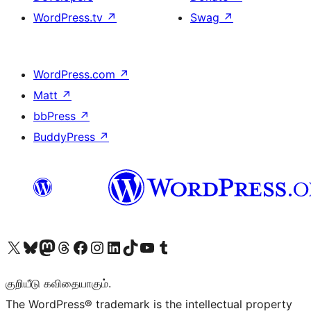
WordPress.tv
↗
Swag
↗
WordPress.com
↗
Matt
↗
bbPress
↗
BuddyPress
↗
Visit our X (formerly Twitter) account
Visit our Bluesky account
Visit our Mastodon account
Visit our Threads account
Visit our Facebook page
Visit our Instagram account
Visit our LinkedIn account
Visit our TikTok account
Visit our YouTube channel
Visit our Tumblr account
குறியீடு கவிதையாகும்.
The WordPress® trademark is the intellectual property