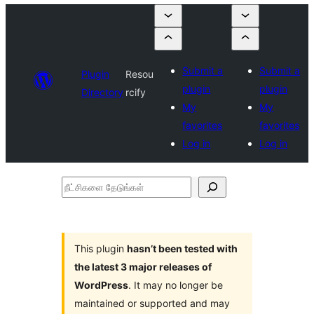
Submit a
Submit a
Plugin
Resou
plugin
plugin
Directory
rcify
My
My
favorites
favorites
Log in
Log in
நீட்சிகளை
தேடுங்கள்
This plugin
hasn’t been tested with
the latest 3 major releases of
WordPress
. It may no longer be
maintained or supported and may