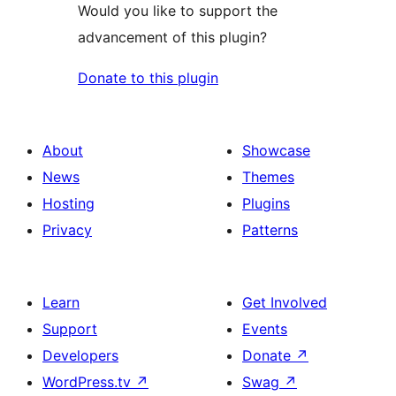
Would you like to support the
advancement of this plugin?
Donate to this plugin
About
Showcase
News
Themes
Hosting
Plugins
Privacy
Patterns
Learn
Get Involved
Support
Events
Developers
Donate
↗
WordPress.tv
↗
Swag
↗