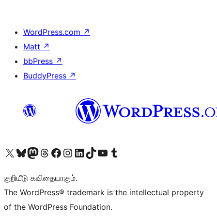
WordPress.com
↗
Matt
↗
bbPress
↗
BuddyPress
↗
Visit our X (formerly Twitter) account
Visit our Bluesky account
Visit our Mastodon account
Visit our Threads account
Visit our Facebook page
Visit our Instagram account
Visit our LinkedIn account
Visit our TikTok account
Visit our YouTube channel
Visit our Tumblr account
குறியீடு கவிதையாகும்.
The WordPress® trademark is the intellectual property
of the WordPress Foundation.