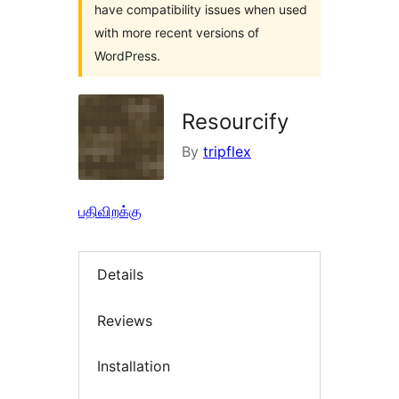
have compatibility issues when used
with more recent versions of
WordPress.
Resourcify
By
tripflex
பதிவிறக்கு
Details
Reviews
Installation