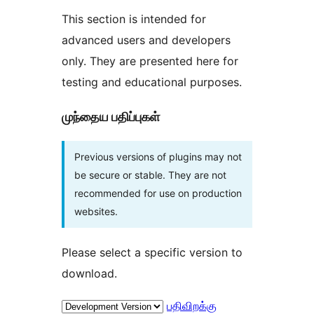
This section is intended for
advanced users and developers
only. They are presented here for
testing and educational purposes.
முந்தைய பதிப்புகள்
Previous versions of plugins may not
be secure or stable. They are not
recommended for use on production
websites.
Please select a specific version to
download.
பதிவிறக்கு