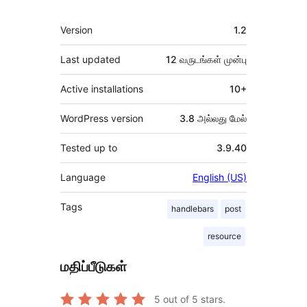
Meta
Version
1.2
Last updated
12 வருடங்கள்
முன்பு
Active installations
10+
WordPress version
3.8 அல்லது மேல்
Tested up to
3.9.40
Language
English (US)
Tags
handlebars
post
resource
மதிப்பீடுகள்
5
out of 5 stars.