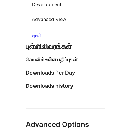
Development
Advanced View
உதவி
புள்ளிவிவரங்கள்
செயலில் உள்ள பதிப்புகள்
Downloads Per Day
Downloads history
Advanced Options