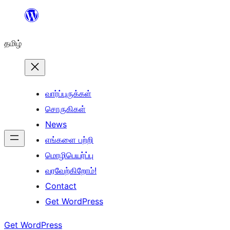
உள்ளடக்கத்திற்கு
செல்க
தமிழ்
வார்ப்புருக்கள்
சொருகிகள்
News
எங்களை பற்றி
மொழிபெயர்ப்பு
வரவேற்கிறோம்!
Contact
Get WordPress
Get WordPress