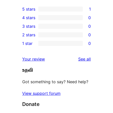
5 stars
1
1
4 stars
0
5-
0
3 stars
0
star
4-
0
2 stars
0
review
star
3-
0
1 star
0
reviews
star
2-
0
reviews
star
1-
reviews
Your review
See all
reviews
star
உதவி
reviews
Got something to say? Need help?
View support forum
Donate