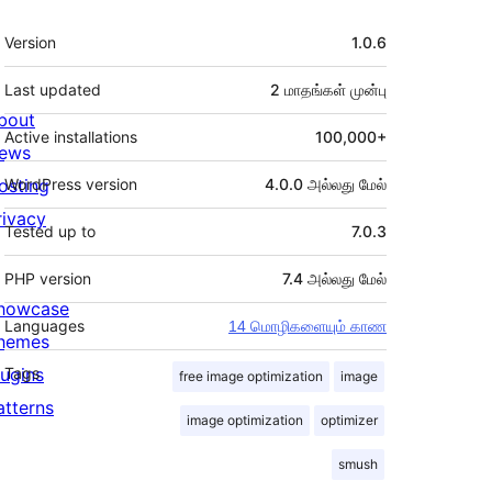
Meta
Version
1.0.6
Last updated
2 மாதங்கள்
முன்பு
bout
Active installations
100,000+
ews
osting
WordPress version
4.0.0 அல்லது மேல்
rivacy
Tested up to
7.0.3
PHP version
7.4 அல்லது மேல்
howcase
Languages
14 மொழிகளையும் காண
hemes
lugins
Tags
free image optimization
image
atterns
image optimization
optimizer
smush