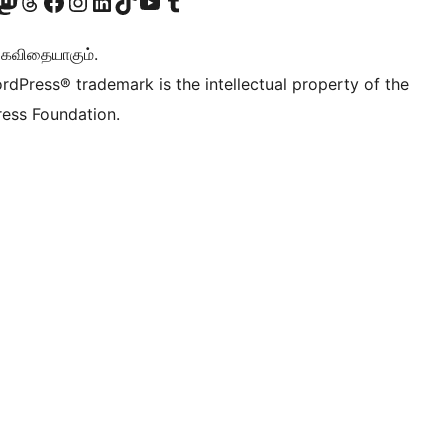
Twitter) account
r Bluesky account
sit our Mastodon account
Visit our Threads account
Visit our Facebook page
Visit our Instagram account
Visit our LinkedIn account
Visit our TikTok account
Visit our YouTube channel
Visit our Tumblr account
ு கவிதையாகும்.
rdPress® trademark is the intellectual property of the
ess Foundation.