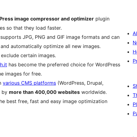
Press image compressor and optimizer
plugin
s so that they load faster.
A
), supports JPG, PNG and GIF image formats and can
N
 and automatically optimize all new images.
H
 exclude certain images.
P
.it
has become the preferred choice for WordPress
e images for free.
on
various CMS platforms
(WordPress, Drupal,
S
d by
more than 400,000 websites
worldwide.
T
he best free, fast and easy image optimization
P
P