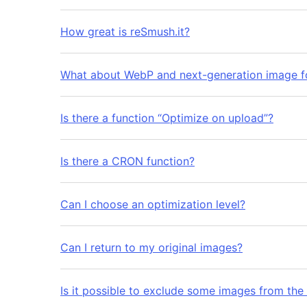
How great is reSmush.it?
What about WebP and next-generation image f
Is there a function “Optimize on upload”?
Is there a CRON function?
Can I choose an optimization level?
Can I return to my original images?
Is it possible to exclude some images from the