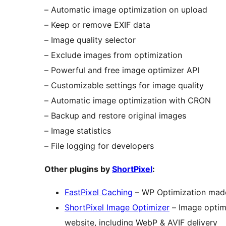
– Automatic image optimization on upload
– Keep or remove EXIF data
– Image quality selector
– Exclude images from optimization
– Powerful and free image optimizer API
– Customizable settings for image quality
– Automatic image optimization with CRON
– Backup and restore original images
– Image statistics
– File logging for developers
Other plugins by
ShortPixel
:
FastPixel Caching
– WP Optimization mad
ShortPixel Image Optimizer
– Image optimi
website, including WebP & AVIF delivery