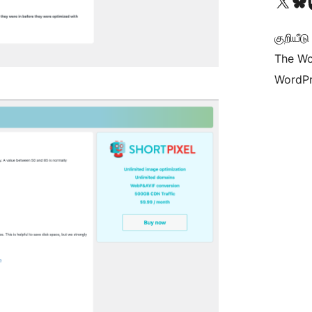
Visit our X (formerly 
Visit ou
Vi
குறியீட
The Wo
WordPr