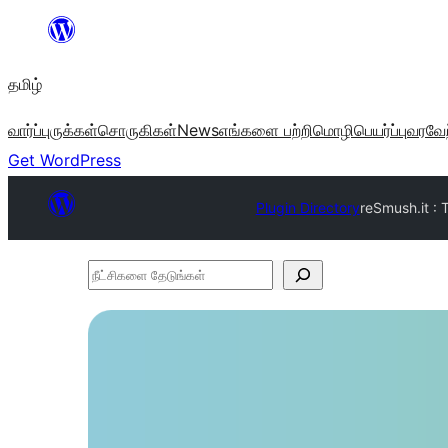
உள்ளடக்கத்திற்கு
செல்க
தமிழ்
வார்ப்புருக்கள்
சொருகிகள்
News
எங்களை பற்றி
மொழிபெயர்ப்பு
வரவேற
Get WordPress
Plugin Directory
reSmush.it : 
நீட்சிகளை
தேடுங்கள்