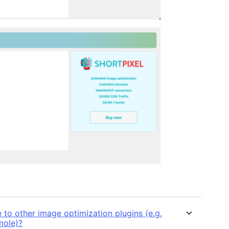
o other image optimization plugins (e.g.
mole)?