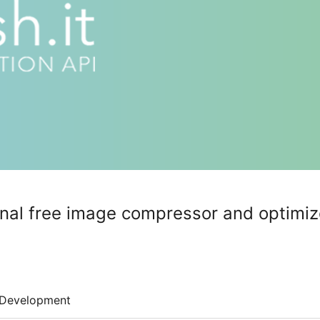
inal free image compressor and optimiz
Development