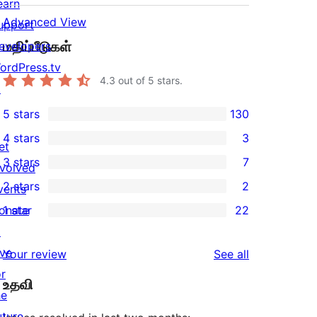
earn
Advanced View
upport
மதிப்பீடுகள்
evelopers
ordPress.tv
4.3
out of 5 stars.
↗
5 stars
130
130
4 stars
3
5-
et
3
3 stars
7
star
nvolved
4-
7
2 stars
2
reviews
vents
star
3-
2
onate
1 star
22
reviews
star
2-
22
↗
reviews
star
1-
ive
reviews
Your review
See all
reviews
star
or
உதவி
reviews
he
uture