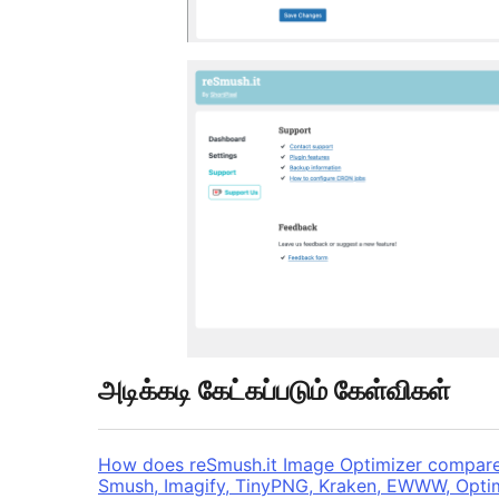
அடிக்கடி கேட்கப்படும் கேள்விகள்
How does reSmush.it Image Optimizer compare t
Smush, Imagify, TinyPNG, Kraken, EWWW, Opti