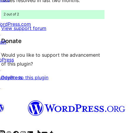
Issues resolved in last two months:
2 out of 2
ordPress.com
View support forum
↗
Donate
att
↗
Would you like to support the advancement
bPress
of this plugin?
↗
Donate to this plugin
uddyPress
↗