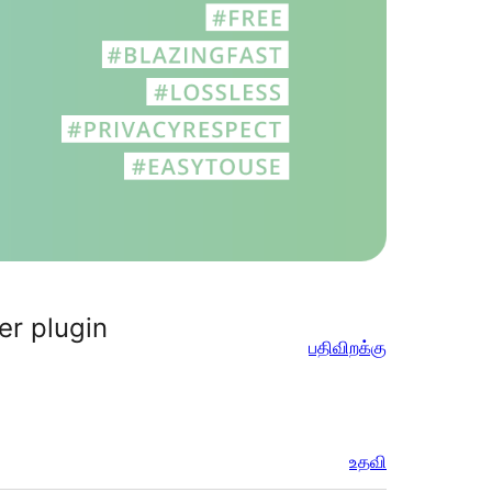
er plugin
பதிவிறக்கு
உதவி