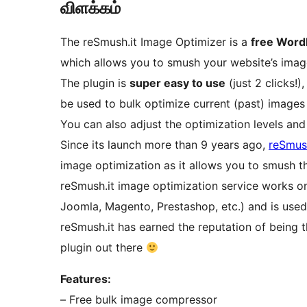
விளக்கம்
The reSmush.it Image Optimizer is a
free Word
which allows you to smush your website’s image
The plugin is
super easy to use
(just 2 clicks!
be used to bulk optimize current (past) images
You can also adjust the optimization levels and
Since its launch more than 9 years ago,
reSmush
image optimization as it allows you to smush th
reSmush.it image optimization service works 
Joomla, Magento, Prestashop, etc.) and is use
reSmush.it has earned the reputation of being t
plugin out there
Features:
– Free bulk image compressor