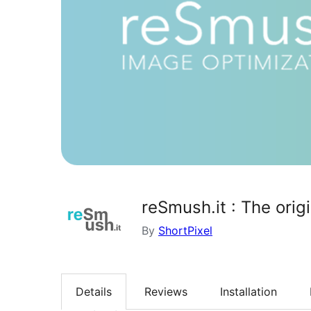
reSmush.it : The orig
By
ShortPixel
Details
Reviews
Installation