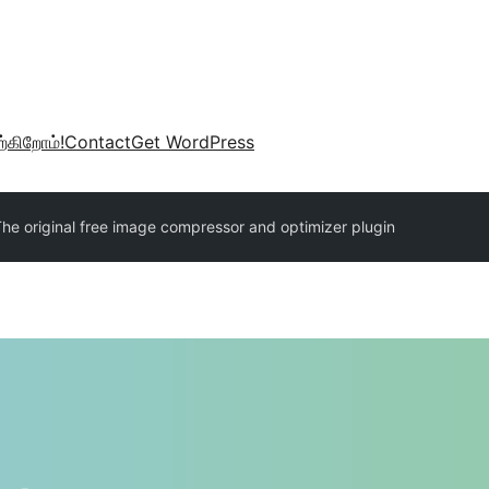
்கிறோம்!
Contact
Get WordPress
The original free image compressor and optimizer plugin