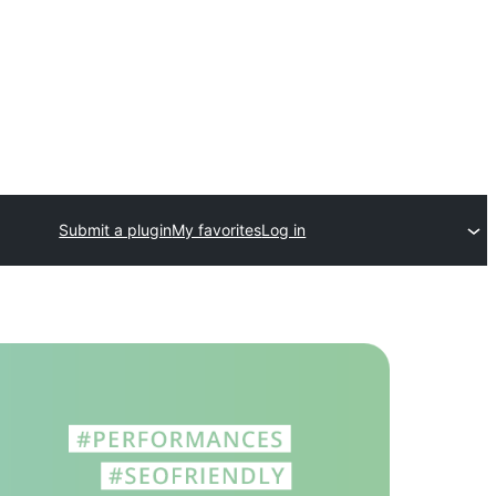
Submit a plugin
My favorites
Log in