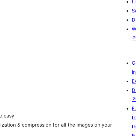
L
S
D
W
G
I
E
D
F
e easy
f
zation & compression for all the images on your
t
F