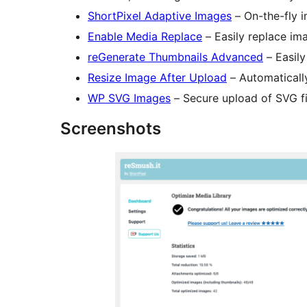
ShortPixel Adaptive Images
– On-the-fly 
Enable Media Replace
– Easily replace ima
reGenerate Thumbnails Advanced
– Easily
Resize Image After Upload
– Automaticall
WP SVG Images
– Secure upload of SVG fi
Screenshots