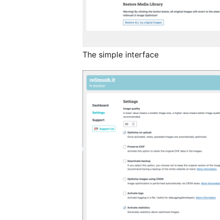
The simple interface