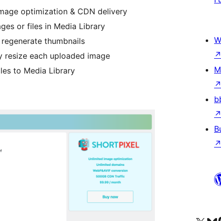
image optimization & CDN delivery
ges or files in Media Library
W
 regenerate thumbnails
y resize each uploaded image
M
les to Media Library
b
B