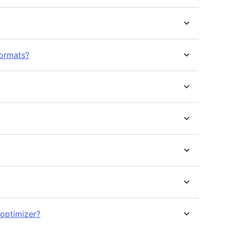
ormats?
 optimizer?