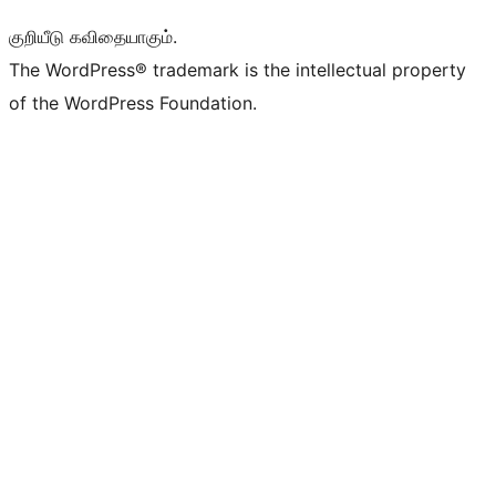
குறியீடு கவிதையாகும்.
The WordPress® trademark is the intellectual property
of the WordPress Foundation.