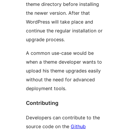
theme directory before installing
the newer version. After that
WordPress will take place and
continue the regular installation or
upgrade process.
A common use-case would be
when a theme developer wants to
upload his theme upgrades easily
without the need for advanced
deployment tools.
Contributing
Developers can contribute to the
source code on the
Github