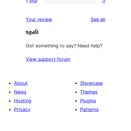
1 star
0
review
star
2-
0
reviews
star
1-
reviews
Your review
See all
reviews
star
உதவி
reviews
Got something to say? Need help?
View support forum
About
Showcase
News
Themes
Hosting
Plugins
Privacy
Patterns