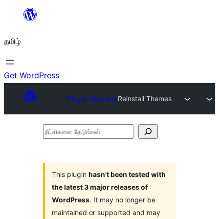
உள்ளடக்கத்திற்கு
செல்க
தமிழ்
Get WordPress
Plugin Directory
Reinstall Themes
நீட்சிகளை
தேடுங்கள்
This plugin
hasn’t been tested with
the latest 3 major releases of
WordPress
. It may no longer be
maintained or supported and may