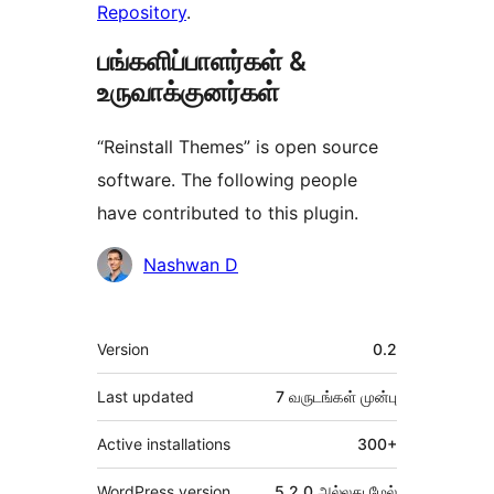
Repository
.
பங்களிப்பாளர்கள் &
உருவாக்குனர்கள்
“Reinstall Themes” is open source
software. The following people
have contributed to this plugin.
பங்களிப்பாளர்கள்
Nashwan D
Meta
Version
0.2
Last updated
7 வருடங்கள்
முன்பு
Active installations
300+
WordPress version
5.2.0 அல்லது மேல்