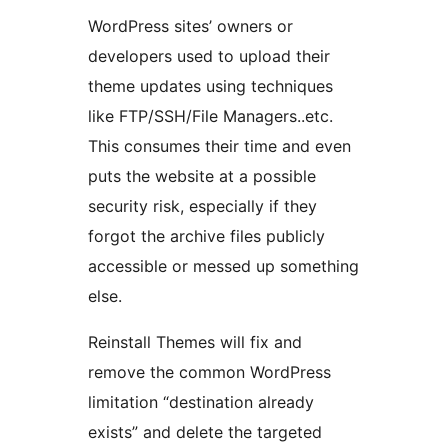
WordPress sites’ owners or
developers used to upload their
theme updates using techniques
like FTP/SSH/File Managers..etc.
This consumes their time and even
puts the website at a possible
security risk, especially if they
forgot the archive files publicly
accessible or messed up something
else.
Reinstall Themes will fix and
remove the common WordPress
limitation “destination already
exists” and delete the targeted