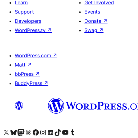
Learn
Get Involved
Support
Events
Developers
Donate
↗
WordPress.tv
↗
Swag
↗
WordPress.com
↗
Matt
↗
bbPress
↗
BuddyPress
↗
Visit our X (formerly Twitter) account
Visit our Bluesky account
Visit our Mastodon account
Visit our Threads account
Visit our Facebook page
Visit our Instagram account
Visit our LinkedIn account
Visit our TikTok account
Visit our YouTube channel
Visit our Tumblr account