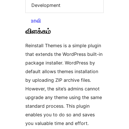
Development
உதவி
விளக்கம்
Reinstall Themes is a simple plugin
that extends the WordPress built-in
package installer. WordPress by
default allows themes installation
by uploading ZIP archive files.
However, the site’s admins cannot
upgrade any theme using the same
standard process. This plugin
enables you to do so and saves
you valuable time and effort.