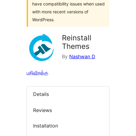
have compatibility issues when used
with more recent versions of
WordPress.
Reinstall
Themes
By
Nashwan D
பதிவிறக்கு
Details
Reviews
Installation