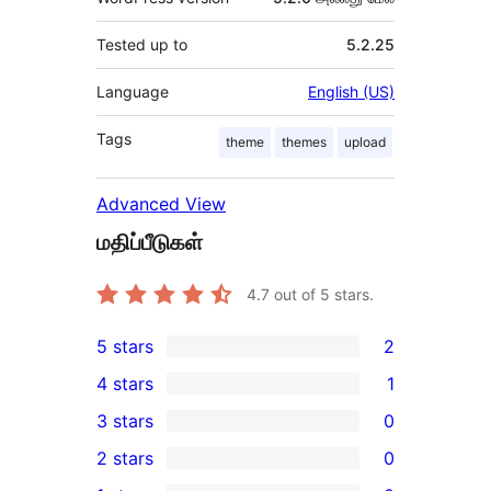
Tested up to
5.2.25
Language
English (US)
Tags
theme
themes
upload
Advanced View
மதிப்பீடுகள்
4.7
out of 5 stars.
5 stars
2
2
4 stars
1
5-
1
3 stars
0
star
4-
0
2 stars
0
reviews
star
3-
0