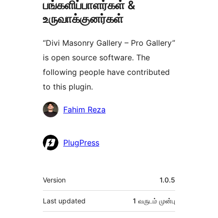
பங்களிப்பாளர்கள் &
உருவாக்குனர்கள்
“Divi Masonry Gallery – Pro Gallery”
is open source software. The
following people have contributed
to this plugin.
பங்களிப்பாளர்கள்
Fahim Reza
PlugPress
Meta
Version
1.0.5
Last updated
1 வருடம்
முன்பு