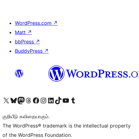
WordPress.com
↗
Matt
↗
bbPress
↗
BuddyPress
↗
Visit our X (formerly Twitter) account
Visit our Bluesky account
Visit our Mastodon account
Visit our Threads account
Visit our Facebook page
Visit our Instagram account
Visit our LinkedIn account
Visit our TikTok account
Visit our YouTube channel
Visit our Tumblr account
குறியீடு கவிதையாகும்.
The WordPress® trademark is the intellectual property
of the WordPress Foundation.