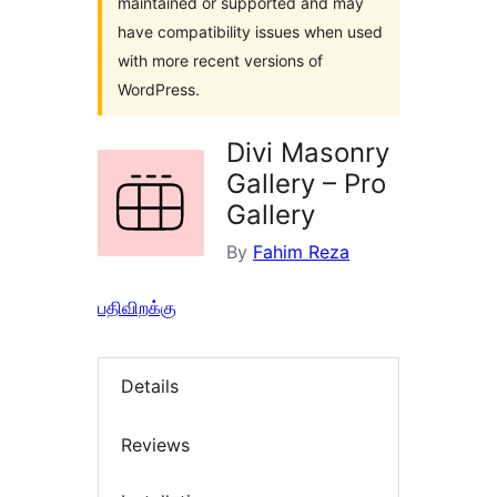
maintained or supported and may
have compatibility issues when used
with more recent versions of
WordPress.
Divi Masonry
Gallery – Pro
Gallery
By
Fahim Reza
பதிவிறக்கு
Details
Reviews