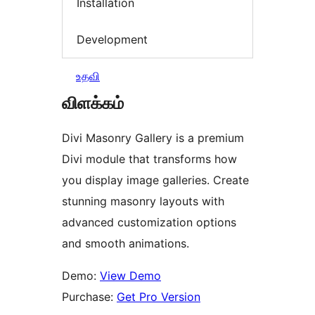
Installation
Development
உதவி
விளக்கம்
Divi Masonry Gallery is a premium
Divi module that transforms how
you display image galleries. Create
stunning masonry layouts with
advanced customization options
and smooth animations.
Demo:
View Demo
Purchase:
Get Pro Version