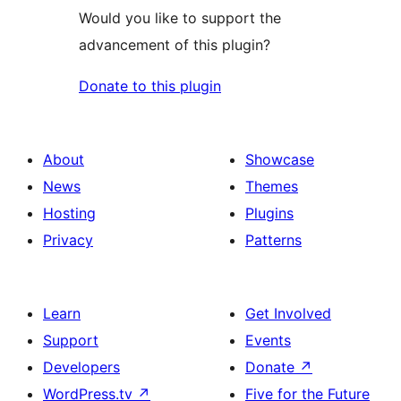
Would you like to support the
advancement of this plugin?
Donate to this plugin
About
Showcase
News
Themes
Hosting
Plugins
Privacy
Patterns
Learn
Get Involved
Support
Events
Developers
Donate
↗
WordPress.tv
↗
Five for the Future