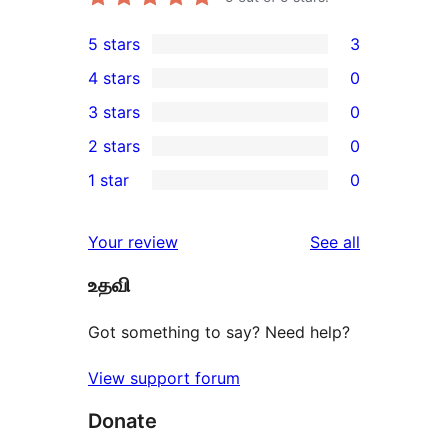
5 stars
3
3
4 stars
0
5-
0
3 stars
0
star
4-
0
2 stars
0
reviews
star
3-
0
1 star
0
reviews
star
2-
0
reviews
star
1-
reviews
Your review
See all
reviews
star
உதவி
reviews
Got something to say? Need help?
View support forum
Donate