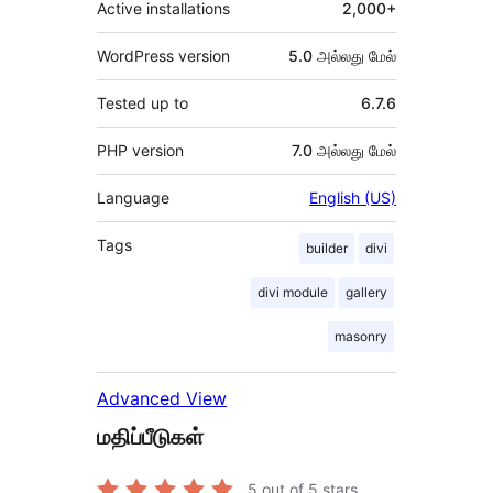
Active installations
2,000+
WordPress version
5.0 அல்லது மேல்
Tested up to
6.7.6
PHP version
7.0 அல்லது மேல்
Language
English (US)
Tags
builder
divi
divi module
gallery
masonry
Advanced View
மதிப்பீடுகள்
5
out of 5 stars.