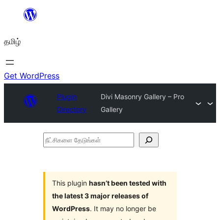
உள்ளடக்கத்திற்கு
செல்க
தமிழ்
Get WordPress
Plugin
Divi Masonry Gallery – Pro
Directory
Gallery
நீட்சிகளை
தேடுங்கள்
This plugin
hasn’t been tested with
the latest 3 major releases of
WordPress
. It may no longer be