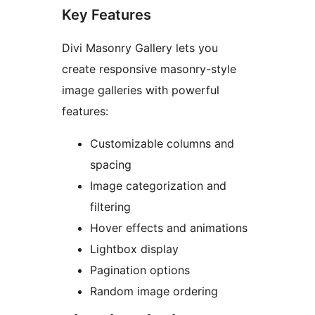
Key Features
Divi Masonry Gallery lets you
create responsive masonry-style
image galleries with powerful
features:
Customizable columns and
spacing
Image categorization and
filtering
Hover effects and animations
Lightbox display
Pagination options
Random image ordering