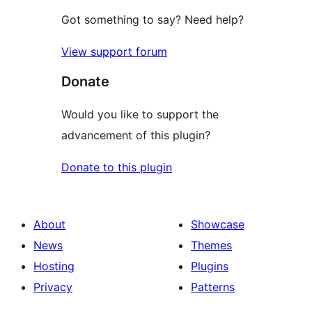
Got something to say? Need help?
View support forum
Donate
Would you like to support the
advancement of this plugin?
Donate to this plugin
About
Showcase
News
Themes
Hosting
Plugins
Privacy
Patterns