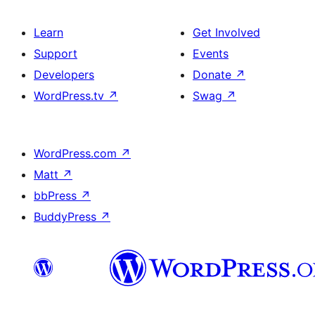
Learn
Get Involved
Support
Events
Developers
Donate
↗
WordPress.tv
↗
Swag
↗
WordPress.com
↗
Matt
↗
bbPress
↗
BuddyPress
↗