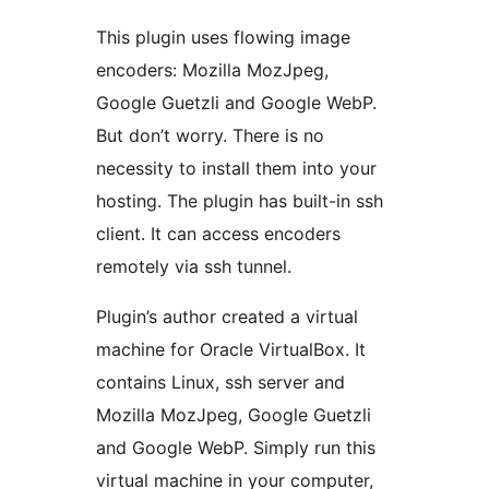
This plugin uses flowing image
encoders: Mozilla MozJpeg,
Google Guetzli and Google WebP.
But don’t worry. There is no
necessity to install them into your
hosting. The plugin has built-in ssh
client. It can access encoders
remotely via ssh tunnel.
Plugin’s author created a virtual
machine for Oracle VirtualBox. It
contains Linux, ssh server and
Mozilla MozJpeg, Google Guetzli
and Google WebP. Simply run this
virtual machine in your computer,