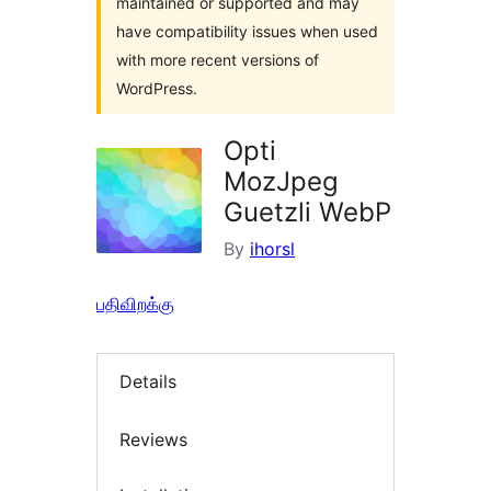
maintained or supported and may
have compatibility issues when used
with more recent versions of
WordPress.
Opti
MozJpeg
Guetzli WebP
By
ihorsl
பதிவிறக்கு
Details
Reviews