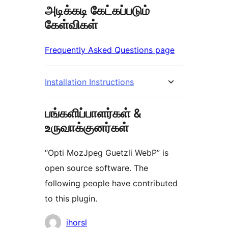
அடிக்கடி கேட்கப்படும்
கேள்விகள்
Frequently Asked Questions page
Installation Instructions
பங்களிப்பாளர்கள் &
உருவாக்குனர்கள்
“Opti MozJpeg Guetzli WebP” is
open source software. The
following people have contributed
to this plugin.
பங்களிப்பாளர்கள்
ihorsl