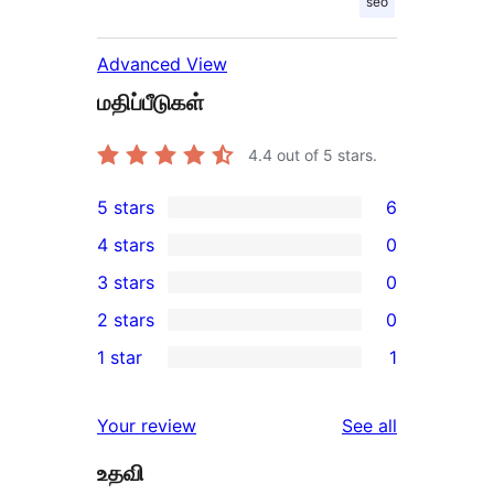
seo
Advanced View
மதிப்பீடுகள்
4.4
out of 5 stars.
5 stars
6
6
4 stars
0
5-
0
3 stars
0
star
4-
0
2 stars
0
reviews
star
3-
0
1 star
1
reviews
star
2-
1
reviews
star
1-
reviews
Your review
See all
reviews
star
உதவி
review