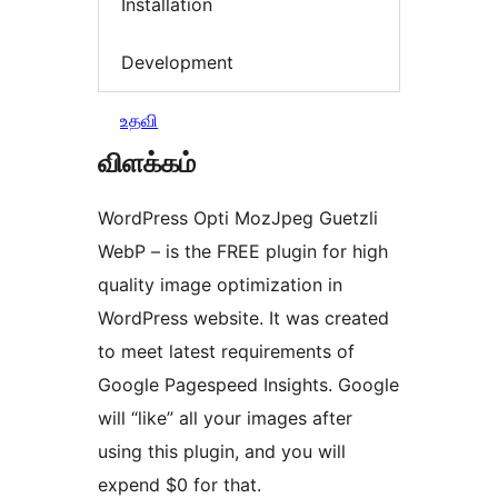
Installation
Development
உதவி
விளக்கம்
WordPress Opti MozJpeg Guetzli
WebP – is the FREE plugin for high
quality image optimization in
WordPress website. It was created
to meet latest requirements of
Google Pagespeed Insights. Google
will “like” all your images after
using this plugin, and you will
expend $0 for that.