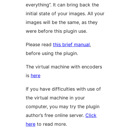
everything”. It can bring back the
initial state of your images. All your
images will be the same, as they
were before this plugin use.
Please read
this brief manual
,
before using the plugin.
The virtual machine with encoders
is
here
If you have difficulties with use of
the virtual machine in your
computer, you may try the plugin
author’s free online server.
Click
here
to read more.