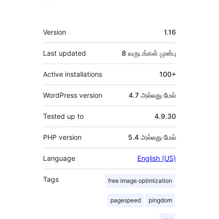
Meta
Version
1.16
Last updated
8 வருடங்கள்
முன்பு
Active installations
100+
WordPress version
4.7 அல்லது மேல்
Tested up to
4.9.30
PHP version
5.4 அல்லது மேல்
Language
English (US)
Tags
free image optimization
pagespeed
pingdom