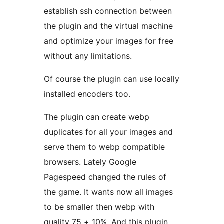
establish ssh connection between
the plugin and the virtual machine
and optimize your images for free
without any limitations.
Of course the plugin can use locally
installed encoders too.
The plugin can create webp
duplicates for all your images and
serve them to webp compatible
browsers. Lately Google
Pagespeed changed the rules of
the game. It wants now all images
to be smaller then webp with
quality 75 + 10%. And this plugin