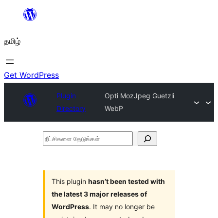
உள்ளடக்கத்திற்கு
செல்க
தமிழ்
Get WordPress
Plugin
Opti MozJpeg Guetzli
Directory
WebP
நீட்சிகளை
தேடுங்கள்
This plugin
hasn’t been tested with
the latest 3 major releases of
WordPress
. It may no longer be