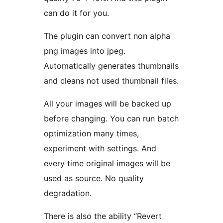
can do it for you.
The plugin can convert non alpha
png images into jpeg.
Automatically generates thumbnails
and cleans not used thumbnail files.
All your images will be backed up
before changing. You can run batch
optimization many times,
experiment with settings. And
every time original images will be
used as source. No quality
degradation.
There is also the ability “Revert