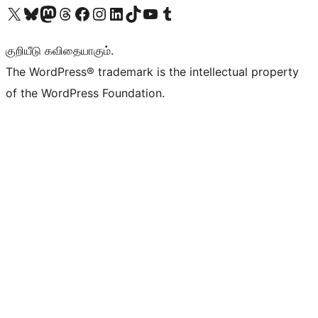
Visit our X (formerly Twitter) account
Visit our Bluesky account
Visit our Mastodon account
Visit our Threads account
Visit our Facebook page
Visit our Instagram account
Visit our LinkedIn account
Visit our TikTok account
Visit our YouTube channel
Visit our Tumblr account
குறியீடு கவிதையாகும்.
The WordPress® trademark is the intellectual property
of the WordPress Foundation.